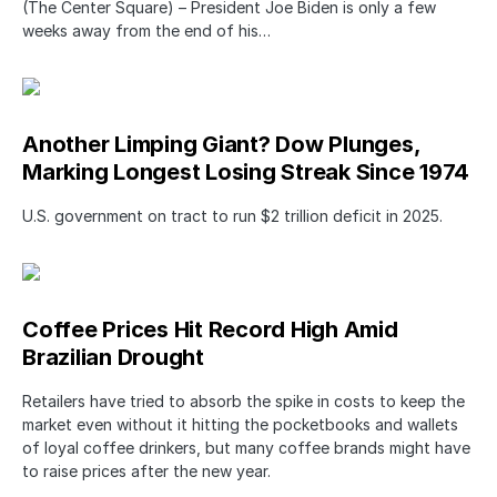
(The Center Square) – President Joe Biden is only a few
weeks away from the end of his…
Another Limping Giant? Dow Plunges,
Marking Longest Losing Streak Since 1974
U.S. government on tract to run $2 trillion deficit in 2025.
Coffee Prices Hit Record High Amid
Brazilian Drought
Retailers have tried to absorb the spike in costs to keep the
market even without it hitting the pocketbooks and wallets
of loyal coffee drinkers, but many coffee brands might have
to raise prices after the new year.