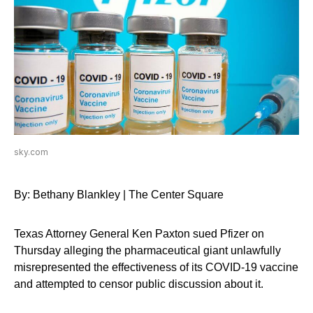
sky.com
By: Bethany Blankley | The Center Square
Texas Attorney General Ken Paxton sued Pfizer on
Thursday alleging the pharmaceutical giant unlawfully
misrepresented the effectiveness of its COVID-19 vaccine
and attempted to censor public discussion about it.