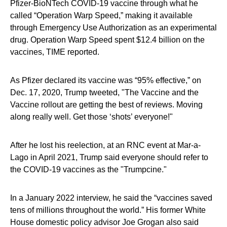
Pfizer-BioNTech COVID-19 vaccine through what he
called “Operation Warp Speed,” making it available
through Emergency Use Authorization as an experimental
drug. Operation Warp Speed spent $12.4 billion on the
vaccines, TIME reported.
As Pfizer declared its vaccine was “95% effective,” on
Dec. 17, 2020, Trump tweeted, "The Vaccine and the
Vaccine rollout are getting the best of reviews. Moving
along really well. Get those ‘shots’ everyone!"
After he lost his reelection, at an RNC event at Mar-a-
Lago in April 2021, Trump said everyone should refer to
the COVID-19 vaccines as the "Trumpcine."
In a January 2022 interview, he said the “vaccines saved
tens of millions throughout the world.” His former White
House domestic policy advisor Joe Grogan also said