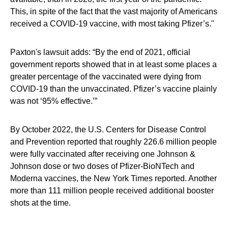
This, in spite of the fact that the vast majority of Americans
received a COVID-19 vaccine, with most taking Pfizer’s."
Paxton's lawsuit adds: “By the end of 2021, official
government reports showed that in at least some places a
greater percentage of the vaccinated were dying from
COVID-19 than the unvaccinated. Pfizer’s vaccine plainly
was not ‘95% effective.’”
By October 2022, the U.S. Centers for Disease Control
and Prevention reported that roughly 226.6 million people
were fully vaccinated after receiving one Johnson &
Johnson dose or two doses of Pfizer-BioNTech and
Moderna vaccines, the New York Times reported. Another
more than 111 million people received additional booster
shots at the time.