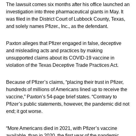
The lawsuit comes six months after his office launched an
investigation into three pharmaceutical giants in May. It
was filed in the District Court of Lubbock County, Texas,
and solely names Pfizer., Inc., as the defendant.
Paxton alleges that Pfizer engaged in false, deceptive
and misleading acts and practices by making
unsupported claims about its COVID-19 vaccine in
violation of the Texas Deceptive Trade Practices Act.
Because of Pfizer’s claims, “placing their trust in Pfizer,
hundreds of millions of Americans lined up to receive the
vaccine,” Paxton’s 54-page brief states. “Contrary to
Pfizer’s public statements, however, the pandemic did not
end; it got worse.
“More Americans died in 2021, with Pfizer’s vaccine
available, than in 2020, the first year of the pandemic.