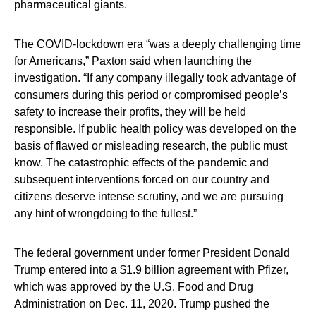
pharmaceutical giants.
The COVID-lockdown era “was a deeply challenging time
for Americans,” Paxton said when launching the
investigation. “If any company illegally took advantage of
consumers during this period or compromised people’s
safety to increase their profits, they will be held
responsible. If public health policy was developed on the
basis of flawed or misleading research, the public must
know. The catastrophic effects of the pandemic and
subsequent interventions forced on our country and
citizens deserve intense scrutiny, and we are pursuing
any hint of wrongdoing to the fullest.”
The federal government under former President Donald
Trump entered into a $1.9 billion agreement with Pfizer,
which was approved by the U.S. Food and Drug
Administration on Dec. 11, 2020. Trump pushed the