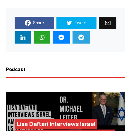
Share
Tweet
Podcast
Lisa Daftari Interviews Israel