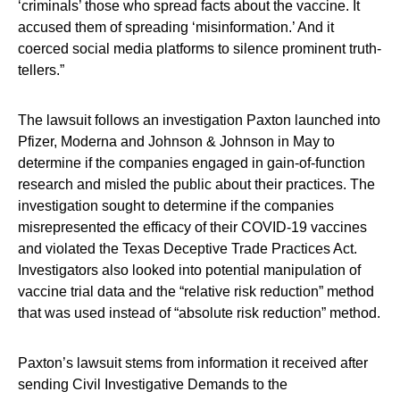
‘criminals’ those who spread facts about the vaccine. It
accused them of spreading ‘misinformation.’ And it
coerced social media platforms to silence prominent truth-
tellers.”
The lawsuit follows an investigation Paxton launched into
Pfizer, Moderna and Johnson & Johnson in May to
determine if the companies engaged in gain-of-function
research and misled the public about their practices. The
investigation sought to determine if the companies
misrepresented the efficacy of their COVID-19 vaccines
and violated the Texas Deceptive Trade Practices Act.
Investigators also looked into potential manipulation of
vaccine trial data and the “relative risk reduction” method
that was used instead of “absolute risk reduction” method.
Paxton’s lawsuit stems from information it received after
sending Civil Investigative Demands to the