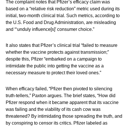
The complaint notes that Pfizer’s efficacy claim was
based on a “relative risk reduction” metric used during its
initial, two-month clinical trial. Such metrics, according to
the U.S. Food and Drug Administration, are misleading
and “‘unduly influence[s]’ consumer choice.”
It also states that Pfizer’s clinical trial “failed to measure
whether the vaccine protects against transmission;”
despite this, Pfizer “embarked on a campaign to
intimidate the public into getting the vaccine as a
necessary measure to protect their loved ones.”
When efficacy failed, “Pfizer then pivoted to silencing
truth-tellers,” Paxton argues. The brief states, “How did
Pfizer respond when it became apparent that its vaccine
was failing and the viability of its cash cow was
threatened? By intimidating those spreading the truth, and
by conspiring to censor its critics. Pfizer labeled as