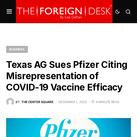
BUSINESS
Texas AG Sues Pfizer Citing
Misrepresentation of
COVID-19 Vaccine Efficacy
BY
THE CENTER SQUARE
DECEMBER 1, 2023
4 MINUTE READ