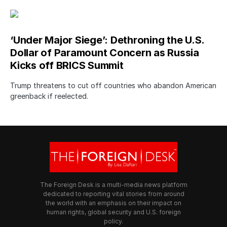
‘Under Major Siege’: Dethroning the U.S.
Dollar of Paramount Concern as Russia
Kicks off BRICS Summit
Trump threatens to cut off countries who abandon American
greenback if reelected.
The Foreign Desk is a multi-media news platform
dedicated to reporting vital stories from around
the world with an emphasis on their impact on
human rights, global security and U.S. foreign
policy.