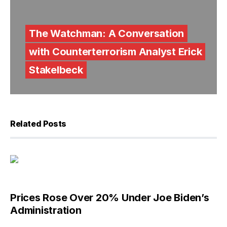
The Watchman: A Conversation
with Counterterrorism Analyst Erick
Stakelbeck
Related Posts
Prices Rose Over 20% Under Joe Biden’s
Administration