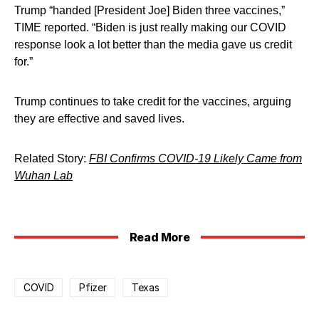
Trump “handed [President Joe] Biden three vaccines,”
TIME reported. “Biden is just really making our COVID
response look a lot better than the media gave us credit
for.”
Trump continues to take credit for the vaccines, arguing
they are effective and saved lives.
Related Story:
FBI Confirms COVID-19 Likely Came from
Wuhan Lab
Read More
COVID
Pfizer
Texas