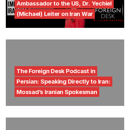
Ambassador to the US, Dr. Yechiel
(Michael) Leiter on Iran War
The Foreign Desk Podcast in
Persian: Speaking Directly to Iran:
Mossad’s Iranian Spokesman