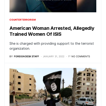
COUNTERTERRORISM
American Woman Arrested, Allegedly
Trained Women Of ISIS
She is charged with providing support to the terrorist
organization.
BY
FOREIGN DESK STAFF
JANUARY 31, 2022
NO COMMENTS