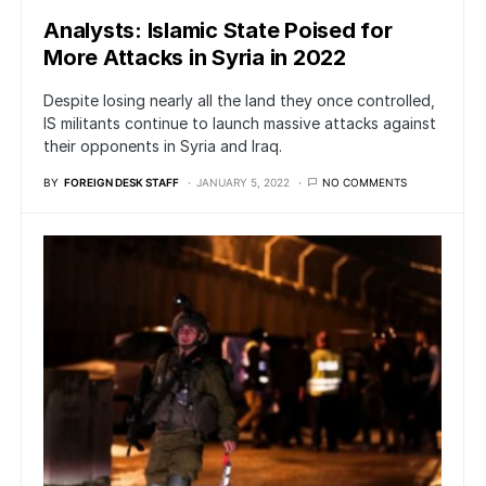
Analysts: Islamic State Poised for
More Attacks in Syria in 2022
Despite losing nearly all the land they once controlled,
IS militants continue to launch massive attacks against
their opponents in Syria and Iraq.
BY
FOREIGN DESK STAFF
JANUARY 5, 2022
NO COMMENTS