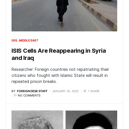
ISIS
MIDDLE EAST
ISIS Cells Are Reappearing in Syria
and Iraq
Researcher: Foreign countries not repatriating their
citizens who fought with Islamic State will result in
repeated prison breaks.
BY
FOREIGN DESK STAFF
JANUARY 25, 2022
1 SHARE
NO COMMENTS