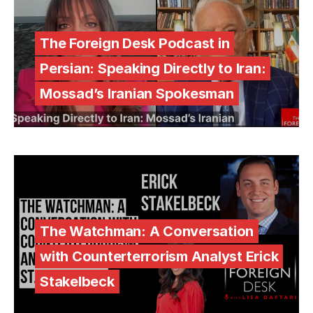
The Foreign Desk Podcast in
Persian: Speaking Directly to Iran:
Mossad’s Iranian Spokesman
The Watchman: A Conversation
with Counterterrorism Analyst Erick
Stakelbeck