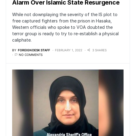
Alarm Over Islamic State Resurgence
While not downplaying the severity of the IS plot to
free captured fighters from the prison in Hasaka,
Western officials who spoke to VOA doubted the
terror group is ready to try to re-establish a physical
caliphate.
BY
FOREIGN DESK STAFF
FEBRUARY 1, 2022
3 SHARES
NO COMMENTS