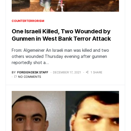
COUNTERTERRORISM
One Israeli Killed, Two Wounded by
Gunmen in West Bank Terror Attack
From: Algemeiner An Israeli man was killed and two
others wounded Thursday evening after gunmen
reportedly shot a…
BY
FOREIGN DESK STAFF
DECEMBER 17, 2021
1 SHARE
NO COMMENTS