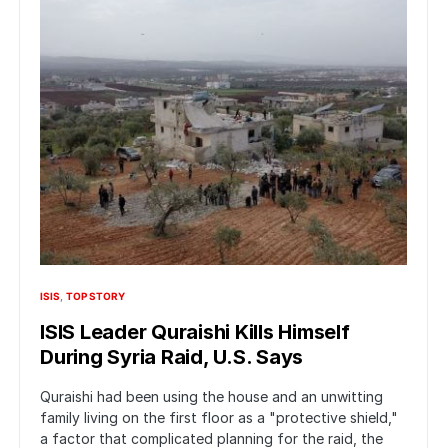
ISIS
TOP STORY
ISIS Leader Quraishi Kills Himself
During Syria Raid, U.S. Says
Quraishi had been using the house and an unwitting
family living on the first floor as a "protective shield,"
a factor that complicated planning for the raid, the