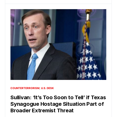
COUNTERTERRORISM
U.S. DESK
Sullivan: ‘It’s Too Soon to Tell’ if Texas
Synagogue Hostage Situation Part of
Broader Extremist Threat