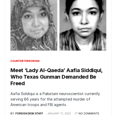
COUNTERTERRORISM
Meet ‘Lady Al-Qaeda’ Aafia Siddiqui,
Who Texas Gunman Demanded Be
Freed
Aafia Siddiqui is a Pakistani neuroscientist currently
serving 86 years for the attempted murder of
American troops and FBI agents.
BY
FOREIGN DESK STAFF
JANUARY 17, 2022
NO COMMENTS