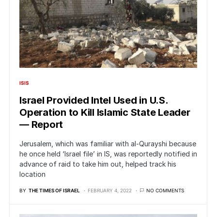
ISIS
Israel Provided Intel Used in U.S.
Operation to Kill Islamic State Leader
— Report
Jerusalem, which was familiar with al-Qurayshi because
he once held ‘Israel file’ in IS, was reportedly notified in
advance of raid to take him out, helped track his
location
BY
THE TIMES OF ISRAEL
FEBRUARY 4, 2022
NO COMMENTS