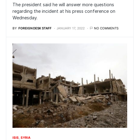
The president said he will answer more questions
regarding the incident at his press conference on
Wednesday.
BY
FOREIGN DESK STAFF
JANUARY 17, 2022
NO COMMENTS
ISIS
SYRIA