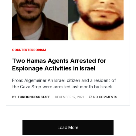
COUNTERTERRORISM
Two Hamas Agents Arrested for
Espionage Activities in Israel
From: Algemeiner An Israeli citizen and a resident of
the Gaza Strip were arrested last month by Israeli…
BY
FOREIGN DESK STAFF
DECEMBER 17, 2021
NO COMMENTS
Load More