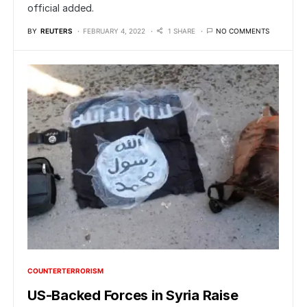
official added.
BY
REUTERS
FEBRUARY 4, 2022
1 SHARE
NO COMMENTS
COUNTERTERRORISM
US-Backed Forces in Syria Raise