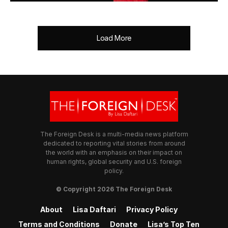
Load More
The Foreign Desk is a multi-media news platform
dedicated to reporting vital stories from around
the world with an emphasis on their impact on
human rights, global security and U.S. foreign
policy.
© Copyright 2026 The Foreign Desk
About
Lisa Daftari
Privacy Policy
Terms and Conditions
Donate
Lisa’s Top Ten