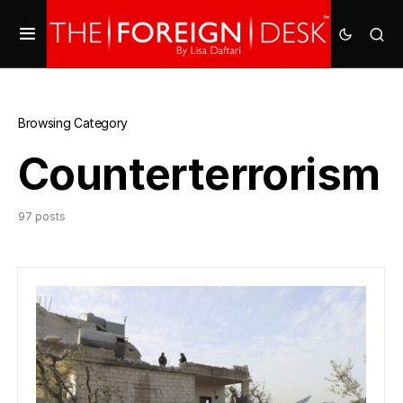
Browsing Category
Counterterrorism
97 posts