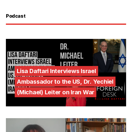
Podcast
Lisa Daftari Interviews Israel
Ambassador to the US, Dr. Yechiel
(Michael) Leiter on Iran War