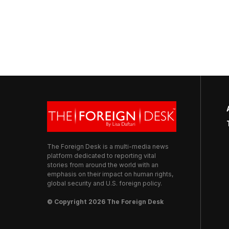
The Foreign Desk is a multi-media news
platform dedicated to reporting vital
stories from around the world with an
emphasis on their impact on human rights,
global security and U.S. foreign policy.
© Copyright 2026 The Foreign Desk