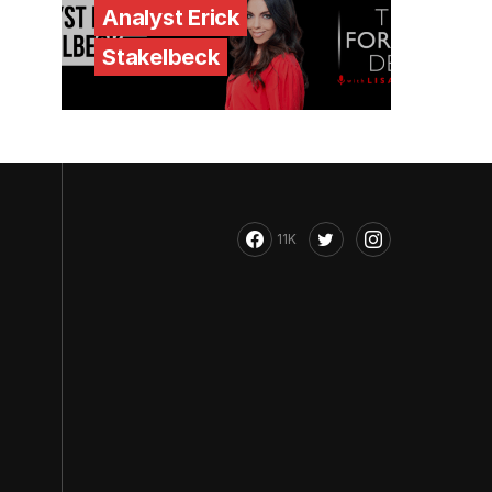
Analyst Erick
Stakelbeck
11K