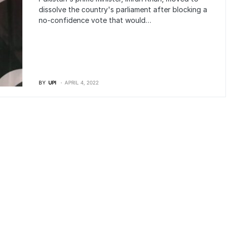
dissolve the country's parliament after blocking a
no-confidence vote that would…
BY
UPI
APRIL 4, 2022