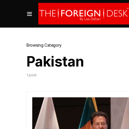
Browsing Category
Pakistan
1 post