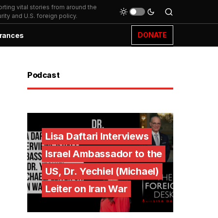
ting vital stories from around the
ity and U.S. foreign policy.
DONATE
rances
Podcast
Lisa Daftari Interviews
Israel Ambassador to the
US, Dr. Yechiel (Michael)
Leiter on Iran War