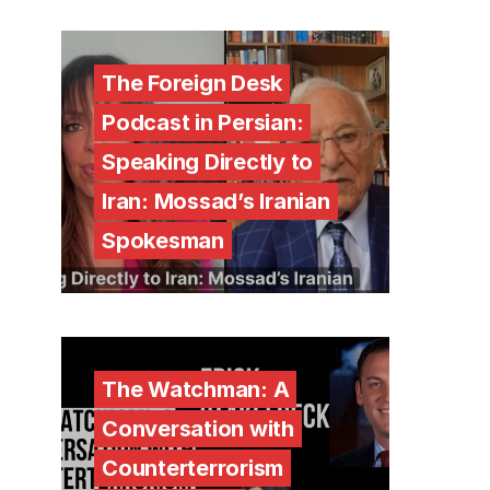
The Foreign Desk
Podcast in Persian:
Speaking Directly to
Iran: Mossad’s Iranian
Spokesman
The Watchman: A
Conversation with
Counterterrorism