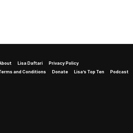
About
Lisa Daftari
Privacy Policy
Terms and Conditions
Donate
Lisa’s Top Ten
Podcast