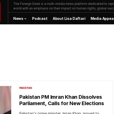
The Foreign Desk is a multi-media news platform dedicated to repor
world with an emphasis on their impact on human rights, global secur
News
Podcast
About Lisa Daftari
Media Appea
PAKISTAN
Pakistan PM Imran Khan Dissolves
Parliament, Calls for New Elections
Pakistan's prime minister, Imran Khan, moved to