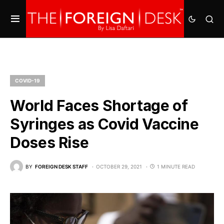
COVID-19
World Faces Shortage of
Syringes as Covid Vaccine
Doses Rise
BY
FOREIGN DESK STAFF
OCTOBER 29, 2021
1 MINUTE READ