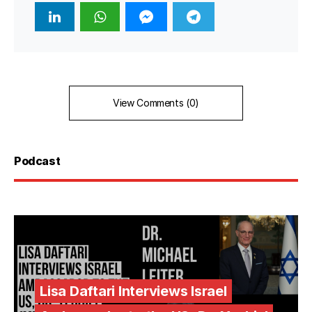
View Comments (0)
Podcast
Lisa Daftari Interviews Israel