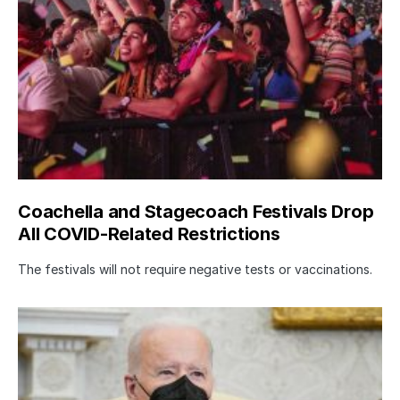
Coachella and Stagecoach Festivals Drop
All COVID-Related Restrictions
The festivals will not require negative tests or vaccinations.