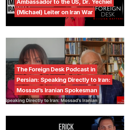
Ambassador to the US, Dr. Yechiel
(Michael) Leiter on Iran War
The Foreign Desk Podcast in
Persian: Speaking Directly to Iran:
Mossad’s Iranian Spokesman