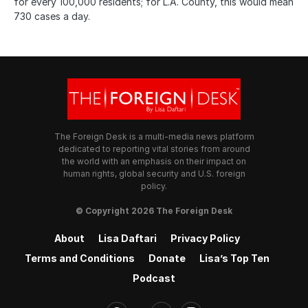
for every 100,000 residents; for L.A. County, this would mean
730 cases a day.
The Foreign Desk is a multi-media news platform
dedicated to reporting vital stories from around
the world with an emphasis on their impact on
human rights, global security and U.S. foreign
policy.
© Copyright 2026 The Foreign Desk
About
Lisa Daftari
Privacy Policy
Terms and Conditions
Donate
Lisa’s Top Ten
Podcast