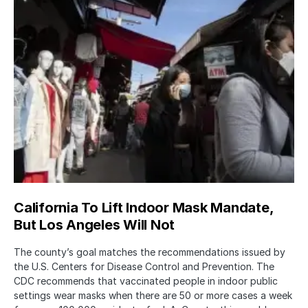
California To Lift Indoor Mask Mandate,
But Los Angeles Will Not
The county’s goal matches the recommendations issued by
the U.S. Centers for Disease Control and Prevention. The
CDC recommends that vaccinated people in indoor public
settings wear masks when there are 50 or more cases a week