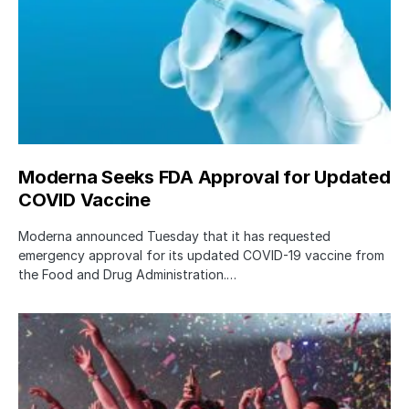
Moderna Seeks FDA Approval for Updated
COVID Vaccine
Moderna announced Tuesday that it has requested
emergency approval for its updated COVID-19 vaccine from
the Food and Drug Administration.…