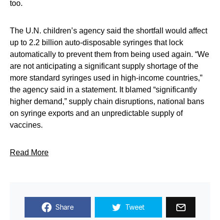
too.
The U.N. children’s agency said the shortfall would affect
up to 2.2 billion auto-disposable syringes that lock
automatically to prevent them from being used again. “We
are not anticipating a significant supply shortage of the
more standard syringes used in high-income countries,”
the agency said in a statement. It blamed “significantly
higher demand,” supply chain disruptions, national bans
on syringe exports and an unpredictable supply of
vaccines.
Read More
Share
Tweet