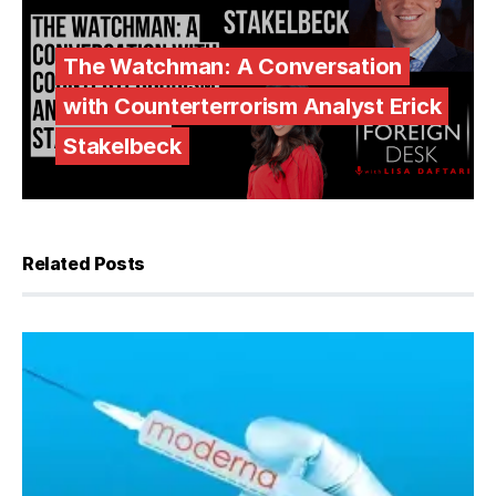
The Watchman: A Conversation
with Counterterrorism Analyst Erick
Stakelbeck
Related Posts