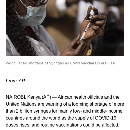
World Faces Shortage of Syringes as Covid Vaccine Doses Rise
From: AP
NAIROBI, Kenya (AP) — African health officials and the
United Nations are warning of a looming shortage of more
than 2 billion syringes for mainly low- and middle-income
countries around the world as the supply of COVID-19
doses rises, and routine vaccinations could be affected,