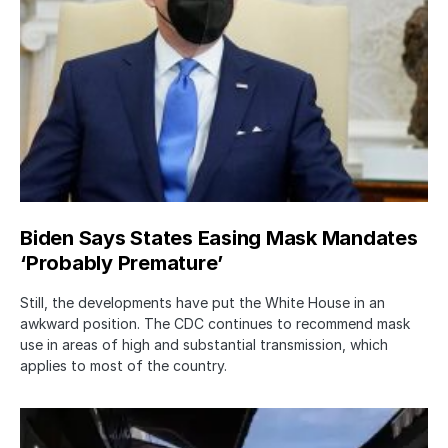
Biden Says States Easing Mask Mandates
‘Probably Premature’
Still, the developments have put the White House in an
awkward position. The CDC continues to recommend mask
use in areas of high and substantial transmission, which
applies to most of the country.