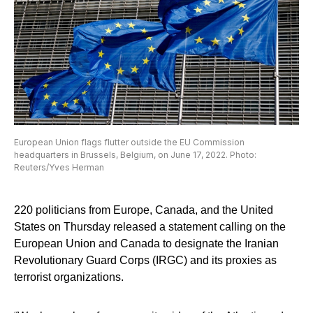
European Union flags flutter outside the EU Commission
headquarters in Brussels, Belgium, on June 17, 2022. Photo:
Reuters/Yves Herman
220 politicians from Europe, Canada, and the United
States on Thursday released a statement calling on the
European Union and Canada to designate the Iranian
Revolutionary Guard Corps (IRGC) and its proxies as
terrorist organizations.