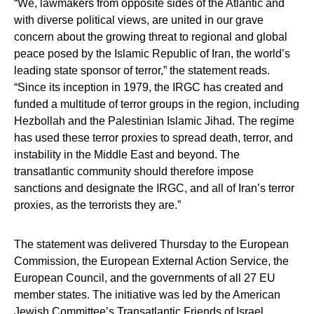
“We, lawmakers from opposite sides of the Atlantic and
with diverse political views, are united in our grave
concern about the growing threat to regional and global
peace posed by the Islamic Republic of Iran, the world’s
leading state sponsor of terror,” the statement reads.
“Since its inception in 1979, the IRGC has created and
funded a multitude of terror groups in the region, including
Hezbollah and the Palestinian Islamic Jihad. The regime
has used these terror proxies to spread death, terror, and
instability in the Middle East and beyond. The
transatlantic community should therefore impose
sanctions and designate the IRGC, and all of Iran’s terror
proxies, as the terrorists they are.”
The statement was delivered Thursday to the European
Commission, the European External Action Service, the
European Council, and the governments of all 27 EU
member states. The initiative was led by the American
Jewish Committee’s Transatlantic Friends of Israel