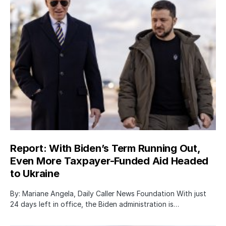
Report: With Biden’s Term Running Out,
Even More Taxpayer-Funded Aid Headed
to Ukraine
By: Mariane Angela, Daily Caller News Foundation With just
24 days left in office, the Biden administration is…