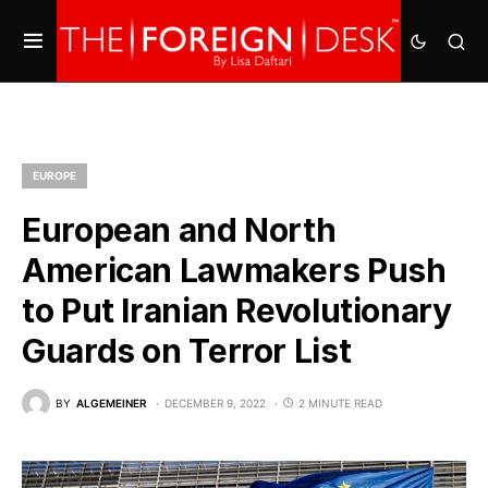
EUROPE
European and North
American Lawmakers Push
to Put Iranian Revolutionary
Guards on Terror List
BY
ALGEMEINER
DECEMBER 9, 2022
2 MINUTE READ