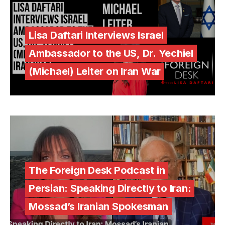
Lisa Daftari Interviews Israel
Ambassador to the US, Dr. Yechiel
(Michael) Leiter on Iran War
The Foreign Desk Podcast in
Persian: Speaking Directly to Iran:
Mossad’s Iranian Spokesman