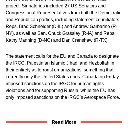
project. Signatories included 27 US Senators and
Congressional Representatives from both the Democratic
and Republican parties, including statement co-initiators
Reps. Brad Schneider (D-IL) and Andrew Garbarino (R-
NY), as well as Sen. Chuck Grassley (R-IA) and Reps.
Kathy Manning (D-NC) and Dan Crenshaw (R-TX).
The statement calls for the EU and Canada to designate
the IRGC, Palestinian Islamic Jihad, and Hezbollah in
their entirety as terrorist organizations, something that
currently only the United States does. Canada on Friday
imposed sanctions on the IRGC for human rights
violations and for supporting Russia, while the EU has
only imposed sanctions on the IRGC’s Aerospace Force.
Read More