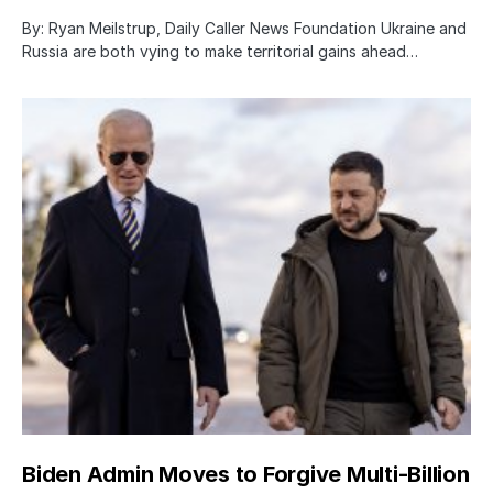
By: Ryan Meilstrup, Daily Caller News Foundation Ukraine and
Russia are both vying to make territorial gains ahead…
Biden Admin Moves to Forgive Multi-Billion