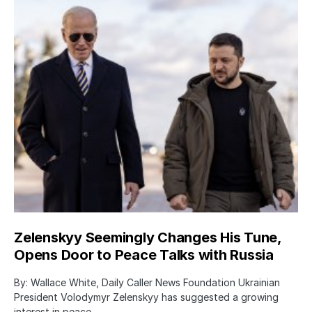
Zelenskyy Seemingly Changes His Tune,
Opens Door to Peace Talks with Russia
By: Wallace White, Daily Caller News Foundation Ukrainian
President Volodymyr Zelenskyy has suggested a growing
interest in peace…