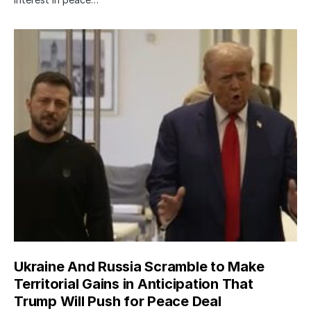
Ukraine And Russia Scramble to Make
Territorial Gains in Anticipation That
Trump Will Push for Peace Deal