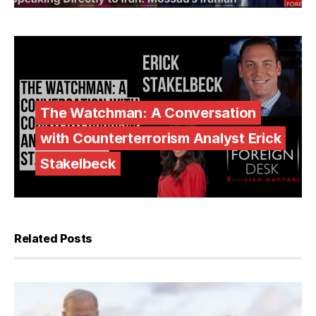
The Watchman: A Conversation
with Counterterrorism Analyst Erick
Stakelbeck
Related Posts