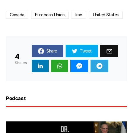
Canada
European Union
Iran
United States
Share
Tweet
4
Shares
Podcast