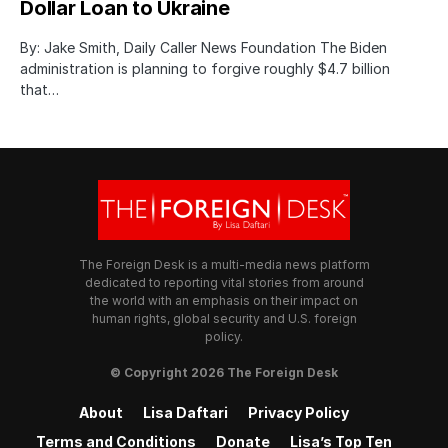
Dollar Loan to Ukraine
By: Jake Smith, Daily Caller News Foundation The Biden
administration is planning to forgive roughly $4.7 billion
that…
The Foreign Desk is a multi-media news platform
dedicated to reporting vital stories from around
the world with an emphasis on their impact on
human rights, global security and U.S. foreign
policy.
© Copyright 2026 The Foreign Desk
About
Lisa Daftari
Privacy Policy
Terms and Conditions
Donate
Lisa’s Top Ten