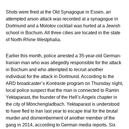
Shots were fired at the Old Synagogue in Essen, an
attempted arson attack was recorded at a synagogue in
Dortmund and a Molotov cocktail was hurled at a Jewish
school in Bochum. All three cities are located in the state
of North-Rhine Westphalia.
Earlier this month, police arrested a 35-year-old German-
Iranian man who was allegedly responsible for the attack
in Bochum and who attempted to recruit another
individual for the attack in Dortmund. According to the
ARD broadcaster’s
Kontraste
program on Thursday night,
local police suspect that the man is connected to Ramin
Yektaparast, the founder of the Hell’s Angels chapter in
the city of Mönchengladbach. Yektaparast is understood
to have fled to Iran last year to escape trial for the brutal
murder and dismemberment of another member of the
gang in 2014, according to German media reports. Six