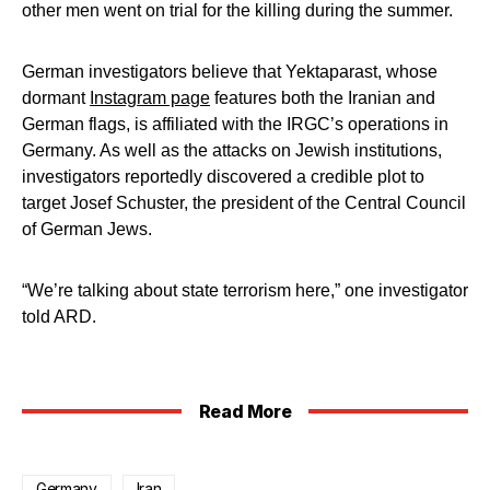
other men went on trial for the killing during the summer.
German investigators believe that Yektaparast, whose
dormant
Instagram page
features both the Iranian and
German flags, is affiliated with the IRGC’s operations in
Germany. As well as the attacks on Jewish institutions,
investigators reportedly discovered a credible plot to
target Josef Schuster, the president of the Central Council
of German Jews.
“We’re talking about state terrorism here,” one investigator
told ARD.
Read More
Germany
Iran