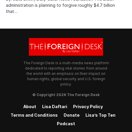
administration is planning to forgive roughly $4.7 billion
that…
The Foreign Desk is a multi-media news platform
dedicated to reporting vital stories from around
the world with an emphasis on their impact on
human rights, global security and U.S. foreign
policy.
© Copyright 2026 The Foreign Desk
About
Lisa Daftari
Privacy Policy
Terms and Conditions
Donate
Lisa’s Top Ten
Podcast