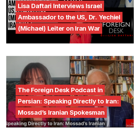
Lisa Daftari Interviews Israel
Ambassador to the US, Dr. Yechiel
(Michael) Leiter on Iran War
The Foreign Desk Podcast in
Persian: Speaking Directly to Iran:
Mossad’s Iranian Spokesman