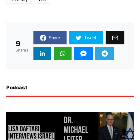
Share
Tweet
9
Shares
Podcast