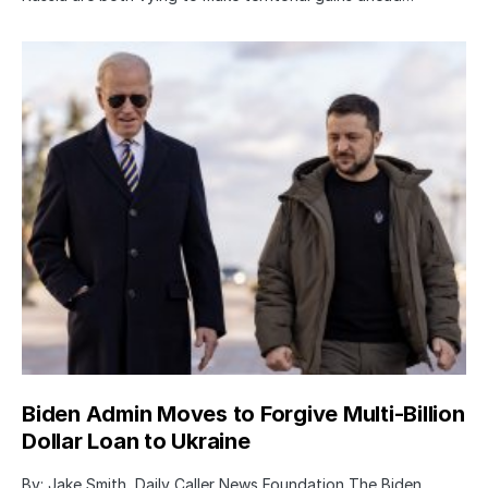
Biden Admin Moves to Forgive Multi-Billion
Dollar Loan to Ukraine
By: Jake Smith, Daily Caller News Foundation The Biden