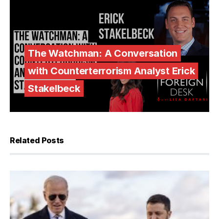
The Watchman: A Conversation
with Counterterrorism Analyst Erick
Stakelbeck
Related Posts