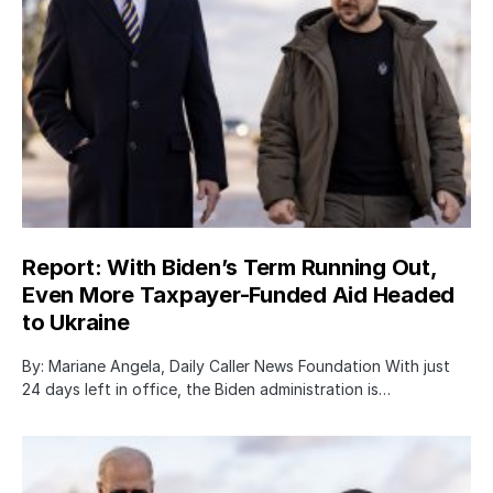
Report: With Biden’s Term Running Out,
Even More Taxpayer-Funded Aid Headed
to Ukraine
By: Mariane Angela, Daily Caller News Foundation With just
24 days left in office, the Biden administration is…