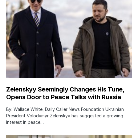
Zelenskyy Seemingly Changes His Tune,
Opens Door to Peace Talks with Russia
By: Wallace White, Daily Caller News Foundation Ukrainian
President Volodymyr Zelenskyy has suggested a growing
interest in peace…