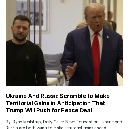
Ukraine And Russia Scramble to Make
Territorial Gains in Anticipation That
Trump Will Push for Peace Deal
By: Ryan Meilstrup, Daily Caller News Foundation Ukraine and
Russia are both vying to make territorial gains ahead…