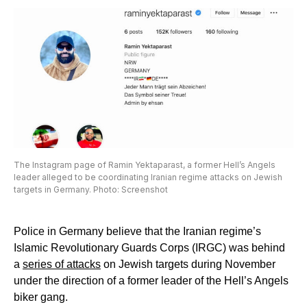
The Instagram page of Ramin Yektaparast, a former Hell’s Angels
leader alleged to be coordinating Iranian regime attacks on Jewish
targets in Germany. Photo: Screenshot
Police in Germany believe that the Iranian regime’s
Islamic Revolutionary Guards Corps (IRGC) was behind
a
series of attacks
on Jewish targets during November
under the direction of a former leader of the Hell’s Angels
biker gang.