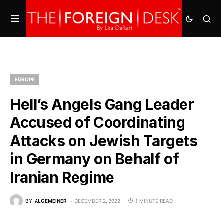
EUROPE
Hell’s Angels Gang Leader
Accused of Coordinating
Attacks on Jewish Targets
in Germany on Behalf of
Iranian Regime
BY
ALGEMEINER
DECEMBER 2, 2022
1 MINUTE READ