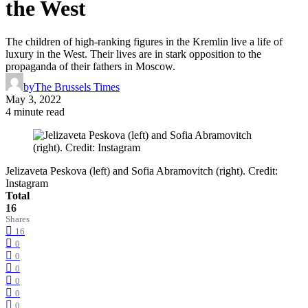
the West
The children of high-ranking figures in the Kremlin live a life of
luxury in the West. Their lives are in stark opposition to the
propaganda of their fathers in Moscow.
by
The Brussels Times
May 3, 2022
4 minute read
Jelizaveta Peskova (left) and Sofia Abramovitch (right). Credit:
Instagram
Total
16
Shares
16
0
0
0
0
0
0