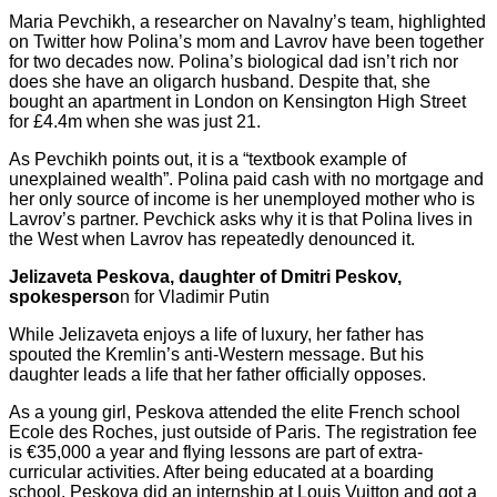
Maria Pevchikh, a researcher on Navalny’s team, highlighted
on Twitter how Polina’s mom and Lavrov have been together
for two decades now. Polina’s biological dad isn’t rich nor
does she have an oligarch husband. Despite that, she
bought an apartment in London on Kensington High Street
for £4.4m when she was just 21.
As Pevchikh points out, it is a “textbook example of
unexplained wealth”. Polina paid cash with no mortgage and
her only source of income is her unemployed mother who is
Lavrov’s partner. Pevchick asks why it is that Polina lives in
the West when Lavrov has repeatedly denounced it.
Jelizaveta Peskova, daughter of Dmitri Peskov,
spokesperso
n for Vladimir Putin
While Jelizaveta enjoys a life of luxury, her father has
spouted the Kremlin’s anti-Western message. But his
daughter leads a life that her father officially opposes.
As a young girl, Peskova attended the elite French school
Ecole des Roches, just outside of Paris. The registration fee
is €35,000 a year and flying lessons are part of extra-
curricular activities. After being educated at a boarding
school, Peskova did an internship at Louis Vuitton and got a