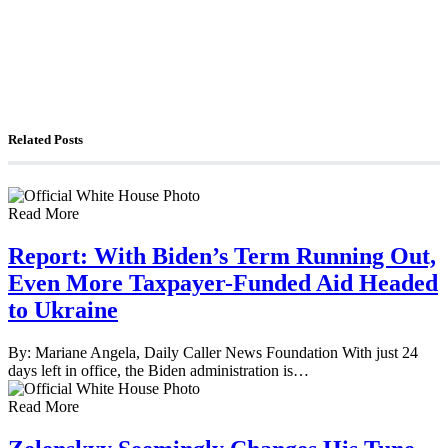
The Watchman: A Conversation with
Counterterrorism Analyst Erick Stakelbeck
Related Posts
Read More
Report: With Biden’s Term Running Out,
Even More Taxpayer-Funded Aid Headed
to Ukraine
By: Mariane Angela, Daily Caller News Foundation With just 24
days left in office, the Biden administration is…
Read More