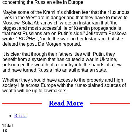
concerning the Russian elite in Europe.
Maybe some of the Kremlin’s children fear that their luxurious
lives in the West are in danger and that they have to move to
Moscow. Sofia Abramovich wrote on Instagram that “the
biggest and most successful lie of Kremlin propaganda is
that most Russians are on Putin’s side.” Jelizaveta Peskova
wrote ‘
ВОЙНЕ
‘, ‘no to the war’ on her Instagram, but she
deleted the post, De Morgen reported.
It is clear that through their fathers’ ties with Putin, they
benefit from a system that has caused a war in Ukraine,
outsourced the wealth of a country into the hands of a few
and have turned Russia into an authoritarian state.
Whether they should have access to the property and high
society life across Europe with their unexplained sources of
wealth will be up to lawmakers.
Read More
Russia
Total
16