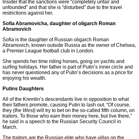
Insider that the sanctions were “completely unfair and
unfounded” and that she is “disturbed” due to the travel
restrictions against her.
Sofia Abramovicha, daughter of oligarch Roman
Abramovich
Sofia is the daughter of Russian oligarch Roman
Abramovich, known outside Russia as the owner of Chelsea,
a Premier League football club in London.
She spends her time riding horses, going on yachts and
surfing holidays. Her father is part of Putin’s inner circle and
has never questioned any of Putin’s decisions as a price for
enjoying his wealth.
Putins Daughters
All of the Kremlin’s descendants live in opposition to what
their fathers promote, causing Putin to lash out. “Of course,
they
(the West)
will try to bet on the so-called fifth column, on
traitors. To those who earn their money here, but live there,”
he said in a speech to the Russian Security Council in
March.
The traitors are the Russian elite who have villas on the