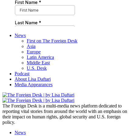
News
First on The Foreign Desk
Asia
Europe
Latin America
Middle East
U.S. Desk
Podcast
About Lisa Daftari
Media Appearances
The Foreign Desk is a multi-media news platform dedicated to
reporting vital stories from around the world with an emphasis on
their impact on human rights, global security and U.S. foreign
policy.
News