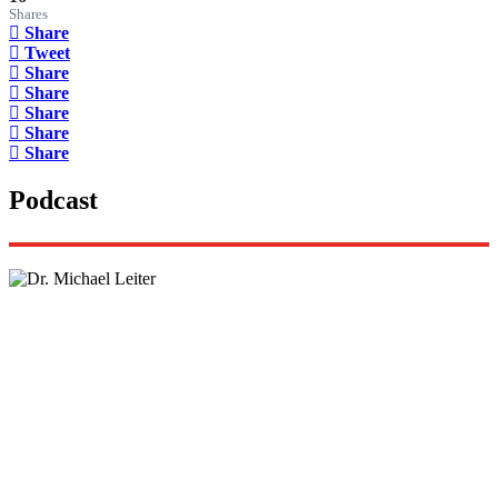
Shares
Share
Tweet
Share
Share
Share
Share
Share
Podcast
Lisa Daftari Interviews Israel Ambassador to the
US, Dr. Yechiel (Michael) Leiter on Iran War
The Foreign Desk Podcast in Persian: Speaking
Directly to Iran: Mossad’s Iranian Spokesman