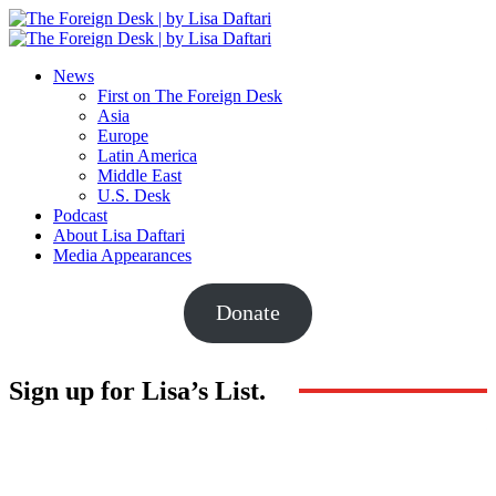
News
First on The Foreign Desk
Asia
Europe
Latin America
Middle East
U.S. Desk
Podcast
About Lisa Daftari
Media Appearances
Donate
Sign up for Lisa’s List.