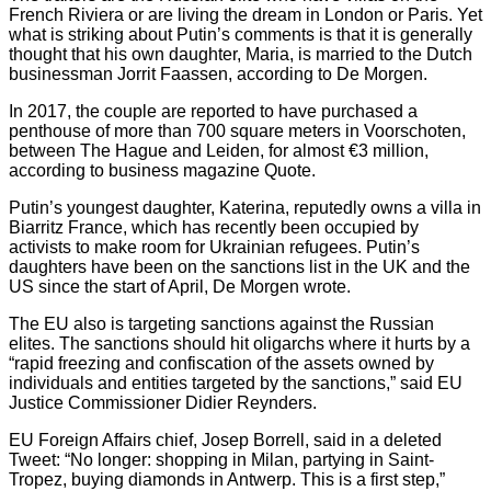
French Riviera or are living the dream in London or Paris. Yet
what is striking about Putin’s comments is that it is generally
thought that his own daughter, Maria, is married to the Dutch
businessman Jorrit Faassen, according to De Morgen.
In 2017, the couple are reported to have purchased a
penthouse of more than 700 square meters in Voorschoten,
between The Hague and Leiden, for almost €3 million,
according to business magazine Quote.
Putin’s youngest daughter, Katerina, reputedly owns a villa in
Biarritz France, which has recently been occupied by
activists to make room for Ukrainian refugees. Putin’s
daughters have been on the sanctions list in the UK and the
US since the start of April, De Morgen wrote.
The EU also is targeting sanctions against the Russian
elites. The sanctions should hit oligarchs where it hurts by a
“rapid freezing and confiscation of the assets owned by
individuals and entities targeted by the sanctions,” said EU
Justice Commissioner Didier Reynders.
EU Foreign Affairs chief, Josep Borrell, said in a deleted
Tweet: “No longer: shopping in Milan, partying in Saint-
Tropez, buying diamonds in Antwerp. This is a first step,”