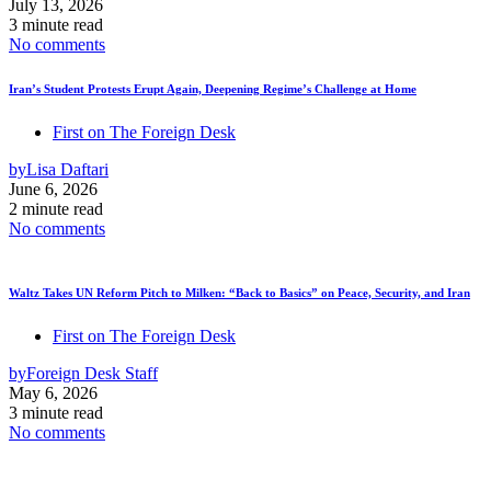
July 13, 2026
3 minute read
No comments
Iran’s Student Protests Erupt Again, Deepening Regime’s Challenge at Home
First on The Foreign Desk
by
Lisa Daftari
June 6, 2026
2 minute read
No comments
Waltz Takes UN Reform Pitch to Milken: “Back to Basics” on Peace, Security, and Iran
First on The Foreign Desk
by
Foreign Desk Staff
May 6, 2026
3 minute read
No comments