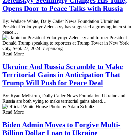
Zelenskyy Seemingly Changes His Tune,
Opens Door to Peace Talks with Russia
By: Wallace White, Daily Caller News Foundation Ukrainian
President Volodymyr Zelenskyy has suggested a growing interest in
peace…
Read More
Ukraine And Russia Scramble to Make
Territorial Gains in Anticipation That
Trump Will Push for Peace Deal
By: Ryan Meilstrup, Daily Caller News Foundation Ukraine and
Russia are both vying to make territorial gains ahead…
Read More
Biden Admin Moves to Forgive Multi-
Billion Dollar Loan to Ukraine