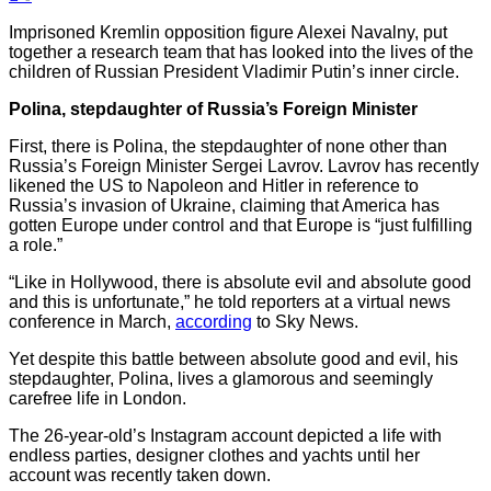
Imprisoned Kremlin opposition figure Alexei Navalny, put
together a research team that has looked into the lives of the
children of Russian President Vladimir Putin’s inner circle.
Polina, stepdaughter of Russia’s Foreign Minister
First, there is Polina, the stepdaughter of none other than
Russia’s Foreign Minister Sergei Lavrov. Lavrov has recently
likened the US to Napoleon and Hitler in reference to
Russia’s invasion of Ukraine, claiming that America has
gotten Europe under control and that Europe is “just fulfilling
a role.”
“Like in Hollywood, there is absolute evil and absolute good
and this is unfortunate,” he told reporters at a virtual news
conference in March,
according
to Sky News.
Yet despite this battle between absolute good and evil, his
stepdaughter, Polina, lives a glamorous and seemingly
carefree life in London.
The 26-year-old’s Instagram account depicted a life with
endless parties, designer clothes and yachts until her
account was recently taken down.