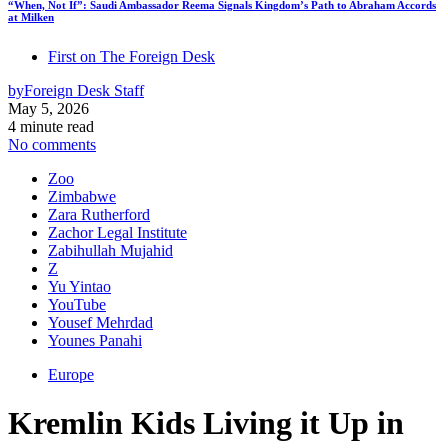
“When, Not If”: Saudi Ambassador Reema Signals Kingdom’s Path to Abraham Accords
at Milken
First on The Foreign Desk
by
Foreign Desk Staff
May 5, 2026
4 minute read
No comments
Zoo
Zimbabwe
Zara Rutherford
Zachor Legal Institute
Zabihullah Mujahid
Z
Yu Yintao
YouTube
Yousef Mehrdad
Younes Panahi
Europe
Kremlin Kids Living it Up in