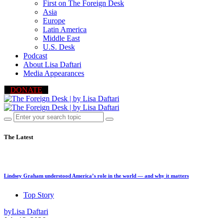
First on The Foreign Desk
Asia
Europe
Latin America
Middle East
U.S. Desk
Podcast
About Lisa Daftari
Media Appearances
DONATE
The Latest
Lindsey Graham understood America’s role in the world — and why it matters
Top Story
by
Lisa Daftari