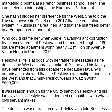
marketing diploma at a French business school. Then, she
completed an internship at the European Parliament.
She hasn’t hidden her preference for the West. She told the
Russian news site Gazeta.ru in 2017 that the education
system in Russia is “a real hell” and that she just “feels better
in a European environment”.
Who could blame her when Alexei Navalny’s anti-corruption
team uncovered that Peskova and her mother bought a 180-
square meter apartment worth nearly €2 million on Avenue
Victor Hugo in Paris in 2016.
Peskova’s life is at odds with her father’s messages as he
depicts the West as morally bankrupt. Yet he and his family
have benefitted from this decadence because Navalny’s
organisation showed that the Peskovs own multiple homes in
the West and that Dmitry Peskov wears a watch worth
$600,000.
It was reason enough for the US to sanction Peskov and his
family, as this lifestyle wasn’t deemed compatible with what a
civil servant makes.
The decision wasn’t well received. Jelizaveta told Business