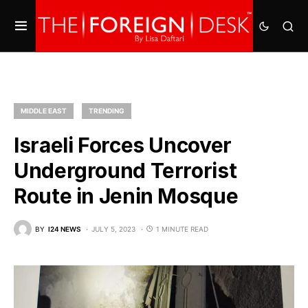
MIDDLE EAST
TRENDING
Israeli Forces Uncover
Underground Terrorist
Route in Jenin Mosque
BY
I24 NEWS
JULY 5, 2023
1 MINUTE READ