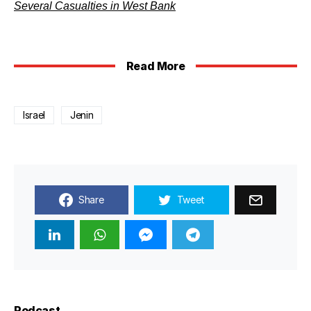
Several Casualties in West Bank
Read More
Israel
Jenin
Share
Tweet
Podcast