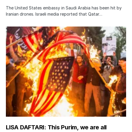
The United States embassy in Saudi Arabia has been hit by
Iranian drones. Israeli media reported that Qatar…
LISA DAFTARI: This Purim, we are all