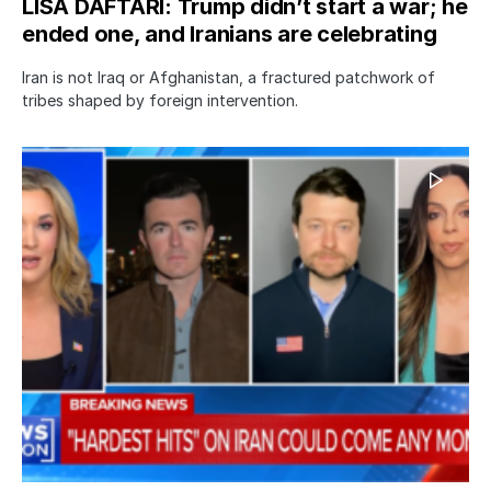
LISA DAFTARI: Trump didn’t start a war; he
ended one, and Iranians are celebrating
Iran is not Iraq or Afghanistan, a fractured patchwork of
tribes shaped by foreign intervention.