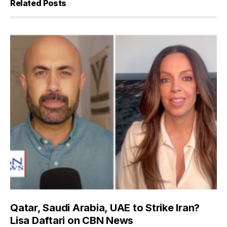
Related Posts
Qatar, Saudi Arabia, UAE to Strike Iran?
Lisa Daftari on CBN News