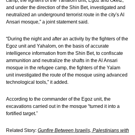
camp, the fighters of the Yahalom unit, Egoz and Oketz,
and under the direction of the Shin Bet, investigated and
neutralized an underground terrorist route in the city's Al
Ansari mosque,” a joint statement said.
“During the night and after an activity by the fighters of the
Egoz unit and Yahalom, on the basis of accurate
intelligence information from the Shin Bet, to confiscate
ammunition and neutralize the shafts in the Al Ansari
mosque in the refugee camp, the fighters of the Yalam
unit investigated the route of the mosque using advanced
technological tools,” it added.
According to the commander of the Egoz unit, the
excavations carried out in the mosque “turned it into a
fortified target."
Related Story:
Gunfire Between Israelis, Palestinians with