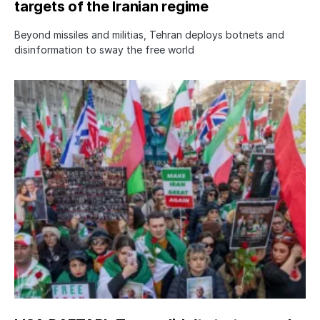
targets of the Iranian regime
Beyond missiles and militias, Tehran deploys botnets and
disinformation to sway the free world