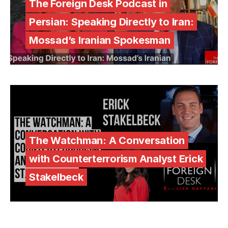
The Foreign Desk Podcast in
Persian: Speaking Directly to Iran:
Mossad’s Iranian Spokesman
The Watchman: A Conversation
with Counterterrorism Analyst Erick
Stakelbeck