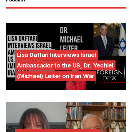
Lisa Daftari Interviews Israel
Ambassador to the US, Dr. Yechiel
(Michael) Leiter on Iran War