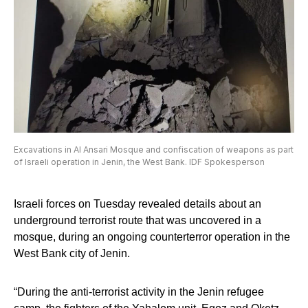
Excavations in Al Ansari Mosque and confiscation of weapons as part
of Israeli operation in Jenin, the West Bank. IDF Spokesperson
Israeli forces on Tuesday revealed details about an
underground terrorist route that was uncovered in a
mosque, during an ongoing counterterror operation in the
West Bank city of Jenin.
“During the anti-terrorist activity in the Jenin refugee