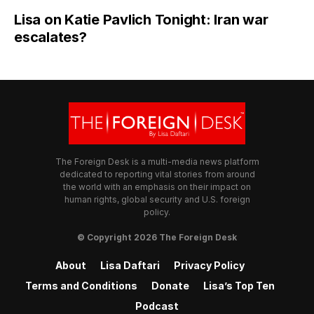
Lisa on Katie Pavlich Tonight: Iran war
escalates?
The Foreign Desk is a multi-media news platform
dedicated to reporting vital stories from around
the world with an emphasis on their impact on
human rights, global security and U.S. foreign
policy.
© Copyright 2026 The Foreign Desk
About
Lisa Daftari
Privacy Policy
Terms and Conditions
Donate
Lisa’s Top Ten
Podcast