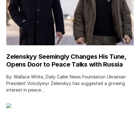
Zelenskyy Seemingly Changes His Tune,
Opens Door to Peace Talks with Russia
By: Wallace White, Daily Caller News Foundation Ukrainian
President Volodymyr Zelenskyy has suggested a growing
interest in peace…