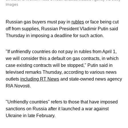
Images
Russian gas buyers must pay in
rubles
or face being cut
off from supplies, Russian President Vladimir Putin said
Thursday in imposing a deadline for such action.
"If unfriendly countries do not pay in rubles from April 1,
we will consider this a default on gas contracts, in which
case existing contracts will be stopped," Putin said in
televised remarks Thursday, according to various news
outlets
including RT News
and state-owned news agency
RIA Novosti.
"Unfriendly countries" refers to those that have imposed
sanctions on Russia after it launched a war against
Ukraine in late February.