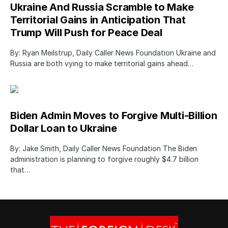
Ukraine And Russia Scramble to Make
Territorial Gains in Anticipation That
Trump Will Push for Peace Deal
By: Ryan Meilstrup, Daily Caller News Foundation Ukraine and
Russia are both vying to make territorial gains ahead…
Biden Admin Moves to Forgive Multi-Billion
Dollar Loan to Ukraine
By: Jake Smith, Daily Caller News Foundation The Biden
administration is planning to forgive roughly $4.7 billion
that…