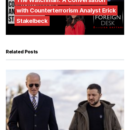
The Watchman: A Conversation
with Counterterrorism Analyst Erick
Stakelbeck
Related Posts