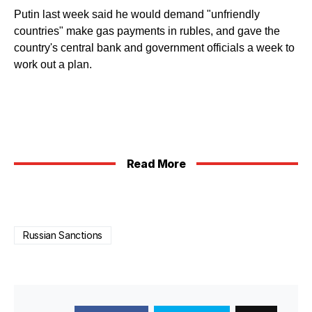
Putin last week said he would demand "unfriendly
countries" make gas payments in rubles, and gave the
country's central bank and government officials a week to
work out a plan.
Read More
Russian Sanctions