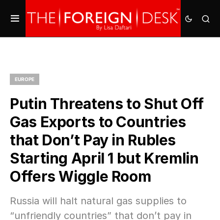
EUROPE
Putin Threatens to Shut Off
Gas Exports to Countries
that Don’t Pay in Rubles
Starting April 1 but Kremlin
Offers Wiggle Room
Russia will halt natural gas supplies to
“unfriendly countries” that don’t pay in