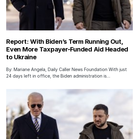
Report: With Biden’s Term Running Out,
Even More Taxpayer-Funded Aid Headed
to Ukraine
By: Mariane Angela, Daily Caller News Foundation With just
24 days left in office, the Biden administration is…