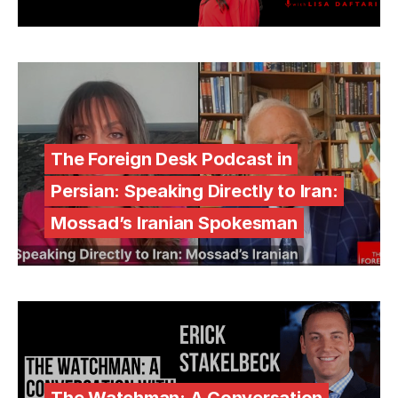
The Foreign Desk Podcast in
Persian: Speaking Directly to Iran:
Mossad’s Iranian Spokesman