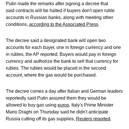
Putin made the remarks after signing a decree that
said contracts will be halted if buyers don't open ruble
accounts in Russian banks, along with meeting other
conditions,
according to the Associated Press
.
The decree said a designated bank will open two
accounts for each buyer, one in foreign currency and one
in rubles, the AP reported. Buyers would pay in foreign
currency and authorize the bank to sell that currency for
rubles. The rubles would be placed in the second
account, where the gas would be purchased.
The decree comes a day after Italian and German leaders
reportedly said Putin assured them they would be
allowed to buy gas using
euros
. Italy's Prime Minister
Mario Draghi on Thursday said he didn't anticipate
Russia cutting off its gas supplies,
Reuters reported
.