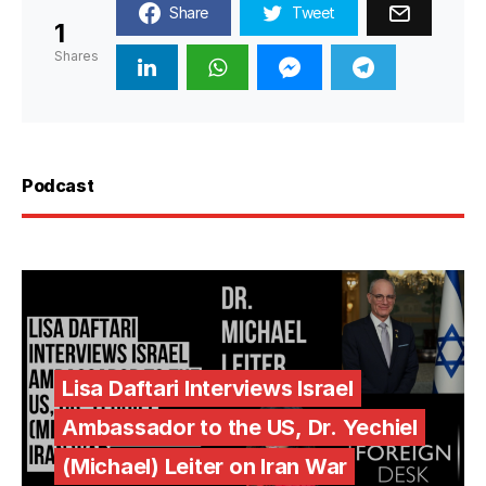
Share
Tweet
1
Shares
Podcast
Lisa Daftari Interviews Israel
Ambassador to the US, Dr. Yechiel
(Michael) Leiter on Iran War