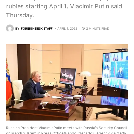
rubles starting April 1, Vladimir Putin said
Thursday.
BY
FOREIGN DESK STAFF
APRIL 1, 2022
2 MINUTE READ
Russian President Vladimir Putin meets with Russia’s Security Council
on March 3. Kremlin Press Office/Handout/Anadolu Agency via Getty