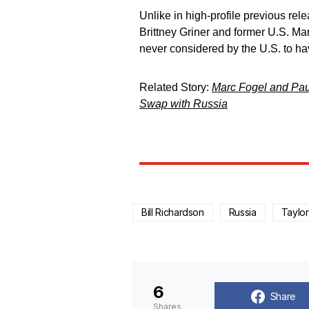
Unlike in high-profile previous r
Brittney Griner and former U.S. M
never considered by the U.S. to ha
Related Story:
Marc Fogel and Paul
Swap with Russia
Bill Richardson
Russia
Taylo
6
Share
Shares