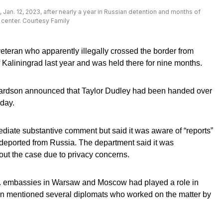
 Jan. 12, 2023, after nearly a year in Russian detention and months of
 center. Courtesy Family
teran who apparently illegally crossed the border from
 Kaliningrad last year and was held there for nine months.
ardson announced that Taylor Dudley had been handed over
sday.
iate substantive comment but said it was aware of “reports”
 deported from Russia. The department said it was
out the case due to privacy concerns.
. embassies in Warsaw and Moscow had played a role in
n mentioned several diplomats who worked on the matter by