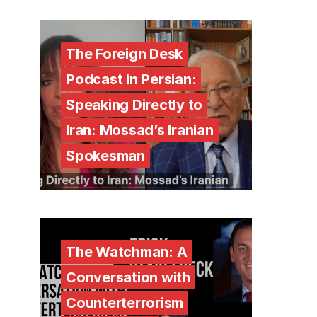
The Foreign Desk
Podcast in Persian:
Speaking Directly to
Iran: Mossad’s Iranian
Spokesman
The Watchman: A
Conversation with
Counterterrorism