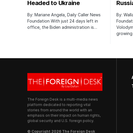
Headed to Ukraine
Russi
By: Mariane Angela, Daily Caller News
By: Wall
Foundation With just 24 days left in
Foundati
office, the Biden administration is…
Volodym
growing 
The Foreign Desk is a multi-media news
platform dedicated to reporting vital
stories from around the world with an
emphasis on their impact on human rights,
global security and U.S. foreign policy.
© Copyright 2026 The Foreign Desk