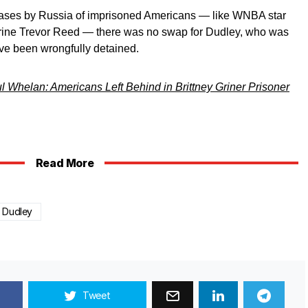
eleases by Russia of imprisoned Americans — like WNBA star
arine Trevor Reed — there was no swap for Dudley, who was
ve been wrongfully detained.
 Whelan: Americans Left Behind in Brittney Griner Prisoner
Read More
r Dudley
Tweet