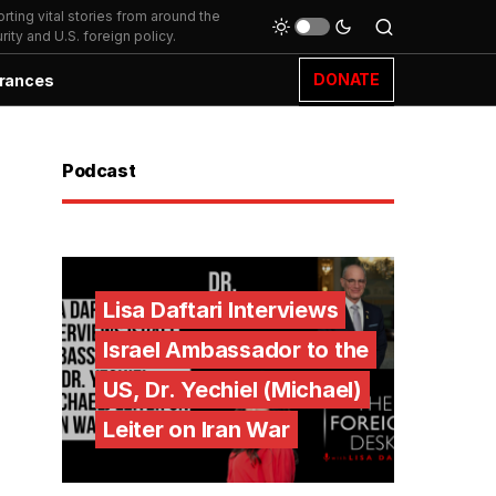
ting vital stories from around the
ity and U.S. foreign policy.
DONATE
rances
Podcast
Lisa Daftari Interviews
Israel Ambassador to the
US, Dr. Yechiel (Michael)
Leiter on Iran War