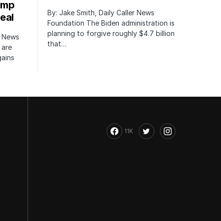
ump
By: Jake Smith, Daily Caller News
eal
Foundation The Biden administration is
planning to forgive roughly $4.7 billion
r News
that…
 are
gains
11K