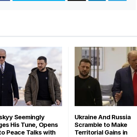
skyy Seemingly
Ukraine And Russia
es His Tune, Opens
Scramble to Make
to Peace Talks with
Territorial Gains in