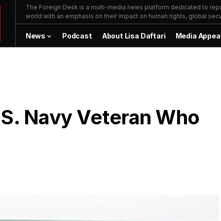
The Foreign Desk is a multi-media news platform dedicated to repor
world with an emphasis on their impact on human rights, global secur
News
Podcast
About Lisa Daftari
Media Appea
.S. Navy Veteran Who