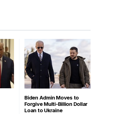
Biden Admin Moves to
Forgive Multi-Billion Dollar
Loan to Ukraine