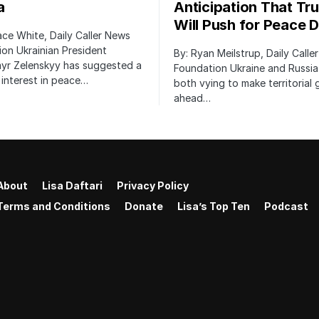
a
Anticipation That Tr
Will Push for Peace D
ace White, Daily Caller News
on Ukrainian President
By: Ryan Meilstrup, Daily Calle
yr Zelenskyy has suggested a
Foundation Ukraine and Russia
interest in peace…
both vying to make territorial 
ahead…
About
Lisa Daftari
Privacy Policy
Terms and Conditions
Donate
Lisa’s Top Ten
Podcast