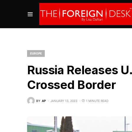
EUROPE
Russia Releases U
Crossed Border
BY
AP
JANUARY 13, 2023
1 MINUTE READ