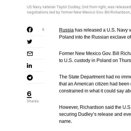
US Navy veteran Taylor Dudley, 2nd from right, was released,
negotiations led by former New Mexico Gov. Bill Richardson,
6
Russia
has released a U.S. Navy ve
Poland into the Russian exclave of
Former New Mexico Gov. Bill Rich
to U.S. custody in Poland on Thur
The State Department had no immed
that an American citizen had been
constrained in what it could say ab
6
Shares
However, Richardson said the U.S
securing Dudley’s release and eve
name.