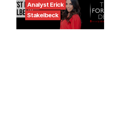
Analyst Erick
Stakelbeck