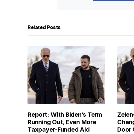
Related Posts
Report: With Biden’s Term
Zelen
Running Out, Even More
Chang
Taxpayer-Funded Aid
Door 