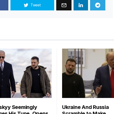
Tweet
skyy Seemingly
Ukraine And Russia
es His Tune, Opens
Scramble to Make