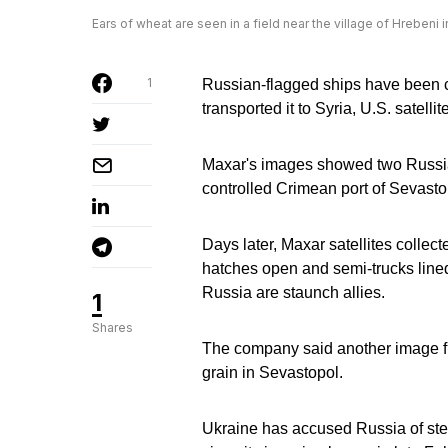
Ears of wheat are seen in a field near the village of Hrebeni
1
Russian-flagged ships have been c
transported it to Syria, U.S. sate
Maxar's images showed two Russian
controlled Crimean port of Sevasto
Days later, Maxar satellites collec
hatches open and semi-trucks lined
Russia are staunch allies.
1
Shares
The company said another image fr
grain in Sevastopol.
Ukraine has accused Russia of stea