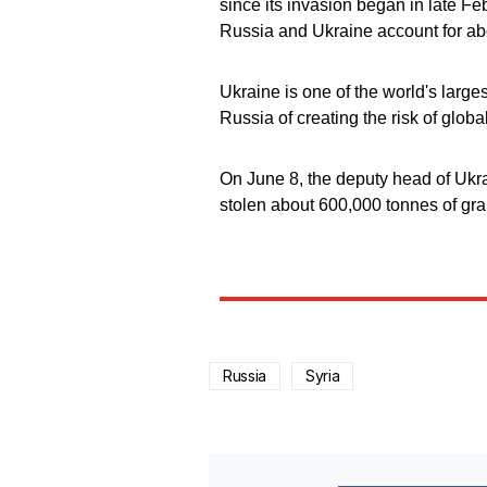
since its invasion began in late F
Russia and Ukraine account for ab
Ukraine is one of the world's larg
Russia of creating the risk of glob
On June 8, the deputy head of Ukr
stolen about 600,000 tonnes of grai
Russia
Syria