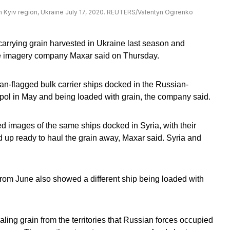
 in Kyiv region, Ukraine July 17, 2020. REUTERS/Valentyn Ogirenko
arrying grain harvested in Ukraine last season and
llite imagery company Maxar said on Thursday.
-flagged bulk carrier ships docked in the Russian-
pol in May and being loaded with grain, the company said.
ted images of the same ships docked in Syria, with their
 up ready to haul the grain away, Maxar said. Syria and
om June also showed a different ship being loaded with
ling grain from the territories that Russian forces occupied