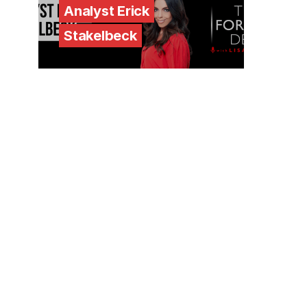
Analyst Erick
Stakelbeck