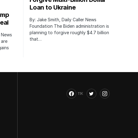
Loan to Ukraine
ump
By: Jake Smith, Daily Caller News
eal
Foundation The Biden administration is
planning to forgive roughly $4.7 billion
r News
that…
 are
gains
11K