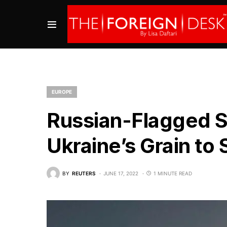
EUROPE
Russian-Flagged S
Ukraine’s Grain to
BY
REUTERS
JUNE 17, 2022
1 MINUTE READ