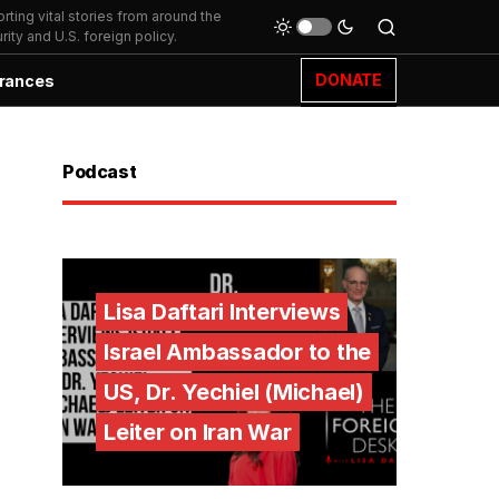
ting vital stories from around the
ity and U.S. foreign policy.
DONATE
rances
Podcast
Lisa Daftari Interviews
Israel Ambassador to the
US, Dr. Yechiel (Michael)
Leiter on Iran War