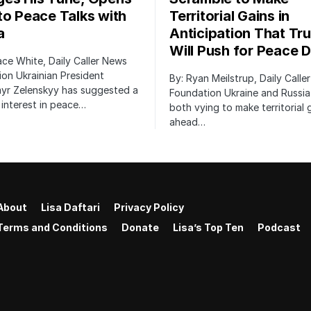
to Peace Talks with
Territorial Gains in
a
Anticipation That Tr
Will Push for Peace D
ace White, Daily Caller News
on Ukrainian President
By: Ryan Meilstrup, Daily Calle
yr Zelenskyy has suggested a
Foundation Ukraine and Russia
interest in peace…
both vying to make territorial 
ahead…
About
Lisa Daftari
Privacy Policy
Terms and Conditions
Donate
Lisa’s Top Ten
Podcast