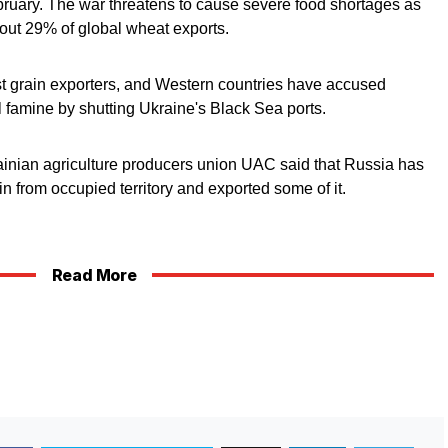
ebruary. The war threatens to cause severe food shortages as
out 29% of global wheat exports.
est grain exporters, and Western countries have accused
al famine by shutting Ukraine's Black Sea ports.
ainian agriculture producers union UAC said that Russia has
n from occupied territory and exported some of it.
Read More