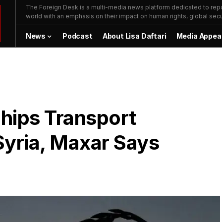
The Foreign Desk is a multi-media news platform dedicated to repor
world with an emphasis on their impact on human rights, global secur
News
Podcast
About Lisa Daftari
Media Appea
hips Transport
 Syria, Maxar Says