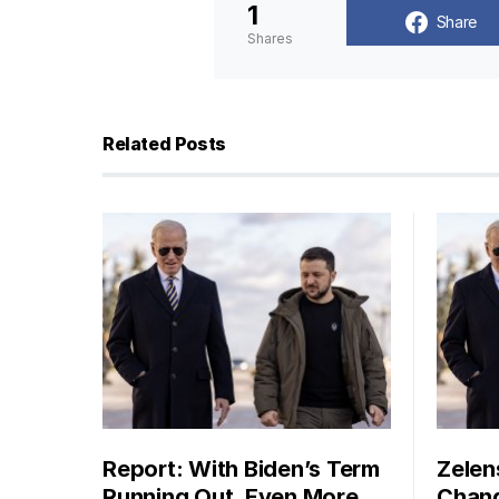
1
Share
Shares
Related Posts
Report: With Biden’s Term
Zelen
Running Out, Even More
Chang