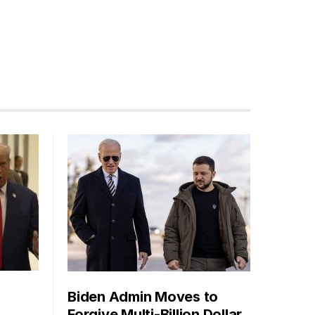
Biden Admin Moves to
Forgive Multi-Billion Dollar