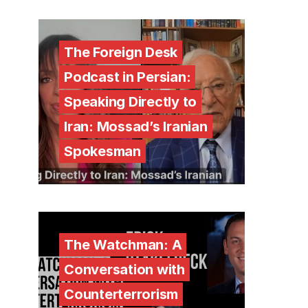
The Foreign Desk
Podcast in Persian:
Speaking Directly to
Iran: Mossad’s Iranian
Spokesman
The Watchman: A
Conversation with
Counterterrorism