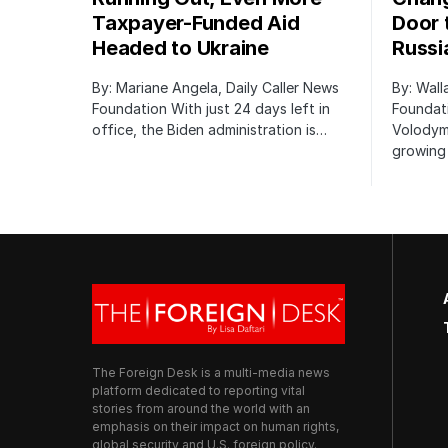
Taxpayer-Funded Aid
Door 
Headed to Ukraine
Russi
By: Mariane Angela, Daily Caller News
By: Wall
Foundation With just 24 days left in
Foundati
office, the Biden administration is…
Volodym
growing 
The Foreign Desk is a multi-media news
platform dedicated to reporting vital
stories from around the world with an
emphasis on their impact on human rights,
global security and U.S. foreign policy.