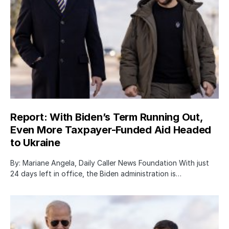
Report: With Biden’s Term Running Out,
Even More Taxpayer-Funded Aid Headed
to Ukraine
By: Mariane Angela, Daily Caller News Foundation With just
24 days left in office, the Biden administration is…