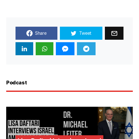
Share
Tweet
Podcast