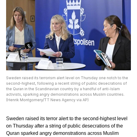
Sweden raised its terrorism alert level on Thursday one notch to the
second-highest, following a recent string of public desecrations of
the Quran in the Scandinavian country by a handful of anti-Islam
activists, sparking angry demonstrations across Muslim countries.
(Henrik Montgomery/TT News Agency via AP)
Sweden raised its terror alert to the second-highest level
on Thursday after a string of public desecrations of the
Quran sparked angry demonstrations across Muslim