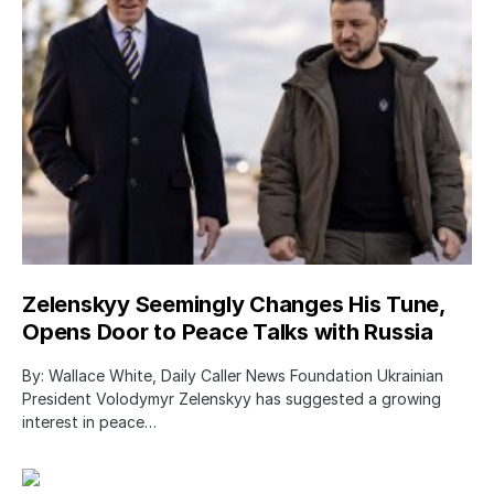
Zelenskyy Seemingly Changes His Tune,
Opens Door to Peace Talks with Russia
By: Wallace White, Daily Caller News Foundation Ukrainian
President Volodymyr Zelenskyy has suggested a growing
interest in peace…