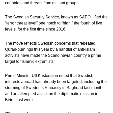
countries and threats from militant groups.
The Swedish Security Service, known as SÄPO, lifted the
“terror threat level” one notch to “high,” the fourth of five
levels, for the first time since 2016.
The move reflects Swedish concerns that repeated
Quran-burnings this year by a handful of anti-Islam
activists have made the Scandinavian country a prime
target for Islamic extremists.
Prime Minister Ulf Kristersson noted that Swedish
interests abroad had already been targeted, including the
storming of Sweden’s Embassy in Baghdad last month
and an attempted attack on the diplomatic mission in
Beirut last week.