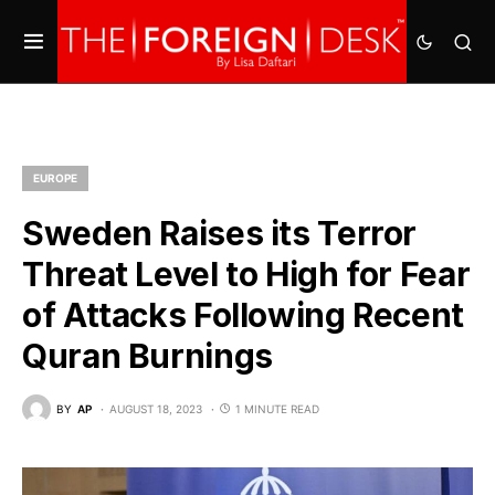
EUROPE
Sweden Raises its Terror
Threat Level to High for Fear
of Attacks Following Recent
Quran Burnings
BY
AP
AUGUST 18, 2023
1 MINUTE READ