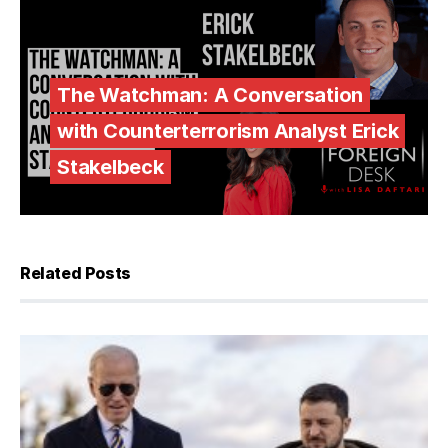
The Watchman: A Conversation
with Counterterrorism Analyst Erick
Stakelbeck
Related Posts