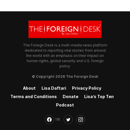
The Foreign Desk is a multi-media news platform
dedicated to reporting vital stories from around
the world with an emphasis on their impact on
human rights, global security and U.S. foreign
policy.
© Copyright 2026 The Foreign Desk
About
Lisa Daftari
Privacy Policy
Terms and Conditions
Donate
Lisa’s Top Ten
Podcast
11K