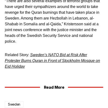
“There are also several examples of terrorist groups that
have urged their sympathizers around the world to take
revenge for the Quran burnings that have taken place in
Sweden. Among them are Hezbollah in Lebanon, al-
Shabab in Somalia and al-Qaida,” Kristersson said at a
joint news conference with the justice minister and the
heads of the Swedish Security Service and national
police.
Related Story:
Sweden’s NATO Bid at Risk After
Protester Burns Quran in Front of Stockholm Mosque on
Eid Holiday
Read More
Sweden