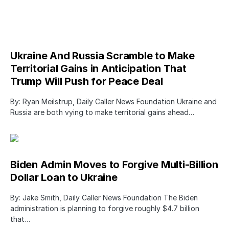
Ukraine And Russia Scramble to Make
Territorial Gains in Anticipation That
Trump Will Push for Peace Deal
By: Ryan Meilstrup, Daily Caller News Foundation Ukraine and
Russia are both vying to make territorial gains ahead…
Biden Admin Moves to Forgive Multi-Billion
Dollar Loan to Ukraine
By: Jake Smith, Daily Caller News Foundation The Biden
administration is planning to forgive roughly $4.7 billion
that…