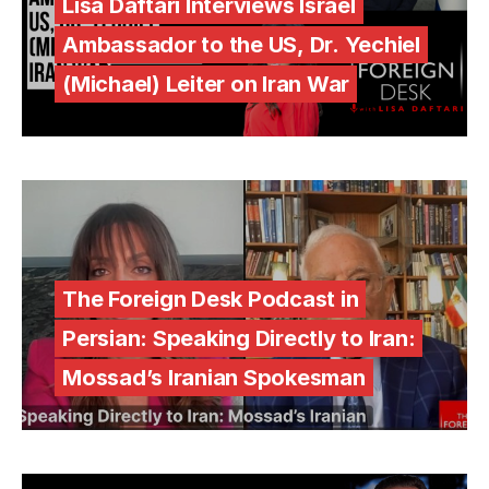
Lisa Daftari Interviews Israel
Ambassador to the US, Dr. Yechiel
(Michael) Leiter on Iran War
The Foreign Desk Podcast in
Persian: Speaking Directly to Iran:
Mossad’s Iranian Spokesman