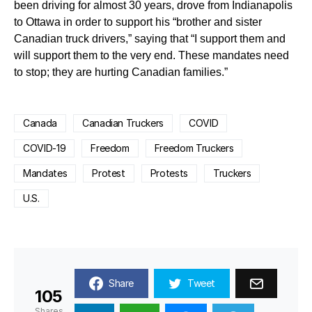
been driving for almost 30 years, drove from Indianapolis
to Ottawa in order to support his “brother and sister
Canadian truck drivers,” saying that “I support them and
will support them to the very end. These mandates need
to stop; they are hurting Canadian families.”
Canada
Canadian Truckers
COVID
COVID-19
Freedom
Freedom Truckers
Mandates
Protest
Protests
Truckers
U.S.
Share
Tweet
105
Shares