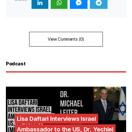
View Comments (0)
Podcast
Lisa Daftari Interviews Israel
Ambassador to the US, Dr. Yechiel