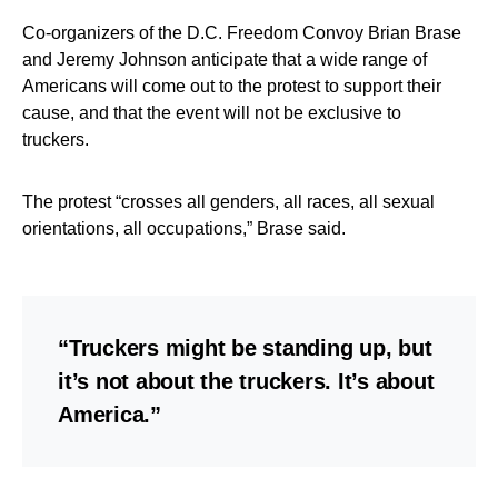
Co-organizers of the D.C. Freedom Convoy Brian Brase
and Jeremy Johnson anticipate that a wide range of
Americans will come out to the protest to support their
cause, and that the event will not be exclusive to
truckers.
The protest “crosses all genders, all races, all sexual
orientations, all occupations,” Brase said.
“Truckers might be standing up, but
it’s not about the truckers. It’s about
America.”