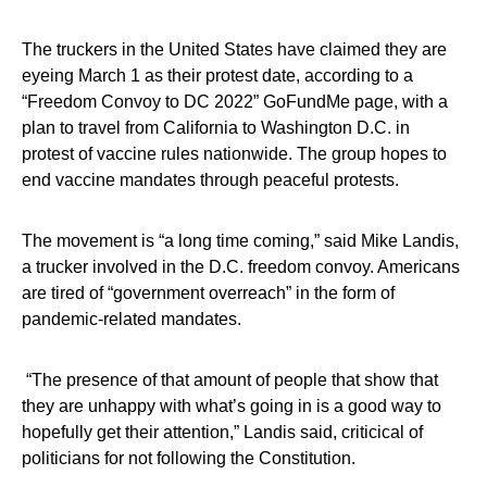
The truckers in the United States have claimed they are
eyeing March 1 as their protest date, according to a
“Freedom Convoy to DC 2022” GoFundMe page, with a
plan to travel from California to Washington D.C. in
protest of vaccine rules nationwide. The group hopes to
end vaccine mandates through peaceful protests.
The movement is “a long time coming,” said Mike Landis,
a trucker involved in the D.C. freedom convoy. Americans
are tired of “government overreach” in the form of
pandemic-related mandates.
“The presence of that amount of people that show that
they are unhappy with what’s going in is a good way to
hopefully get their attention,” Landis said, criticical of
politicians for not following the Constitution.