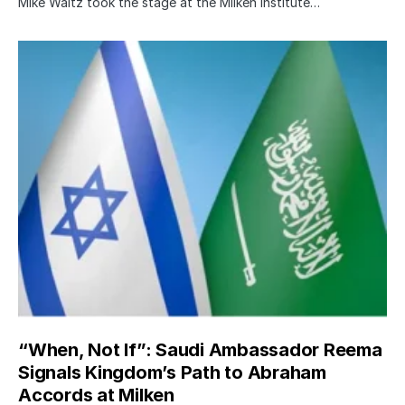
Mike Waltz took the stage at the Milken Institute…
“When, Not If”: Saudi Ambassador Reema
Signals Kingdom’s Path to Abraham
Accords at Milken