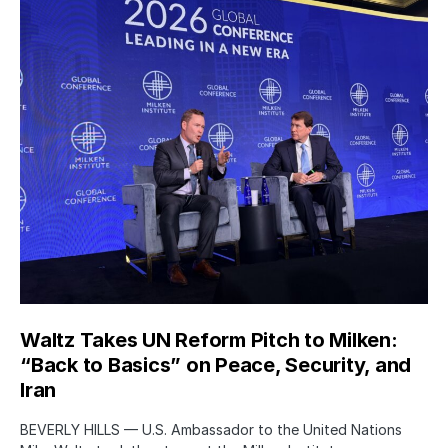
Waltz Takes UN Reform Pitch to Milken:
“Back to Basics” on Peace, Security, and
Iran
BEVERLY HILLS — U.S. Ambassador to the United Nations