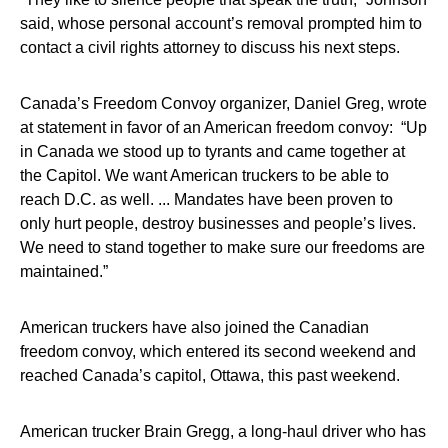
said, whose personal account’s removal prompted him to
contact a civil rights attorney to discuss his next steps.
Canada’s Freedom Convoy organizer, Daniel Greg, wrote
at statement in favor of an American freedom convoy: “Up
in Canada we stood up to tyrants and came together at
the Capitol. We want American truckers to be able to
reach D.C. as well. ... Mandates have been proven to
only hurt people, destroy businesses and people’s lives.
We need to stand together to make sure our freedoms are
maintained.”
American truckers have also joined the Canadian
freedom convoy, which entered its second weekend and
reached Canada’s capitol, Ottawa, this past weekend.
American trucker Brain Gregg, a long-haul driver who has