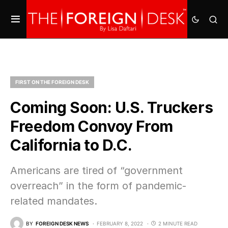
FIRST ON THE FOREIGN DESK
Coming Soon: U.S. Truckers
Freedom Convoy From
California to D.C.
Americans are tired of “government
overreach” in the form of pandemic-
related mandates.
BY
FOREIGN DESK NEWS
FEBRUARY 8, 2022
2 MINUTE READ