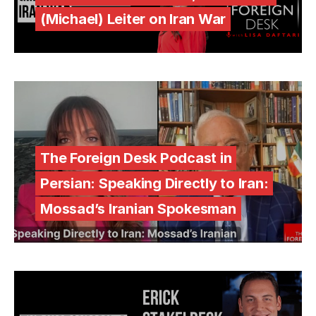
(Michael) Leiter on Iran War
The Foreign Desk Podcast in
Persian: Speaking Directly to Iran:
Mossad’s Iranian Spokesman