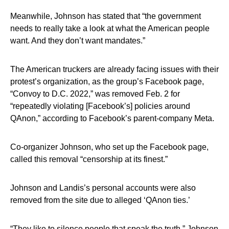
Meanwhile, Johnson has stated that “the government
needs to really take a look at what the American people
want. And they don’t want mandates.”
The American truckers are already facing issues with their
protest’s organization, as the group’s Facebook page,
“Convoy to D.C. 2022,” was removed Feb. 2 for
“repeatedly violating [Facebook’s] policies around
QAnon,” according to Facebook’s parent-company Meta.
Co-organizer Johnson, who set up the Facebook page,
called this removal “censorship at its finest.”
Johnson and Landis’s personal accounts were also
removed from the site due to alleged ‘QAnon ties.’
“They like to silence people that speak the truth,” Johnson