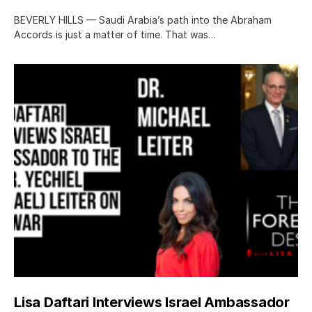
BEVERLY HILLS — Saudi Arabia’s path into the Abraham
Accords is just a matter of time. That was…
Lisa Daftari Interviews Israel Ambassador