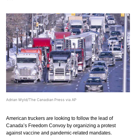
Adrian Wyld/The Canadian Press via AP
American truckers are looking to follow the lead of
Canada’s Freedom Convoy by organizing a protest
against vaccine and pandemic-related mandates.