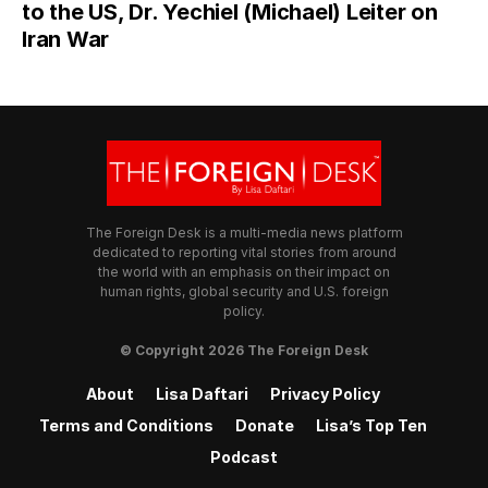
to the US, Dr. Yechiel (Michael) Leiter on
Iran War
The Foreign Desk is a multi-media news platform
dedicated to reporting vital stories from around
the world with an emphasis on their impact on
human rights, global security and U.S. foreign
policy.
© Copyright 2026 The Foreign Desk
About
Lisa Daftari
Privacy Policy
Terms and Conditions
Donate
Lisa’s Top Ten
Podcast