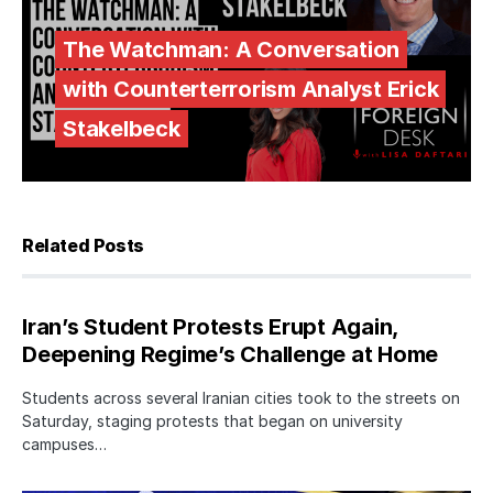
The Watchman: A Conversation
with Counterterrorism Analyst Erick
Stakelbeck
Related Posts
Iran’s Student Protests Erupt Again,
Deepening Regime’s Challenge at Home
Students across several Iranian cities took to the streets on
Saturday, staging protests that began on university
campuses…