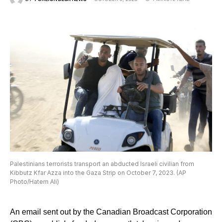
Palestinians terrorists transport an abducted Israeli civilian from
Kibbutz Kfar Azza into the Gaza Strip on October 7, 2023. (AP
Photo/Hatem Ali)
An email sent out by the Canadian Broadcast Corporation