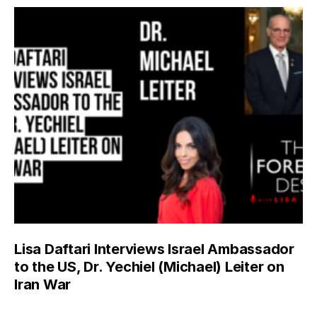
Lisa Daftari Interviews Israel Ambassador
to the US, Dr. Yechiel (Michael) Leiter on
Iran War