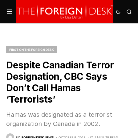
FIRST ON THE FOREIGN DESK
Despite Canadian Terror
Designation, CBC Says
Don’t Call Hamas
‘Terrorists’
Hamas was designated as a terrorist
organization by Canada in 2002.
BY
FOREIGN DESK NEWS
OCTOBER 9, 2023
1 MINUTE READ