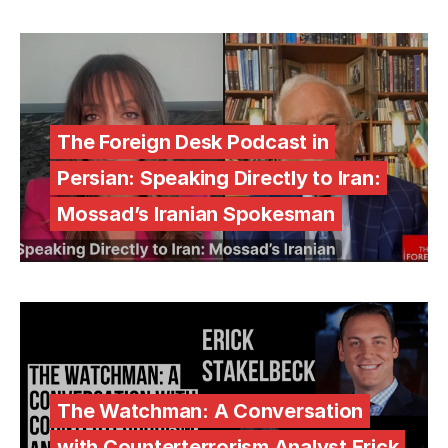
The Foreign Desk Podcast in
Persian: Speaking Directly to Iran:
Mossad’s Iranian Spokesman
The Watchman: A Conversation
with Counterterrorism Analyst Erick