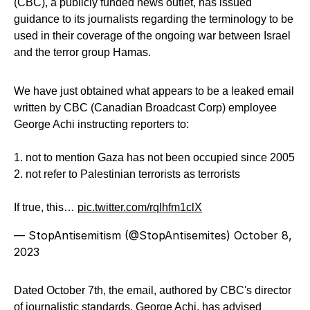
(CBC), a publicly funded news outlet, has issued
guidance to its journalists regarding the terminology to be
used in their coverage of the ongoing war between Israel
and the terror group Hamas.
We have just obtained what appears to be a leaked email
written by CBC (Canadian Broadcast Corp) employee
George Achi instructing reporters to:
1. not to mention Gaza has not been occupied since 2005
2. not refer to Palestinian terrorists as terrorists
If true, this…
pic.twitter.com/rqlhfm1clX
— StopAntisemitism (@StopAntisemites)
October 8,
2023
Dated October 7th, the email, authored by CBC's director
of journalistic standards, George Achi, has advised