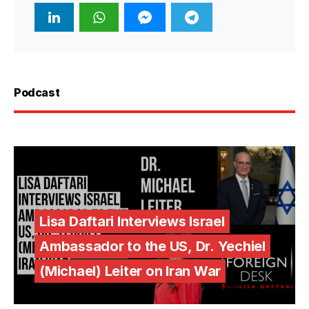
Podcast
Lisa Daftari Interviews Israel
Ambassador to the US, Dr. Yechiel
(Michael) Leiter on Iran War