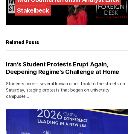
Stakelbeck
Related Posts
Iran’s Student Protests Erupt Again,
Deepening Regime’s Challenge at Home
Students across several Iranian cities took to the streets on
Saturday, staging protests that began on university
campuses…