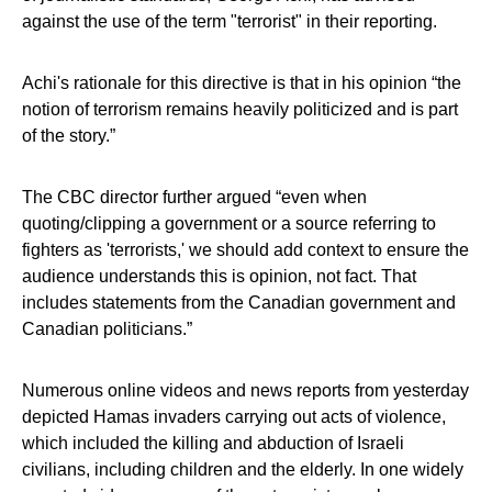
against the use of the term "terrorist" in their reporting.
Achi's rationale for this directive is that in his opinion “the
notion of terrorism remains heavily politicized and is part
of the story.”
The CBC director further argued “even when
quoting/clipping a government or a source referring to
fighters as 'terrorists,' we should add context to ensure the
audience understands this is opinion, not fact. That
includes statements from the Canadian government and
Canadian politicians.”
Numerous online videos and news reports from yesterday
depicted Hamas invaders carrying out acts of violence,
which included the killing and abduction of Israeli
civilians, including children and the elderly. In one widely