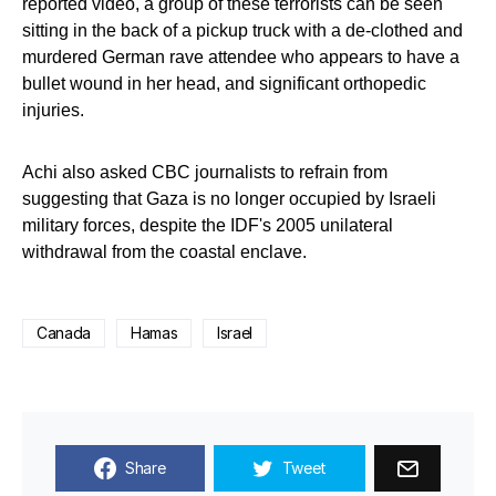
reported video, a group of these terrorists can be seen
sitting in the back of a pickup truck with a de-clothed and
murdered German rave attendee who appears to have a
bullet wound in her head, and significant orthopedic
injuries.
Achi also asked CBC journalists to refrain from
suggesting that Gaza is no longer occupied by Israeli
military forces, despite the IDF's 2005 unilateral
withdrawal from the coastal enclave.
Canada
Hamas
Israel
Share
Tweet