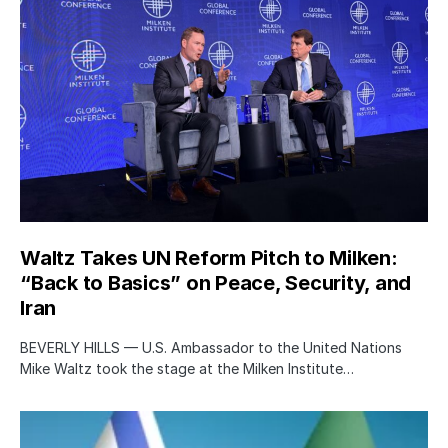
Waltz Takes UN Reform Pitch to Milken:
“Back to Basics” on Peace, Security, and
Iran
BEVERLY HILLS — U.S. Ambassador to the United Nations
Mike Waltz took the stage at the Milken Institute…