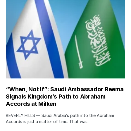
“When, Not If”: Saudi Ambassador Reema
Signals Kingdom’s Path to Abraham
Accords at Milken
BEVERLY HILLS — Saudi Arabia’s path into the Abraham
Accords is just a matter of time. That was…