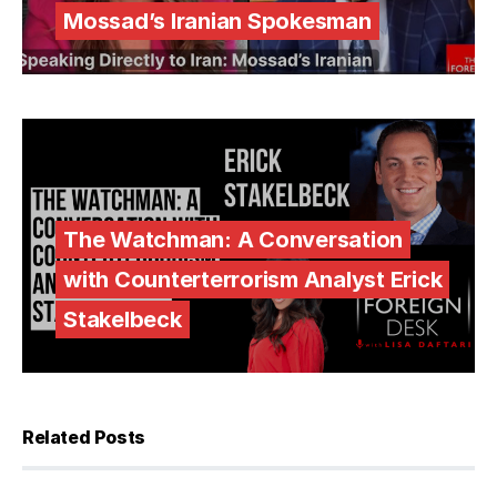
Mossad’s Iranian Spokesman
The Watchman: A Conversation
with Counterterrorism Analyst Erick
Stakelbeck
Related Posts