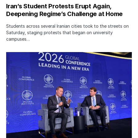
Iran’s Student Protests Erupt Again,
Deepening Regime’s Challenge at Home
Students across several Iranian cities took to the streets on
Saturday, staging protests that began on university
campuses…