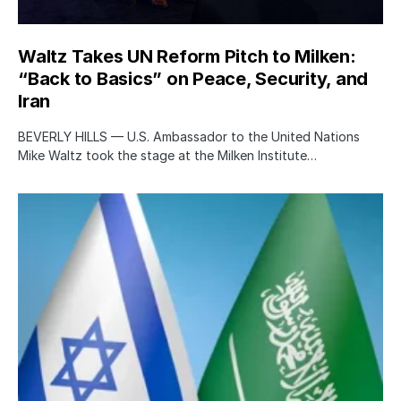
Waltz Takes UN Reform Pitch to Milken:
“Back to Basics” on Peace, Security, and
Iran
BEVERLY HILLS — U.S. Ambassador to the United Nations
Mike Waltz took the stage at the Milken Institute…