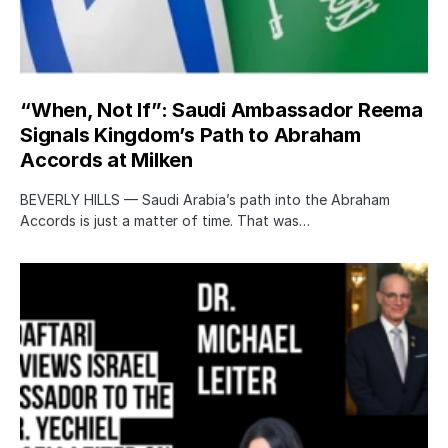
“When, Not If”: Saudi Ambassador Reema
Signals Kingdom’s Path to Abraham
Accords at Milken
BEVERLY HILLS — Saudi Arabia’s path into the Abraham
Accords is just a matter of time. That was…