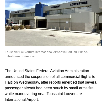
Toussaint Louverture International Airport in Port-au-Prince.
milestomemories.com
The United States Federal Aviation Administration
announced the suspension of all commercial flights to
Haiti on Wednesday, after reports emerged that several
passenger aircraft had been struck by small arms fire
while maneuvering near Toussaint Louverture
International Airport.