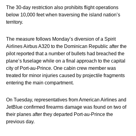
The 30-day restriction also prohibits flight operations
below 10,000 feet when traversing the island nation’s
territory.
The measure follows Monday’s diversion of a Spirit
Airlines Airbus A320 to the Dominican Republic after the
pilot reported that a number of bullets had breached the
plane’s fuselage while on a final approach to the capital
city of Port-au-Prince. One cabin crew member was
treated for minor injuries caused by projectile fragments
entering the main compartment.
On Tuesday, representatives from American Airlines and
JetBlue confirmed firearms damage was found on two of
their planes after they departed Port-au-Prince the
previous day.