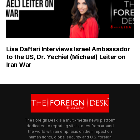
Lisa Daftari Interviews Israel Ambassador
to the US, Dr. Yechiel (Michael) Leiter on
Iran War
The Foreign Desk is a multi-media news platform
dedicated to reporting vital stories from around
the world with an emphasis on their impact on
human rights, global security and U.S. foreign