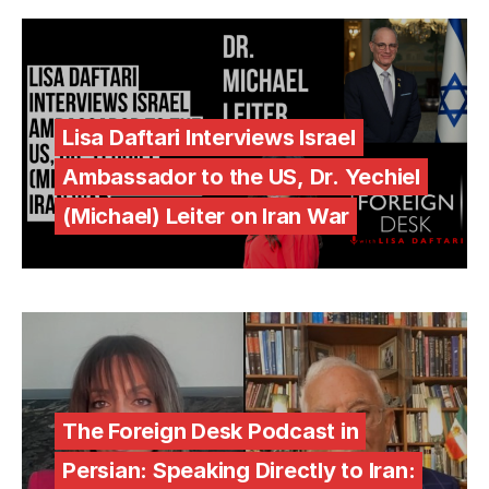
Lisa Daftari Interviews Israel
Ambassador to the US, Dr. Yechiel
(Michael) Leiter on Iran War
The Foreign Desk Podcast in
Persian: Speaking Directly to Iran: