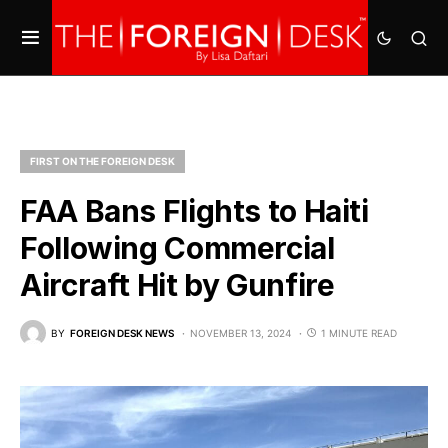
FIRST ON THE FOREIGN DESK
FAA Bans Flights to Haiti
Following Commercial
Aircraft Hit by Gunfire
BY
FOREIGN DESK NEWS
NOVEMBER 13, 2024
1 MINUTE READ