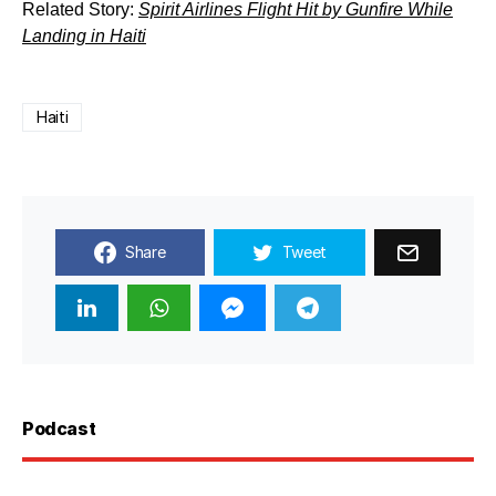
Related Story:
Spirit Airlines Flight Hit by Gunfire While
Landing in Haiti
Haiti
Share
Tweet
Podcast