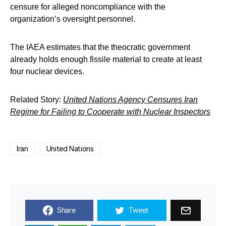
censure for alleged noncompliance with the
organization’s oversight personnel.
The IAEA estimates that the theocratic government
already holds enough fissile material to create at least
four nuclear devices.
Related Story:
United Nations Agency Censures Iran
Regime for Failing to Cooperate with Nuclear Inspectors
Iran
United Nations
Share
Tweet