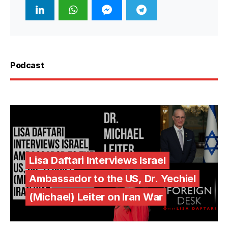
Podcast
Lisa Daftari Interviews Israel
Ambassador to the US, Dr. Yechiel
(Michael) Leiter on Iran War