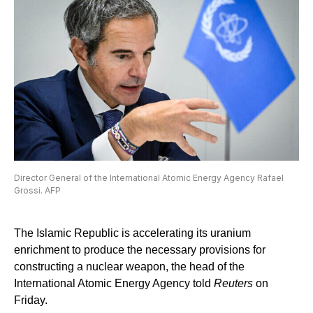
Director General of the International Atomic Energy Agency Rafael
Grossi. AFP
The Islamic Republic is accelerating its uranium
enrichment to produce the necessary provisions for
constructing a nuclear weapon, the head of the
International Atomic Energy Agency told
Reuters
on
Friday.