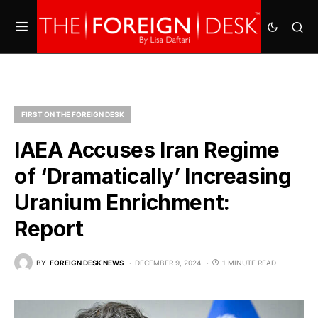
FIRST ON THE FOREIGN DESK
IAEA Accuses Iran Regime
of ‘Dramatically’ Increasing
Uranium Enrichment:
Report
BY
FOREIGN DESK NEWS
DECEMBER 9, 2024
1 MINUTE READ