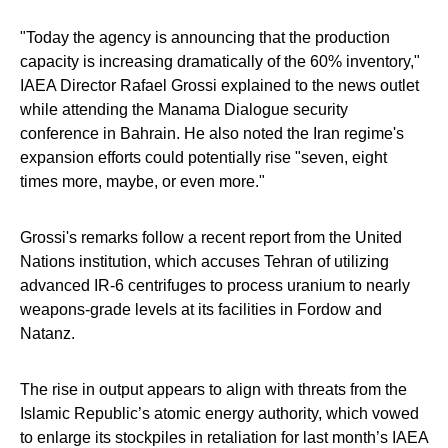
"Today the agency is announcing that the production
capacity is increasing dramatically of the 60% inventory,"
IAEA Director Rafael Grossi explained to the news outlet
while attending the Manama Dialogue security
conference in Bahrain. He also noted the Iran regime's
expansion efforts could potentially rise "seven, eight
times more, maybe, or even more."
Grossi's remarks follow a recent report from the United
Nations institution, which accuses Tehran of utilizing
advanced IR-6 centrifuges to process uranium to nearly
weapons-grade levels at its facilities in Fordow and
Natanz.
The rise in output appears to align with threats from the
Islamic Republic’s atomic energy authority, which vowed
to enlarge its stockpiles in retaliation for last month’s IAEA