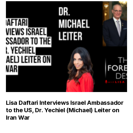
Lisa Daftari Interviews Israel Ambassador
to the US, Dr. Yechiel (Michael) Leiter on
Iran War