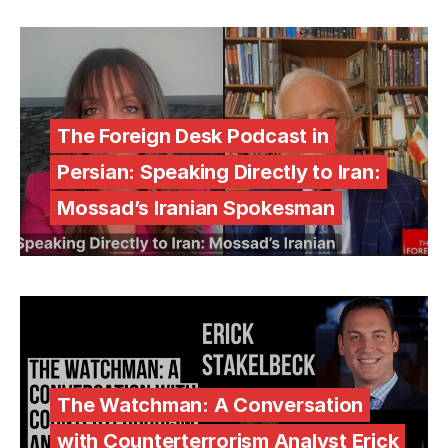
The Foreign Desk Podcast in
Persian: Speaking Directly to Iran:
Mossad’s Iranian Spokesman
The Watchman: A Conversation
with Counterterrorism Analyst Erick