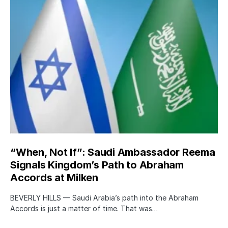
“When, Not If”: Saudi Ambassador Reema
Signals Kingdom’s Path to Abraham
Accords at Milken
BEVERLY HILLS — Saudi Arabia’s path into the Abraham
Accords is just a matter of time. That was…