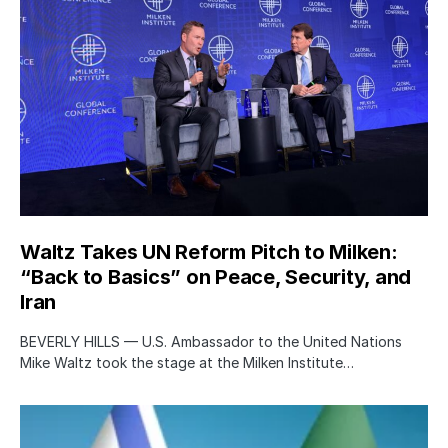
Waltz Takes UN Reform Pitch to Milken:
“Back to Basics” on Peace, Security, and
Iran
BEVERLY HILLS — U.S. Ambassador to the United Nations
Mike Waltz took the stage at the Milken Institute…