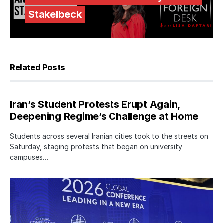
Stakelbeck
Related Posts
Iran’s Student Protests Erupt Again,
Deepening Regime’s Challenge at Home
Students across several Iranian cities took to the streets on
Saturday, staging protests that began on university
campuses…