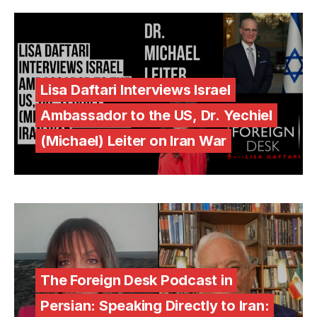
Lisa Daftari Interviews Israel
Ambassador to the US, Dr. Yechiel
(Michael) Leiter on Iran War
The Foreign Desk Podcast in
Persian: Speaking Directly to Iran: