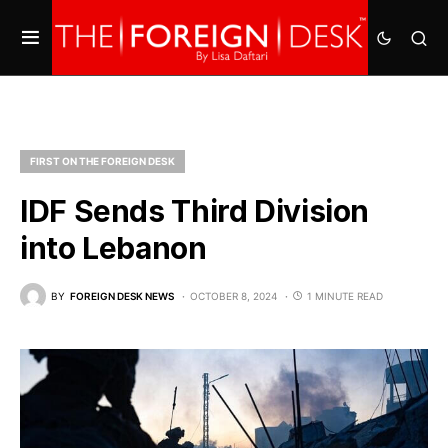
FIRST ON THE FOREIGN DESK
IDF Sends Third Division
into Lebanon
BY
FOREIGN DESK NEWS
OCTOBER 8, 2024
1 MINUTE READ