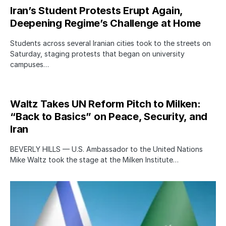
Iran’s Student Protests Erupt Again,
Deepening Regime’s Challenge at Home
Students across several Iranian cities took to the streets on
Saturday, staging protests that began on university
campuses…
Waltz Takes UN Reform Pitch to Milken:
“Back to Basics” on Peace, Security, and
Iran
BEVERLY HILLS — U.S. Ambassador to the United Nations
Mike Waltz took the stage at the Milken Institute…