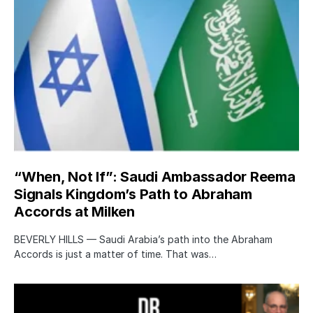
“When, Not If”: Saudi Ambassador Reema
Signals Kingdom’s Path to Abraham
Accords at Milken
BEVERLY HILLS — Saudi Arabia’s path into the Abraham
Accords is just a matter of time. That was…