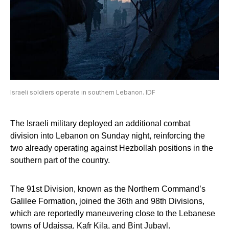
Israeli soldiers operate in southern Lebanon. IDF
The Israeli military deployed an additional combat
division into Lebanon on Sunday night, reinforcing the
two already operating against Hezbollah positions in the
southern part of the country.
The 91st Division, known as the Northern Command’s
Galilee Formation, joined the 36th and 98th Divisions,
which are reportedly maneuvering close to the Lebanese
towns of Udaissa, Kafr Kila, and Bint Jubayl.