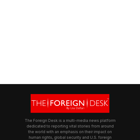
The Foreign Desk is a multi-media news platform
dedicated to reporting vital stories from around
the world with an emphasis on their impact on
human rights, global security and U.S. foreign