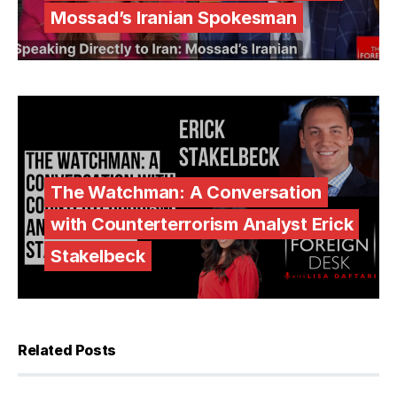
Mossad’s Iranian Spokesman
The Watchman: A Conversation
with Counterterrorism Analyst Erick
Stakelbeck
Related Posts