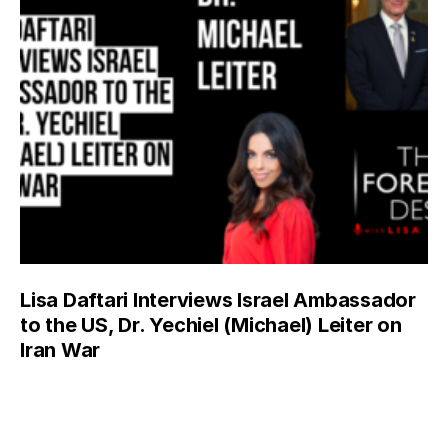
Lisa Daftari Interviews Israel Ambassador
to the US, Dr. Yechiel (Michael) Leiter on
Iran War