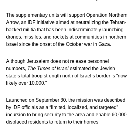
The supplementary units will support Operation Northern
Arrow, an IDF initiative aimed at neutralizing the Tehran-
backed militia that has been indiscriminately launching
drones, missiles, and rockets at communities in northern
Israel since the onset of the October war in Gaza.
Although Jerusalem does not release personnel
numbers,
The Times of Israel
estimated the Jewish
state’s total troop strength north of Israel’s border is “now
likely over 10,000.”
Launched on September 30, the mission was described
by IDF officials as a “limited, localized, and targeted”
incursion to bring security to the area and enable 60,000
displaced residents to return to their homes.