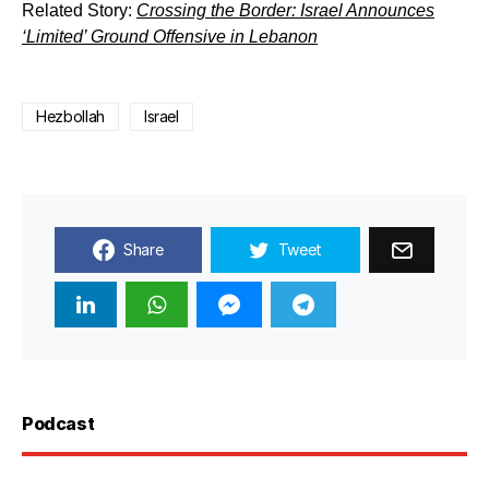
Related Story:
Crossing the Border: Israel Announces
‘Limited’ Ground Offensive in Lebanon
Hezbollah
Israel
Share
Tweet
Podcast