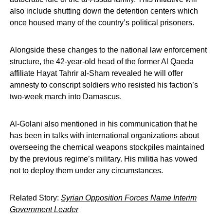
also include shutting down the detention centers which
once housed many of the country’s political prisoners.
Alongside these changes to the national law enforcement
structure, the 42-year-old head of the former Al Qaeda
affiliate Hayat Tahrir al-Sham revealed he will offer
amnesty to conscript soldiers who resisted his faction’s
two-week march into Damascus.
Al-Golani also mentioned in his communication that he
has been in talks with international organizations about
overseeing the chemical weapons stockpiles maintained
by the previous regime’s military. His militia has vowed
not to deploy them under any circumstances.
Related Story:
Syrian Opposition Forces Name Interim
Government Leader