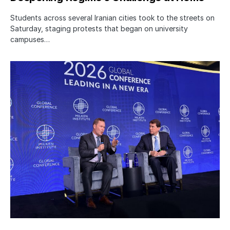
Students across several Iranian cities took to the streets on
Saturday, staging protests that began on university
campuses…