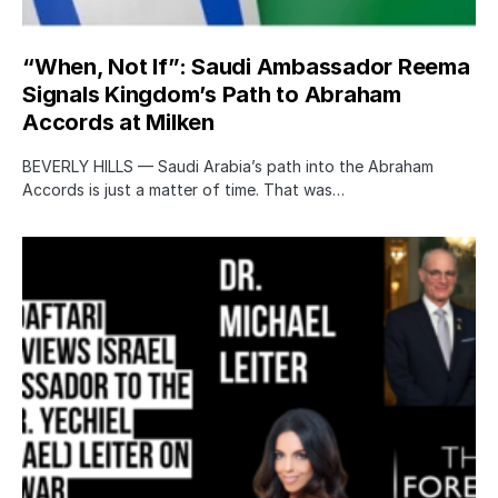
“When, Not If”: Saudi Ambassador Reema
Signals Kingdom’s Path to Abraham
Accords at Milken
BEVERLY HILLS — Saudi Arabia’s path into the Abraham
Accords is just a matter of time. That was…