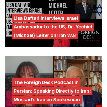
Lisa Daftari Interviews Israel
Ambassador to the US, Dr. Yechiel
(Michael) Leiter on Iran War
The Foreign Desk Podcast in
Persian: Speaking Directly to Iran:
Mossad’s Iranian Spokesman