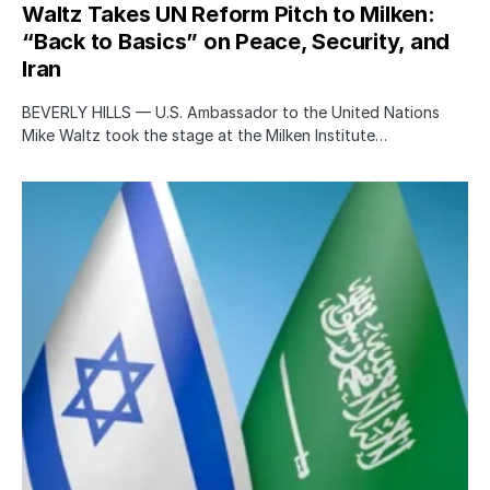
Waltz Takes UN Reform Pitch to Milken:
“Back to Basics” on Peace, Security, and
Iran
BEVERLY HILLS — U.S. Ambassador to the United Nations
Mike Waltz took the stage at the Milken Institute…