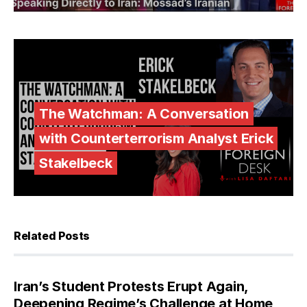
The Watchman: A Conversation
with Counterterrorism Analyst Erick
Stakelbeck
Related Posts
Iran’s Student Protests Erupt Again,
Deepening Regime’s Challenge at Home