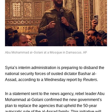
Abu Mohammad al-Golani at a Mosque in Damascus. AP
Syria’s interim administration is preparing to disband the
national security forces of ousted dictator Bashar al-
Assad, according to a Wednesday report by
Reuters
.
In a statement sent to the news agency, rebel leader Abu
Mohammad al-Golani confirmed the new government’s
plan to replace the agencies that upheld the 50-year
autocratic rule of the al-Assad family. This initiative will