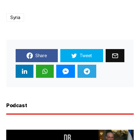
Syria
Share
Tweet
Podcast