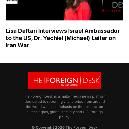
Lisa Daftari Interviews Israel Ambassador
to the US, Dr. Yechiel (Michael) Leiter on
Iran War
The Foreign Desk is a multi-media news platform
dedicated to reporting vital stories from around
the world with an emphasis on their impact on
human rights, global security and U.S. foreign
policy.
© Copyright 2026 The Foreign Desk