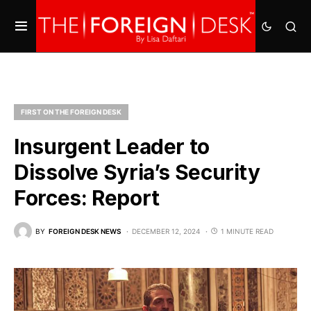
FIRST ON THE FOREIGN DESK
Insurgent Leader to
Dissolve Syria’s Security
Forces: Report
BY
FOREIGN DESK NEWS
DECEMBER 12, 2024
1 MINUTE READ