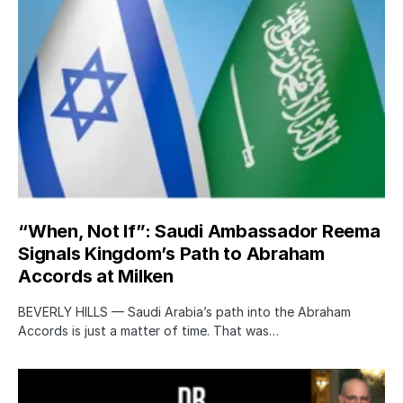
“When, Not If”: Saudi Ambassador Reema
Signals Kingdom’s Path to Abraham
Accords at Milken
BEVERLY HILLS — Saudi Arabia’s path into the Abraham
Accords is just a matter of time. That was…