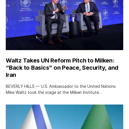
Waltz Takes UN Reform Pitch to Milken:
“Back to Basics” on Peace, Security, and
Iran
BEVERLY HILLS — U.S. Ambassador to the United Nations
Mike Waltz took the stage at the Milken Institute…