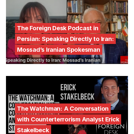
The Foreign Desk Podcast in
Persian: Speaking Directly to Iran:
Mossad’s Iranian Spokesman
The Watchman: A Conversation
with Counterterrorism Analyst Erick
Stakelbeck