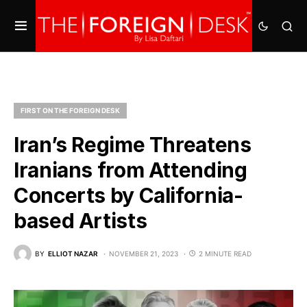
FIRST ON THE FOREIGN DESK
Iran’s Regime Threatens
Iranians from Attending
Concerts by California-
based Artists
BY
ELLIOT NAZAR
NOVEMBER 21, 2023
2 MINUTE READ