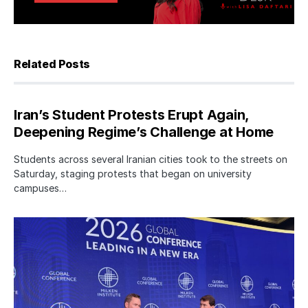
Related Posts
Iran’s Student Protests Erupt Again,
Deepening Regime’s Challenge at Home
Students across several Iranian cities took to the streets on
Saturday, staging protests that began on university
campuses…