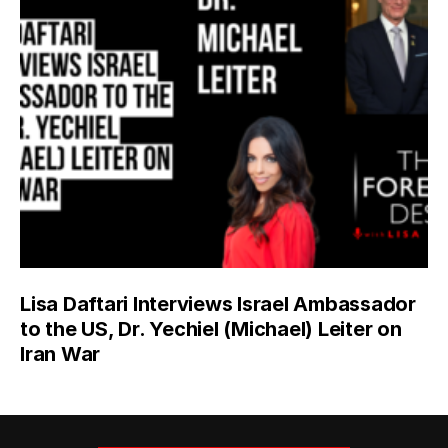
Lisa Daftari Interviews Israel Ambassador
to the US, Dr. Yechiel (Michael) Leiter on
Iran War