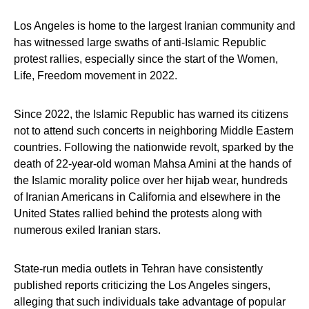
Los Angeles is home to the largest Iranian community and
has witnessed large swaths of anti-Islamic Republic
protest rallies, especially since the start of the Women,
Life, Freedom movement in 2022.
Since 2022, the Islamic Republic has warned its citizens
not to attend such concerts in neighboring Middle Eastern
countries. Following the nationwide revolt, sparked by the
death of 22-year-old woman Mahsa Amini at the hands of
the Islamic morality police over her hijab wear, hundreds
of Iranian Americans in California and elsewhere in the
United States rallied behind the protests along with
numerous exiled Iranian stars.
State-run media outlets in Tehran have consistently
published reports criticizing the Los Angeles singers,
alleging that such individuals take advantage of popular