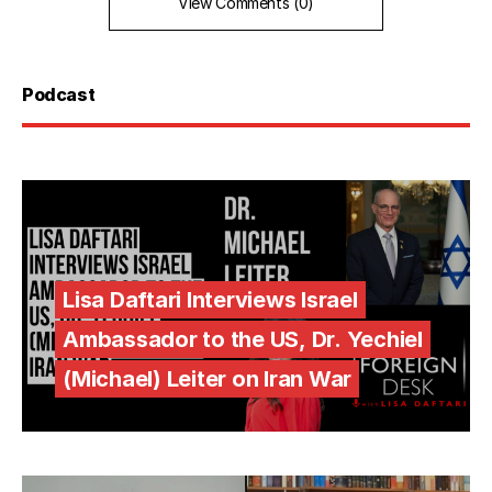
View Comments (0)
Podcast
Lisa Daftari Interviews Israel
Ambassador to the US, Dr. Yechiel
(Michael) Leiter on Iran War