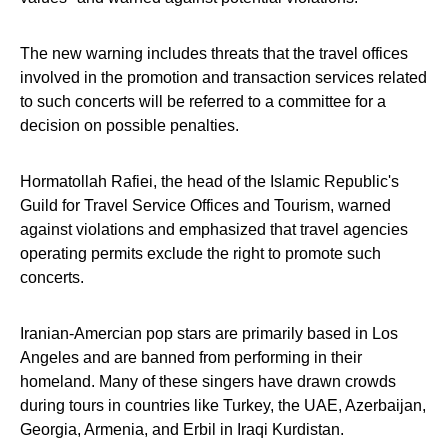
The new warning includes threats that the travel offices
involved in the promotion and transaction services related
to such concerts will be referred to a committee for a
decision on possible penalties.
Hormatollah Rafiei, the head of the Islamic Republic's
Guild for Travel Service Offices and Tourism, warned
against violations and emphasized that travel agencies
operating permits exclude the right to promote such
concerts.
Iranian-Amercian pop stars are primarily based in Los
Angeles and are banned from performing in their
homeland. Many of these singers have drawn crowds
during tours in countries like Turkey, the UAE, Azerbaijan,
Georgia, Armenia, and Erbil in Iraqi Kurdistan.