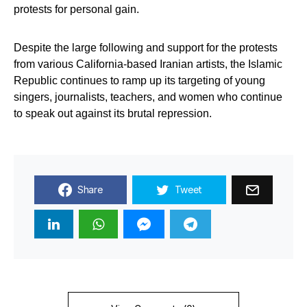
protests for personal gain.
Despite the large following and support for the protests
from various California-based Iranian artists, the Islamic
Republic continues to ramp up its targeting of young
singers, journalists, teachers, and women who continue
to speak out against its brutal repression.
Share
Tweet