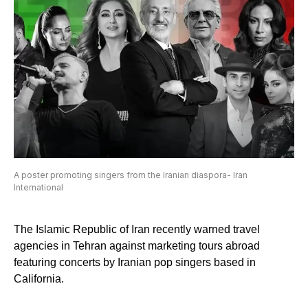
A poster promoting singers from the Iranian diaspora- Iran
International
The Islamic Republic of Iran recently warned travel
agencies in Tehran against marketing tours abroad
featuring concerts by Iranian pop singers based in
California.