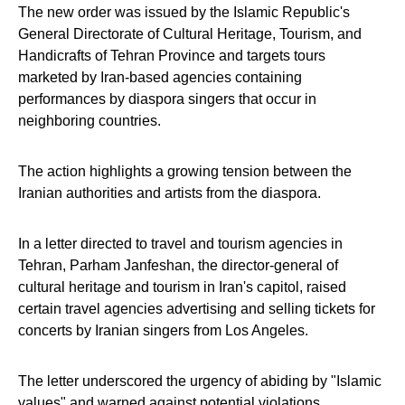
The new order was issued by the Islamic Republic's
General Directorate of Cultural Heritage, Tourism, and
Handicrafts of Tehran Province and targets tours
marketed by Iran-based agencies containing
performances by diaspora singers that occur in
neighboring countries.
The action highlights a growing tension between the
Iranian authorities and artists from the diaspora.
In a letter directed to travel and tourism agencies in
Tehran, Parham Janfeshan, the director-general of
cultural heritage and tourism in Iran's capitol, raised
certain travel agencies advertising and selling tickets for
concerts by Iranian singers from Los Angeles.
The letter underscored the urgency of abiding by "Islamic
values" and warned against potential violations.