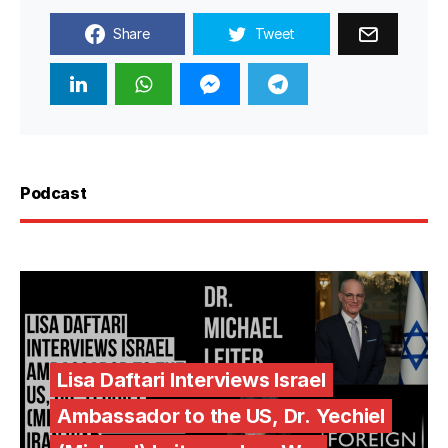
Share
Tweet
Podcast
Lisa Daftari Interviews Israel
Ambassador to the US, Dr. Yechiel