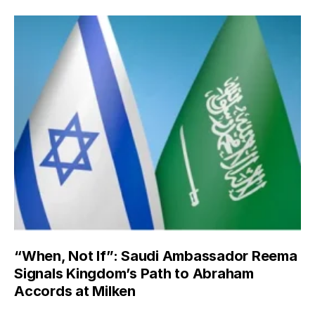
“When, Not If”: Saudi Ambassador Reema
Signals Kingdom’s Path to Abraham
Accords at Milken