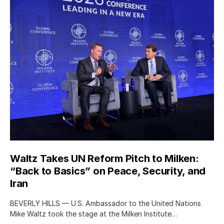
Waltz Takes UN Reform Pitch to Milken:
“Back to Basics” on Peace, Security, and
Iran
BEVERLY HILLS — U.S. Ambassador to the United Nations
Mike Waltz took the stage at the Milken Institute…