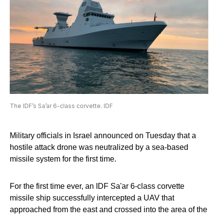
The IDF’s Sa’ar 6-class corvette. IDF
Military officials in Israel announced on Tuesday that a
hostile attack drone was neutralized by a sea-based
missile system for the first time.
For the first time ever, an IDF Sa'ar 6-class corvette
missile ship successfully intercepted a UAV that
approached from the east and crossed into the area of the