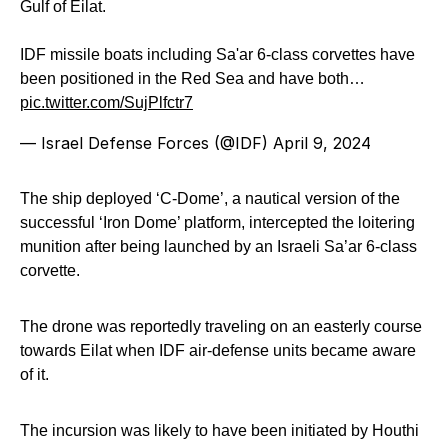
Gulf of Eilat.
IDF missile boats including Sa'ar 6-class corvettes have
been positioned in the Red Sea and have both…
pic.twitter.com/SujPlfctr7
— Israel Defense Forces (@IDF)
April 9, 2024
The ship deployed ‘C-Dome’, a nautical version of the
successful ‘Iron Dome’ platform, intercepted the loitering
munition after being launched by an Israeli Sa’ar 6-class
corvette.
The drone was reportedly traveling on an easterly course
towards Eilat when IDF air-defense units became aware
of it.
The incursion was likely to have been initiated by Houthi