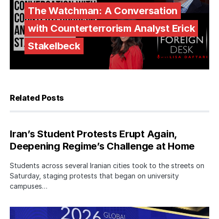
The Watchman: A Conversation
with Counterterrorism Analyst Erick
Stakelbeck
Related Posts
Iran’s Student Protests Erupt Again,
Deepening Regime’s Challenge at Home
Students across several Iranian cities took to the streets on
Saturday, staging protests that began on university
campuses…