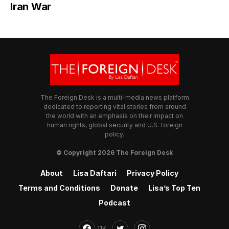
Iran War
The Foreign Desk is a multi-media news platform
dedicated to reporting vital stories from around
the world with an emphasis on their impact on
human rights, global security and U.S. foreign
policy.
© Copyright 2026 The Foreign Desk
About
Lisa Daftari
Privacy Policy
Terms and Conditions
Donate
Lisa’s Top Ten
Podcast
11K