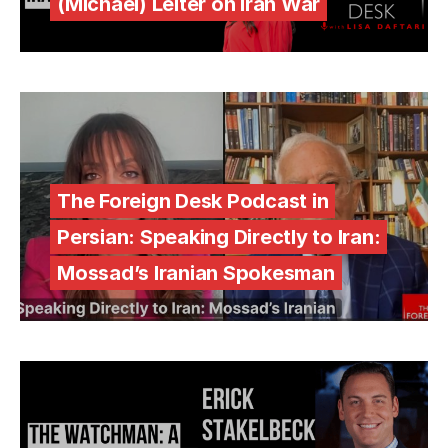
(Michael) Leiter on Iran War
The Foreign Desk Podcast in
Persian: Speaking Directly to Iran:
Mossad’s Iranian Spokesman