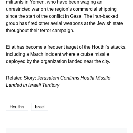
militants in Yemen, who have been waging an
unrestricted war on the region’s commercial shipping
since the start of the conflict in Gaza. The Iran-backed
group has fired other aerial weapons at the Jewish state
throughout their terror campaign.
Eilat has become a frequent target of the Houthi’s attacks,
including a March incident where a cruise missile
deployed by the organization landed near the city.
Related Story:
Jerusalem Confirms Houthi Missile
Landed in Israeli Territory
Houthis
Israel