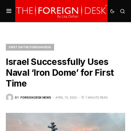
FIRST ON THE FOREIGN DESK
Israel Successfully Uses
Naval ‘Iron Dome’ for First
Time
BY
FOREIGN DESK NEWS
APRIL 10, 2024
1 MINUTE READ