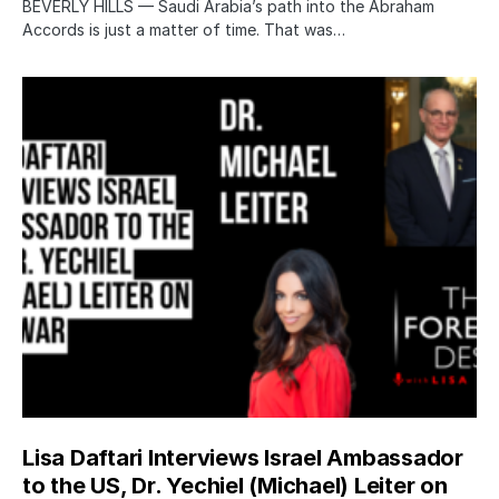
BEVERLY HILLS — Saudi Arabia’s path into the Abraham
Accords is just a matter of time. That was…
Lisa Daftari Interviews Israel Ambassador
to the US, Dr. Yechiel (Michael) Leiter on