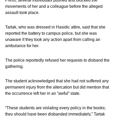
Press
, several individuals pushed and blocked the
movements of her and a colleague before the alleged
assault took place.
Tartak, who was dressed in Hasidic attire, said that she
reported the battery to campus police, but she was
unaware if they took any action apart from calling an
ambulance for her.
The police reportedly refused her requests to disband the
gathering.
The student acknowledged that she had not suffered any
permanent injury from the altercation but did mention that
the occurrence left her in an “awful” state.
“These students are violating every policy in the books;
they should have been disbanded immediately,” Tartak