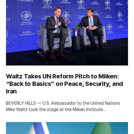
Waltz Takes UN Reform Pitch to Milken:
“Back to Basics” on Peace, Security, and
Iran
BEVERLY HILLS — U.S. Ambassador to the United Nations
Mike Waltz took the stage at the Milken Institute…