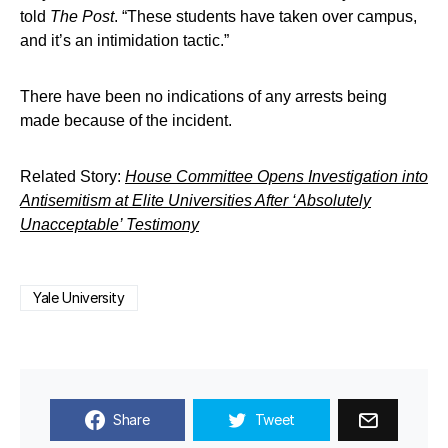
told
The Post
. “These students have taken over campus,
and it’s an intimidation tactic.”
There have been no indications of any arrests being
made because of the incident.
Related Story:
House Committee Opens Investigation into
Antisemitism at Elite Universities After ‘Absolutely
Unacceptable’ Testimony
Yale University
Share
Tweet