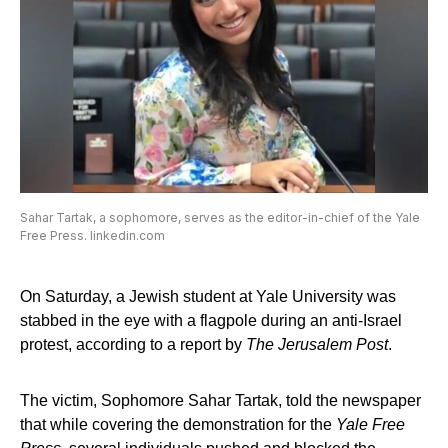
Sahar Tartak, a sophomore, serves as the editor-in-chief of the Yale
Free Press. linkedin.com
On Saturday, a Jewish student at Yale University was
stabbed in the eye with a flagpole during an anti-Israel
protest, according to a report by
The Jerusalem Post
.
The victim, Sophomore Sahar Tartak, told the newspaper
that while covering the demonstration for the
Yale Free