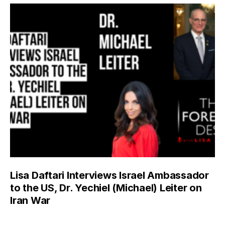
Lisa Daftari Interviews Israel Ambassador
to the US, Dr. Yechiel (Michael) Leiter on
Iran War