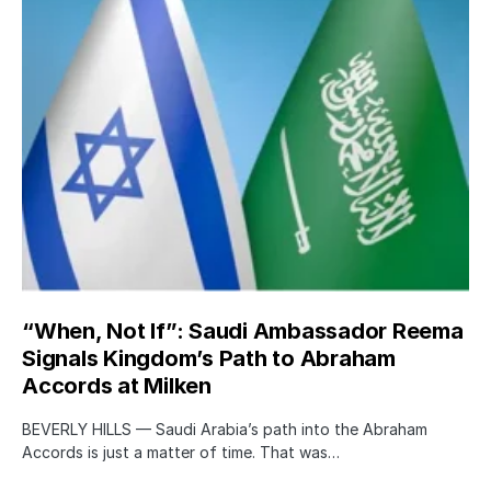
“When, Not If”: Saudi Ambassador Reema
Signals Kingdom’s Path to Abraham
Accords at Milken
BEVERLY HILLS — Saudi Arabia’s path into the Abraham
Accords is just a matter of time. That was…