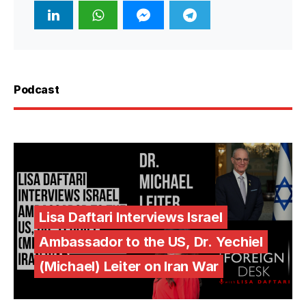
Podcast
Lisa Daftari Interviews Israel
Ambassador to the US, Dr. Yechiel
(Michael) Leiter on Iran War