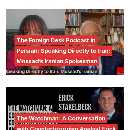
The Foreign Desk Podcast in
Persian: Speaking Directly to Iran:
Mossad’s Iranian Spokesman
The Watchman: A Conversation
with Counterterrorism Analyst Erick