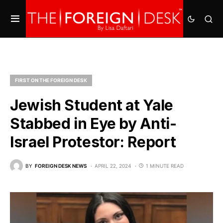
FIRST ON THE FOREIGN DESK
Jewish Student at Yale
Stabbed in Eye by Anti-
Israel Protestor: Report
BY
FOREIGN DESK NEWS
APRIL 22, 2024
1 MINUTE READ