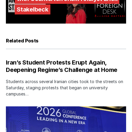
Stakelbeck
Related Posts
Iran’s Student Protests Erupt Again,
Deepening Regime’s Challenge at Home
Students across several Iranian cities took to the streets on
Saturday, staging protests that began on university
campuses…