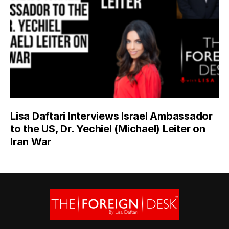
Lisa Daftari Interviews Israel Ambassador
to the US, Dr. Yechiel (Michael) Leiter on
Iran War