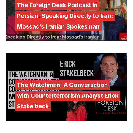
The Foreign Desk Podcast in
Persian: Speaking Directly to Iran:
Mossad’s Iranian Spokesman
The Watchman: A Conversation
with Counterterrorism Analyst Erick
Stakelbeck