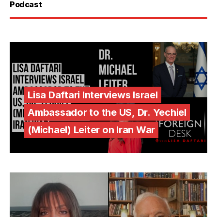
Podcast
Lisa Daftari Interviews Israel
Ambassador to the US, Dr. Yechiel
(Michael) Leiter on Iran War