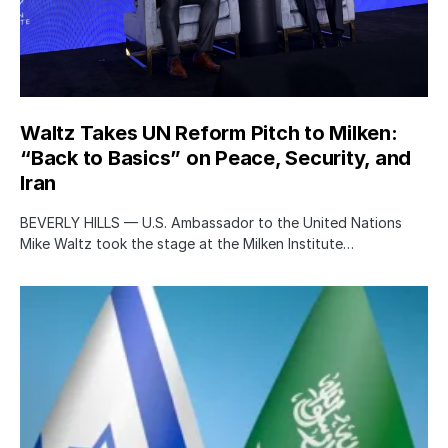
Waltz Takes UN Reform Pitch to Milken:
“Back to Basics” on Peace, Security, and
Iran
BEVERLY HILLS — U.S. Ambassador to the United Nations
Mike Waltz took the stage at the Milken Institute…