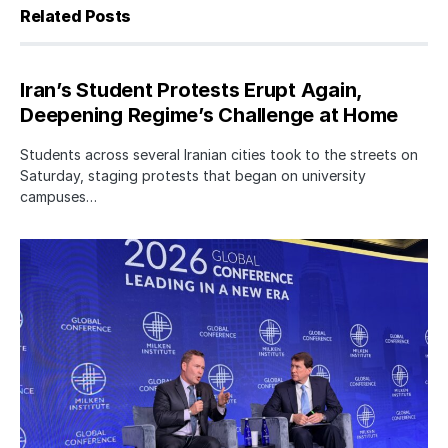
Related Posts
Iran’s Student Protests Erupt Again,
Deepening Regime’s Challenge at Home
Students across several Iranian cities took to the streets on
Saturday, staging protests that began on university
campuses…