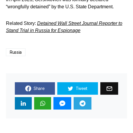
“wrongfully detained” by the U.S. State Department.
Related Story:
Detained Wall Street Journal Reporter to
Stand Trial in Russia for Espionage
Russia
Share
Tweet