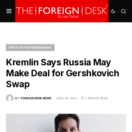
FIRST ON THE FOREIGN DESK
Kremlin Says Russia May
Make Deal for Gershkovich
Swap
BY
FOREIGN DESK NEWS
JUNE 18, 2024
1 MINUTE READ