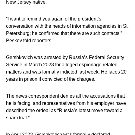
New Jersey native.
“I want to remind you again of the president’s
conversation with the heads of information agencies in St.
Petersburg; he confirmed that there are such contacts,”
Peskov told reporters.
Gershkovich was arrested by Russia’s Federal Security
Service in March 2023 for alleged espionage related
matters and was formally indicted last week. He faces 20
years in prison if convicted of the charges.
The news correspondent denies all the accusations that
he is facing, and representatives from his employer have
described the ordeal as “Russia’s latest move toward a
sham trial.”
In April 2023, Gershkovich was formally declared