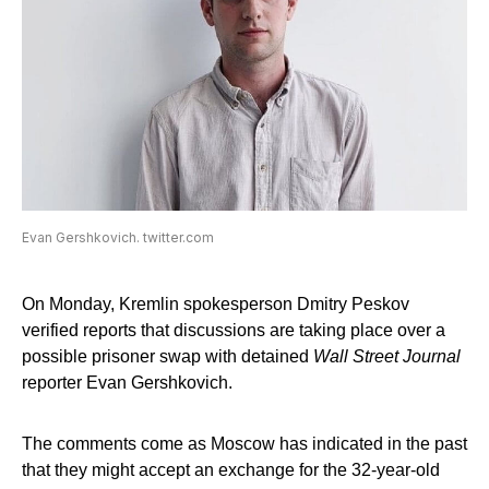
Evan Gershkovich. twitter.com
On Monday, Kremlin spokesperson Dmitry Peskov
verified reports that discussions are taking place over a
possible prisoner swap with detained
Wall Street Journal
reporter Evan Gershkovich.
The comments come as Moscow has indicated in the past
that they might accept an exchange for the 32-year-old