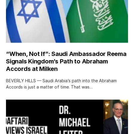
“When, Not If”: Saudi Ambassador Reema
Signals Kingdom’s Path to Abraham
Accords at Milken
BEVERLY HILLS — Saudi Arabia’s path into the Abraham
Accords is just a matter of time. That was…