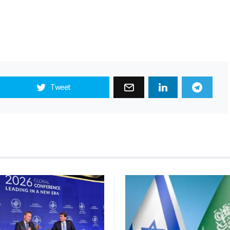
Tweet