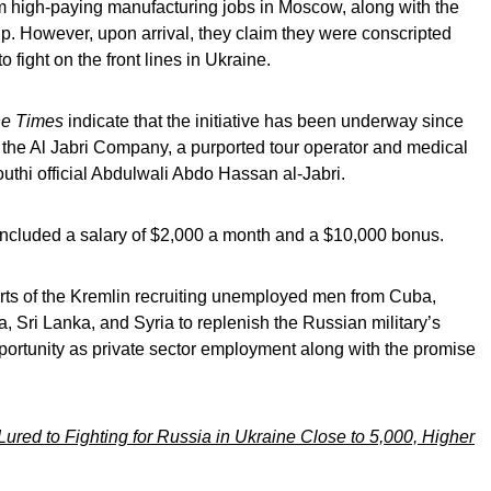
 high-paying manufacturing jobs in Moscow, along with the
ip. However, upon arrival, they claim they were conscripted
to fight on the front lines in Ukraine.
e Times
indicate that the initiative has been underway since
 the Al Jabri Company, a purported tour operator and medical
thi official Abdulwali Abdo Hassan al-Jabri.
included a salary of $2,000 a month and a $10,000 bonus.
ports of the Kremlin recruiting unemployed men from Cuba,
, Sri Lanka, and Syria to replenish the Russian military’s
pportunity as private sector employment along with the promise
red to Fighting for Russia in Ukraine Close to 5,000, Higher