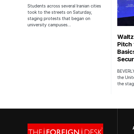
Students across several Iranian cities
took to the streets on Saturday,
staging protests that began on
university campuses…
Waltz
Pitch
Basic
Securi
BEVERLY
the Unit
the stag