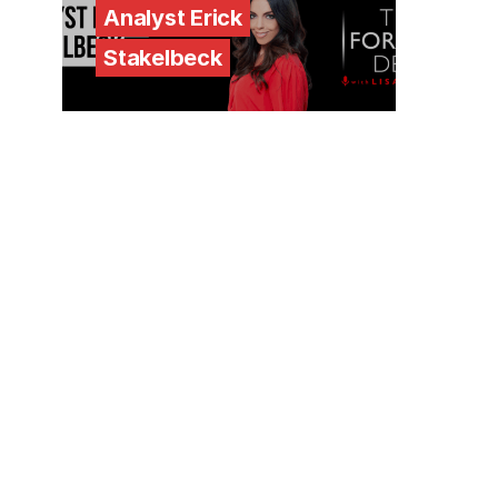
Analyst Erick
Stakelbeck