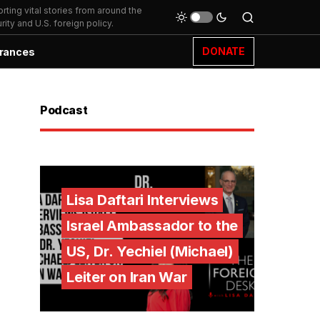
ting vital stories from around the
ity and U.S. foreign policy.
DONATE
rances
Podcast
Lisa Daftari Interviews
Israel Ambassador to the
US, Dr. Yechiel (Michael)
Leiter on Iran War