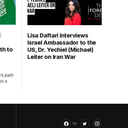
i
Lisa Daftari Interviews
Israel Ambassador to the
th to
US, Dr. Yechiel (Michael)
Leiter on Iran War
’s path
st a
11K