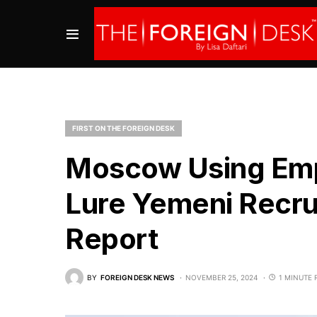
FIRST ON THE FOREIGN DESK
Moscow Using Emp
Lure Yemeni Recruit
Report
BY
FOREIGN DESK NEWS
NOVEMBER 25, 2024
1 MINUTE 