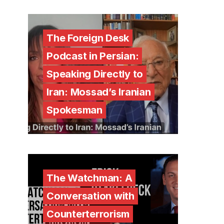
The Foreign Desk
Podcast in Persian:
Speaking Directly to
Iran: Mossad’s Iranian
Spokesman
The Watchman: A
Conversation with
Counterterrorism