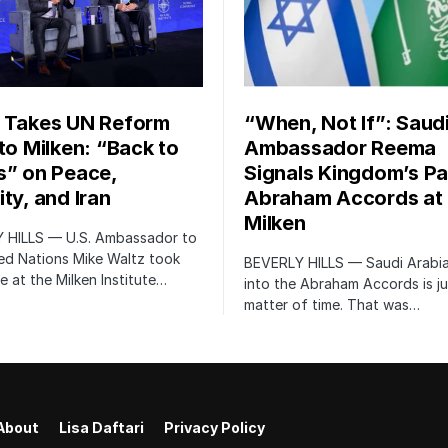
 Takes UN Reform
“When, Not If”: Saud
 to Milken: “Back to
Ambassador Reema
s” on Peace,
Signals Kingdom’s Pa
ty, and Iran
Abraham Accords at
Milken
 HILLS — U.S. Ambassador to
ed Nations Mike Waltz took
BEVERLY HILLS — Saudi Arabia
e at the Milken Institute…
into the Abraham Accords is ju
matter of time. That was…
About
Lisa Daftari
Privacy Policy