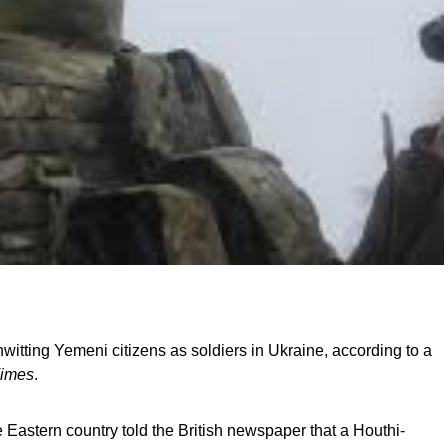
witting Yemeni citizens as soldiers in Ukraine, according to a
Times
.
 Eastern country told the British newspaper that a Houthi-