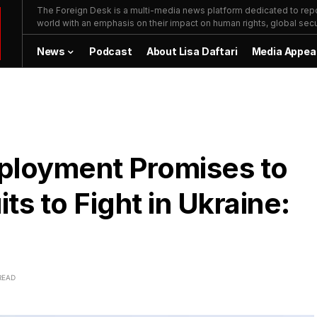
The Foreign Desk is a multi-media news platform dedicated to repor
world with an emphasis on their impact on human rights, global secur
News
Podcast
About Lisa Daftari
Media Appea
loyment Promises to
s to Fight in Ukraine:
READ