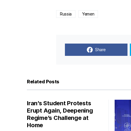
Russia
Yemen
Share
Related Posts
Iran’s Student Protests
Erupt Again, Deepening
Regime’s Challenge at
Home