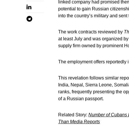
linked company had promised them
potential to gain Russian citizensh
into the country’s military and sent 
The work contracts reviewed by
Th
at least July and was organized by
supply firm owned by prominent Hou
The employment offers reportedly 
This revelation follows similar re
India, Nepal, Sierra Leone, Somalia
ranks, frequently presenting the o
of a Russian passport.
Related Story:
Number of Cubans Lu
Than Media Reports