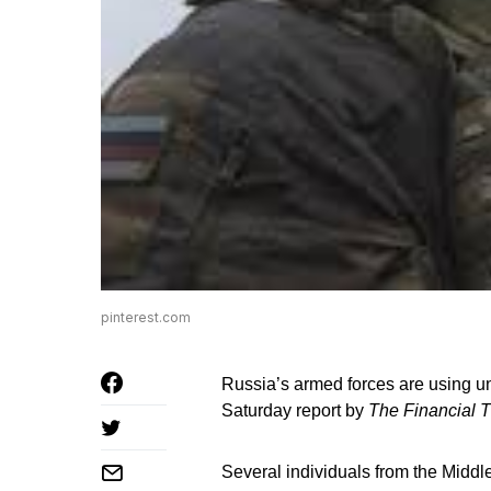
pinterest.com
Russia’s armed forces are using un
Saturday report by
The Financial 
Several individuals from the Middle