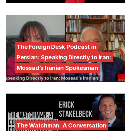
The Foreign Desk Podcast in
Persian: Speaking Directly to Iran:
Mossad’s Iranian Spokesman
The Watchman: A Conversation