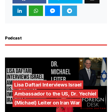
Podcast
Lisa Daftari Interviews Israel
Ambassador to the US, Dr. Yechiel
(Michael) Leiter on Iran War