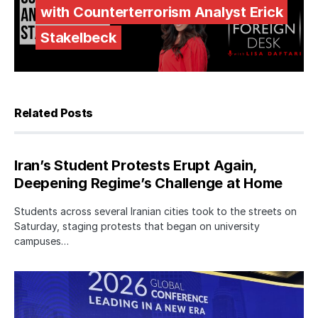
with Counterterrorism Analyst Erick
Stakelbeck
Related Posts
Iran’s Student Protests Erupt Again,
Deepening Regime’s Challenge at Home
Students across several Iranian cities took to the streets on
Saturday, staging protests that began on university
campuses…