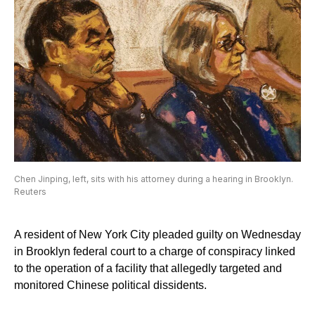
Chen Jinping, left, sits with his attorney during a hearing in Brooklyn.
Reuters
A resident of New York City pleaded guilty on Wednesday
in Brooklyn federal court to a charge of conspiracy linked
to the operation of a facility that allegedly targeted and
monitored Chinese political dissidents.