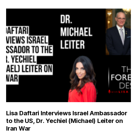
Lisa Daftari Interviews Israel Ambassador
to the US, Dr. Yechiel (Michael) Leiter on
Iran War