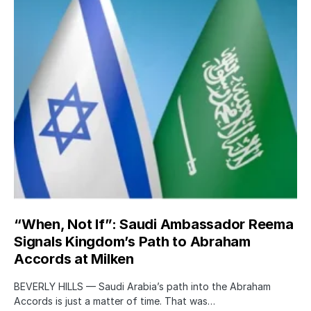
“When, Not If”: Saudi Ambassador Reema
Signals Kingdom’s Path to Abraham
Accords at Milken
BEVERLY HILLS — Saudi Arabia’s path into the Abraham
Accords is just a matter of time. That was…