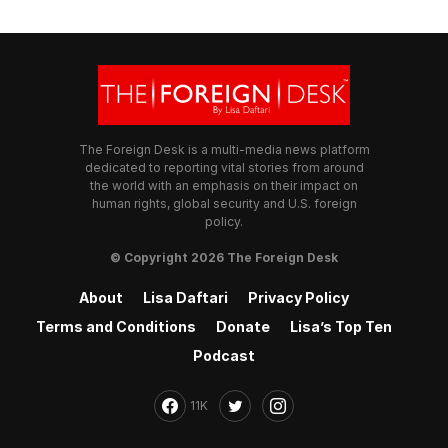
The Foreign Desk is a multi-media news platform
dedicated to reporting vital stories from around
the world with an emphasis on their impact on
human rights, global security and U.S. foreign
policy.
© Copyright 2026 The Foreign Desk
About
Lisa Daftari
Privacy Policy
Terms and Conditions
Donate
Lisa’s Top Ten
Podcast
11K