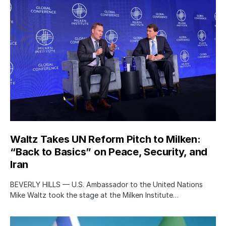
Waltz Takes UN Reform Pitch to Milken:
“Back to Basics” on Peace, Security, and
Iran
BEVERLY HILLS — U.S. Ambassador to the United Nations
Mike Waltz took the stage at the Milken Institute…