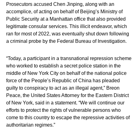
Prosecutors accused Chen Jinping, along with an
accomplice, of acting on behalf of Beijing’s Ministry of
Public Security at a Manhattan office that also provided
legitimate consular services. This illicit endeavor, which
ran for most of 2022, was eventually shut down following
a criminal probe by the Federal Bureau of Investigation.
“Today, a participant in a transnational repression scheme
who worked to establish a secret police station in the
middle of New York City on behalf of the national police
force of the People’s Republic of China has pleaded
guilty to conspiracy to act as an illegal agent,” Breon
Peace, the United States Attorney for the Eastern District
of New York, said in a statement. “We will continue our
efforts to protect the rights of vulnerable persons who
come to this country to escape the repressive activities of
authoritarian regimes.”