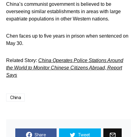
China’s communist government is believed to be
overseeing similar establishments in areas with large
expatriate populations in other Western nations.
Chen faces up to five years in prison when sentenced on
May 30.
Related Story:
China Operates Police Stations Around
the World to Monitor Chinese Citizens Abroad, Report
Says
China
Share
Tweet