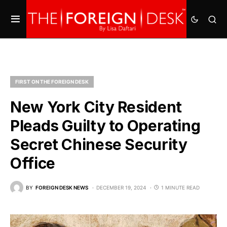
FIRST ON THE FOREIGN DESK
New York City Resident
Pleads Guilty to Operating
Secret Chinese Security
Office
BY
FOREIGN DESK NEWS
DECEMBER 19, 2024
1 MINUTE READ