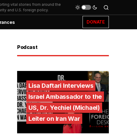
ting vital stories from around the
ity and U.S. foreign policy.
DONATE
rances
Podcast
Lisa Daftari Interviews
Israel Ambassador to the
US, Dr. Yechiel (Michael)
Leiter on Iran War