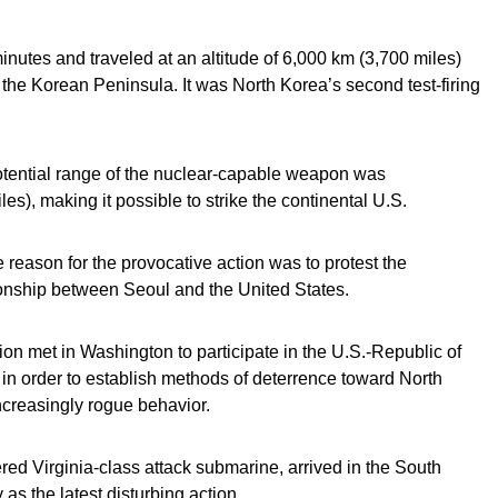
minutes and traveled at an altitude of 6,000 km (3,700 miles)
 the Korean Peninsula. It was North Korea’s second test-firing
tential range of the nuclear-capable weapon was
s), making it possible to strike the continental U.S.
 reason for the provocative action was to protest the
ionship between Seoul and the United States.
on met in Washington to participate in the U.S.-Republic of
in order to establish methods of deterrence toward North
creasingly rogue behavior.
d Virginia-class attack submarine, arrived in the South
s the latest disturbing action.