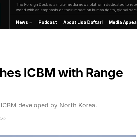
The Foreign Desk is a multi-media news platform dedicated to repor
world with an emphasis on their impact on human rights, global secur
News
Podcast
About Lisa Daftari
Media Appea
ches ICBM with Range
el ICBM developed by North Korea.
READ