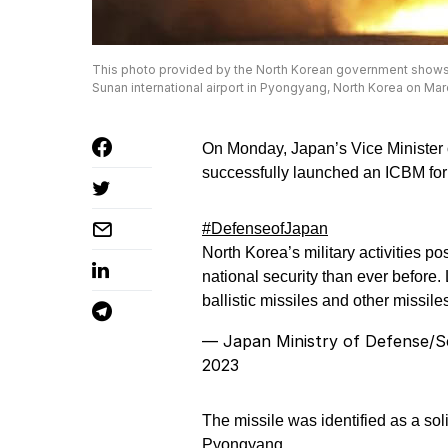
This photo provided by the North Korean government shows what 
Sunan international airport in Pyongyang, North Korea on M
On Monday, Japan’s Vice Minister
successfully launched an ICBM for t
#DefenseofJapan
North Korea’s military activities 
national security than ever before
ballistic missiles and other missi
— Japan Ministry of Defense/
2023
The missile was identified as a sol
Pyongyang.