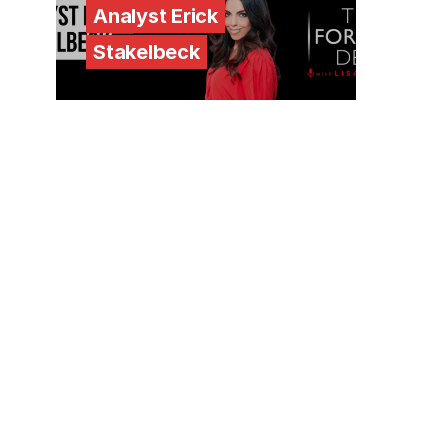
Analyst Erick
Stakelbeck