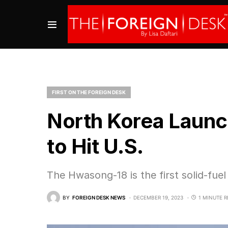
FIRST ON THE FOREIGN DESK
North Korea Laun
to Hit U.S.
The Hwasong-18 is the first solid-fu
BY
FOREIGN DESK NEWS
DECEMBER 19, 2023
1 MINUTE 