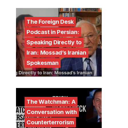
The Foreign Desk
Podcast in Persian:
Speaking Directly to
Iran: Mossad’s Iranian
Spokesman
The Watchman: A
Conversation with
Counterterrorism