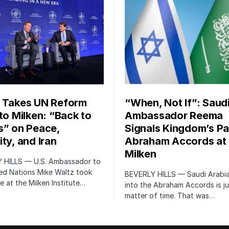
 Takes UN Reform
“When, Not If”: Saud
 to Milken: “Back to
Ambassador Reema
s” on Peace,
Signals Kingdom’s Pa
ty, and Iran
Abraham Accords at
Milken
 HILLS — U.S. Ambassador to
ed Nations Mike Waltz took
BEVERLY HILLS — Saudi Arabia
e at the Milken Institute…
into the Abraham Accords is ju
matter of time. That was…