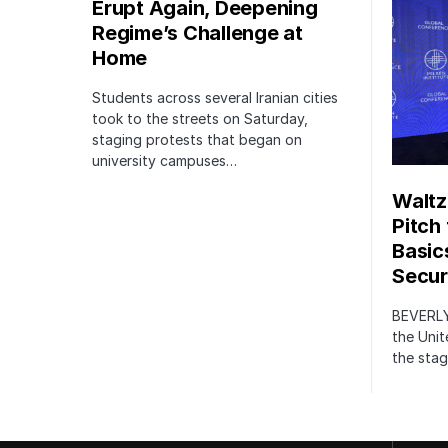
Erupt Again, Deepening
Regime’s Challenge at
Home
Students across several Iranian cities
took to the streets on Saturday,
staging protests that began on
university campuses…
Waltz
Pitch
Basic
Securi
BEVERLY
the Unit
the stag