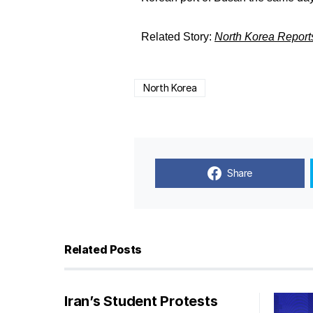
Related Story:
North Korea Report
North Korea
Share
Related Posts
Iran’s Student Protests