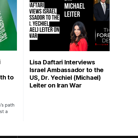
i
Lisa Daftari Interviews
Israel Ambassador to the
th to
US, Dr. Yechiel (Michael)
Leiter on Iran War
’s path
st a