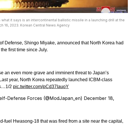
it says is an intercontinental ballistic missile in a launching drill at the
arch 16, 2023. Korean Central News Agency
 of Defense, Shingo Miyake, announced that North Korea had
he first time since July.
pose an even more grave and imminent threat to Japan’s
. Last year, North Korea repeatedly launched ICBM-class
les…1/2
pic.twitter.com/pCd37IauoY
Self-Defense Forces (@ModJapan_en)
December 18,
id-fuel Hwasong-18 that was fired from a site near the capital,