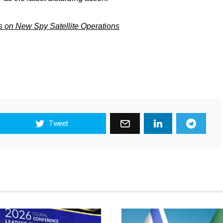
s on New Spy Satellite Operations
Tweet