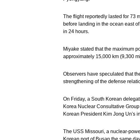
The flight reportedly lasted for 73 
before landing in the ocean east of
in 24 hours.
Miyake stated that the maximum po
approximately 15,000 km (9,300 mile
Observers have speculated that the
strengthening of the defense relat
On Friday, a South Korean delegati
Korea Nuclear Consultative Group 
Korean President Kim Jong Un's in
The USS Missouri, a nuclear-powere
Korean port of Busan the same day a