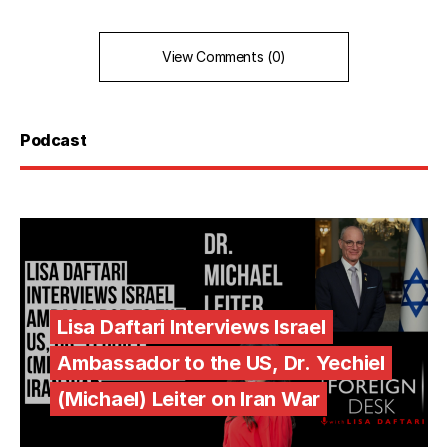
View Comments (0)
Podcast
Lisa Daftari Interviews Israel
Ambassador to the US, Dr. Yechiel
(Michael) Leiter on Iran War