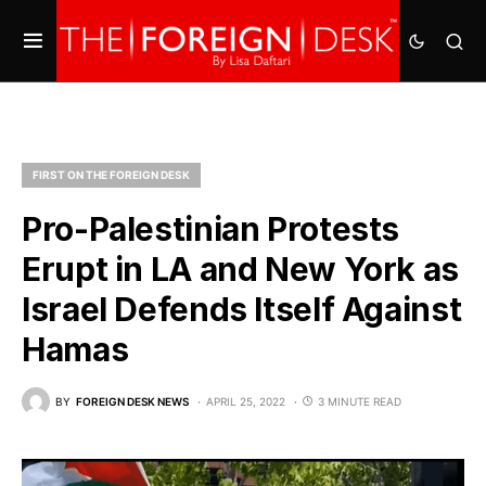
FIRST ON THE FOREIGN DESK
Pro-Palestinian Protests
Erupt in LA and New York as
Israel Defends Itself Against
Hamas
BY
FOREIGN DESK NEWS
APRIL 25, 2022
3 MINUTE READ