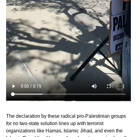
The declaration by these radical pro-Palestinian groups
for no two-state solution lines up with terrorist
organizations like Hamas, Islamic Jihad, and even the