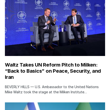
Waltz Takes UN Reform Pitch to Milken:
“Back to Basics” on Peace, Security, and
Iran
BEVERLY HILLS — U.S. Ambassador to the United Nations
Mike Waltz took the stage at the Milken Institute…