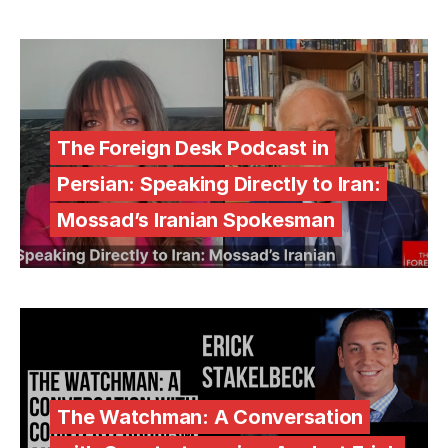
The Foreign Desk Podcast in
Persian: Speaking Directly to Iran:
Mossad’s Iranian Spokesman
The Watchman: A Conversation