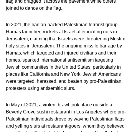
flag and dragged it across the pavement while others
joined to dance on the flag.
In 2021, the Iranian-backed Palestinian terrorist group
Hamas launched rockets at Israel after inciting riots in
Jerusalem, claiming that Israelis were threatening Muslim
holy sites in Jerusalem. The ongoing missile barrage by
Hamas, which targeted and injured civilians and their
homes, sparked international antisemitism targeting
Jewish communities in the United States, particularly in
places like California and New York. Jewish Americans
were targeted, harassed, and beaten by pro-Palestinian
protesters using antisemitic slurs.
In May of 2021, a violent brawl took place outside a
Beverly Grove sushi restaurant in Los Angeles where pro-
Palestinian individuals drove by waving Palestinian flags
and yelling slurs at restaurant-goers, whom they believed