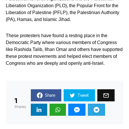
Liberation Organization (PLO), the Popular Front for the
Liberation of Palestine (PFLP), the Palestinian Authority
(PA), Hamas, and Islamic Jihad.
These protesters have found a resting place in the
Democratic Party where various members of Congress
like Rashida Talib, Ilhan Omar and others have supported
these protest movements and helped elect members of
Congress who are deeply and openly anti-Israel.
Share
Tweet
1
Shares