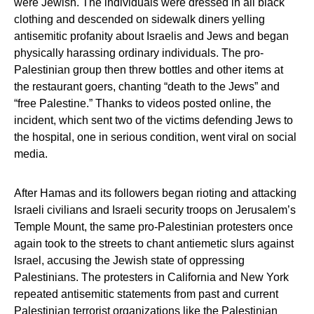
were Jewish. The individuals were dressed in all black
clothing and descended on sidewalk diners yelling
antisemitic profanity about Israelis and Jews and began
physically harassing ordinary individuals. The pro-
Palestinian group then threw bottles and other items at
the restaurant goers, chanting “death to the Jews” and
“free Palestine.” Thanks to videos posted online, the
incident, which sent two of the victims defending Jews to
the hospital, one in serious condition, went viral on social
media.
After Hamas and its followers began rioting and attacking
Israeli civilians and Israeli security troops on Jerusalem’s
Temple Mount, the same pro-Palestinian protesters once
again took to the streets to chant antiemetic slurs against
Israel, accusing the Jewish state of oppressing
Palestinians. The protesters in California and New York
repeated antisemitic statements from past and current
Palestinian terrorist organizations like the Palestinian