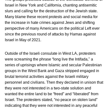
Israel in New York and California, chanting antisemitic
slurs and calling for the destruction of the Jewish state.
Many blame these recent protests and social media for
the increase in hate crimes against Jews and shifting
perspective of many Americans on the political Left ever
since the previous round of attacks by Hamas against
Israel in May of 2021.
Outside of the Israeli consulate in West LA, protesters
were screaming the phrase “long live the Intifada," a
series of uprisings where Islamic and secular Palestinian
groups in the West Bank and Gaza stripped engaged in
brutal terrorist activities against the Israeli military
personnel and civilians. Then they declared in unison that
they were not interested in a two-state solution and
wanted the entire land to be “freed” and “liberated” from
Israel. The protesters stated, “no peace on stolen land”
indicating that they were not interested in any peaceful