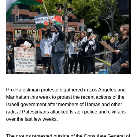
Pro-Palestinian protesters gathered in Los Angeles and
Manhattan this week to protest the recent actions of the
Israeli government after members of Hamas and other
radical Palestinians attacked Israeli police and civilians
over the last few weeks.
The groups protested outside of the Consulate General of