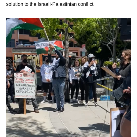
solution to the Israeli-Palestinian conflict.