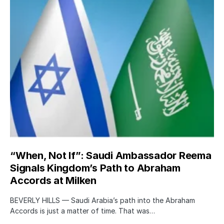
“When, Not If”: Saudi Ambassador Reema
Signals Kingdom’s Path to Abraham
Accords at Milken
BEVERLY HILLS — Saudi Arabia’s path into the Abraham
Accords is just a matter of time. That was…