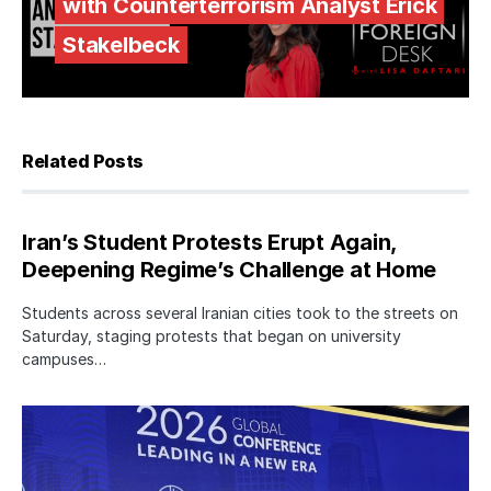
with Counterterrorism Analyst Erick
Stakelbeck
Related Posts
Iran’s Student Protests Erupt Again,
Deepening Regime’s Challenge at Home
Students across several Iranian cities took to the streets on
Saturday, staging protests that began on university
campuses…