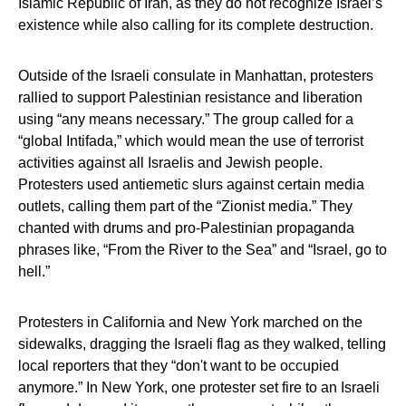
Islamic Republic of Iran, as they do not recognize Israel’s
existence while also calling for its complete destruction.
Outside of the Israeli consulate in Manhattan, protesters
rallied to support Palestinian resistance and liberation
using “any means necessary.” The group called for a
“global Intifada,” which would mean the use of terrorist
activities against all Israelis and Jewish people.
Protesters used antiemetic slurs against certain media
outlets, calling them part of the “Zionist media.” They
chanted with drums and pro-Palestinian propaganda
phrases like, “From the River to the Sea” and “Israel, go to
hell.”
Protesters in California and New York marched on the
sidewalks, dragging the Israeli flag as they walked, telling
local reporters that they “don't want to be occupied
anymore.” In New York, one protester set fire to an Israeli