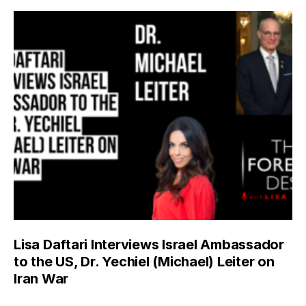
Lisa Daftari Interviews Israel Ambassador
to the US, Dr. Yechiel (Michael) Leiter on
Iran War