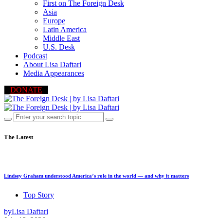
First on The Foreign Desk
Asia
Europe
Latin America
Middle East
U.S. Desk
Podcast
About Lisa Daftari
Media Appearances
DONATE
The Latest
Lindsey Graham understood America’s role in the world — and why it matters
Top Story
by
Lisa Daftari