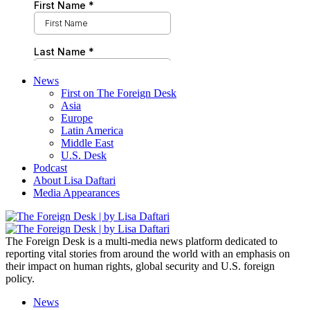
News
First on The Foreign Desk
Asia
Europe
Latin America
Middle East
U.S. Desk
Podcast
About Lisa Daftari
Media Appearances
The Foreign Desk is a multi-media news platform dedicated to
reporting vital stories from around the world with an emphasis on
their impact on human rights, global security and U.S. foreign
policy.
News