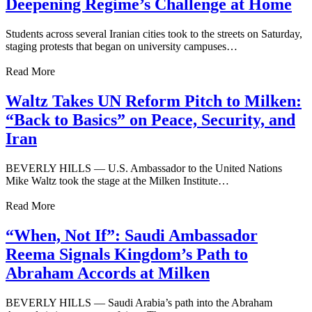
Deepening Regime’s Challenge at Home
Students across several Iranian cities took to the streets on Saturday,
staging protests that began on university campuses…
Read More
Waltz Takes UN Reform Pitch to Milken:
“Back to Basics” on Peace, Security, and
Iran
BEVERLY HILLS — U.S. Ambassador to the United Nations
Mike Waltz took the stage at the Milken Institute…
Read More
“When, Not If”: Saudi Ambassador
Reema Signals Kingdom’s Path to
Abraham Accords at Milken
BEVERLY HILLS — Saudi Arabia’s path into the Abraham