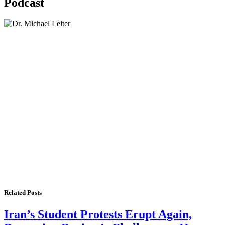
Podcast
Lisa Daftari Interviews Israel Ambassador to the
US, Dr. Yechiel (Michael) Leiter on Iran War
The Foreign Desk Podcast in Persian: Speaking
Directly to Iran: Mossad’s Iranian Spokesman
The Watchman: A Conversation with
Counterterrorism Analyst Erick Stakelbeck
Related Posts
Iran’s Student Protests Erupt Again,