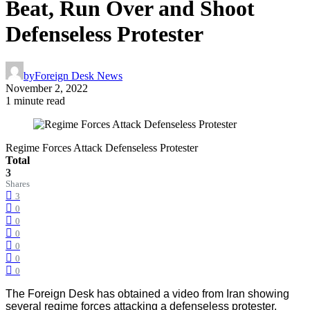
Beat, Run Over and Shoot
Defenseless Protester
by
Foreign Desk News
November 2, 2022
1 minute read
Regime Forces Attack Defenseless Protester
Total
3
Shares
3
0
0
0
0
0
0
The Foreign Desk has obtained a video from Iran showing
several regime forces attacking a defenseless protester,