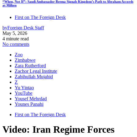
“When, Not If”: Saudi Ambassador Reema Signals Kingdom’s Path to Abraham Accords
at Milken
First on The Foreign Desk
by
Foreign Desk Staff
May 5, 2026
4 minute read
No comments
Zoo
Zimbabwe
Zara Rutherford
Zachor Legal Institute
Zabihullah Mujahid
Z
Yu Yintao
YouTube
Yousef Mehrdad
Younes Panahi
First on The Foreign Desk
Video: Iran Regime Forces