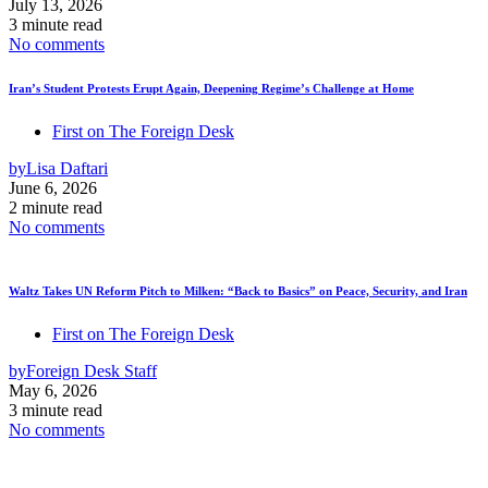
July 13, 2026
3 minute read
No comments
Iran’s Student Protests Erupt Again, Deepening Regime’s Challenge at Home
First on The Foreign Desk
by
Lisa Daftari
June 6, 2026
2 minute read
No comments
Waltz Takes UN Reform Pitch to Milken: “Back to Basics” on Peace, Security, and Iran
First on The Foreign Desk
by
Foreign Desk Staff
May 6, 2026
3 minute read
No comments