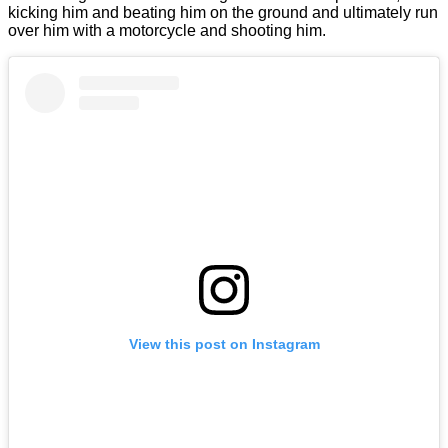
kicking him and beating him on the ground and ultimately run
over him with a motorcycle and shooting him.
View this post on Instagram