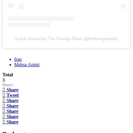
A post shared by The Foreign Desk (@theforeigndesk)
Iran
Mahsa Amini
Total
3
Shares
Share
Tweet
Share
Share
Share
Share
Share