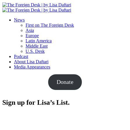
News
First on The Foreign Desk
Asia
Europe
Latin America
Middle East
U.S. Desk
Podcast
About Lisa Daftari
Media Appearances
Donate
Sign up for Lisa’s List.