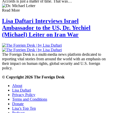
Accords is just a matter of time. That was…
Read More
Lisa Daftari Interviews Israel
Ambassador to the US, Dr. Yechiel
(Michael) Leiter on Iran War
The Foreign Desk is a multi-media news platform dedicated to
reporting vital stories from around the world with an emphasis on
their impact on human rights, global security and U.S. foreign
policy.
© Copyright 2026 The Foreign Desk
About
Lisa Daftari
Privacy Policy
Terms and Conditions
Donate
Lisa’s Top Ten
Podcast