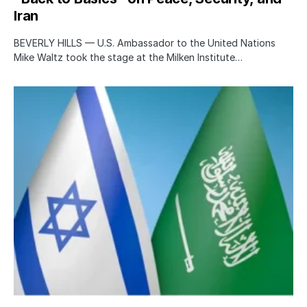
Iran
BEVERLY HILLS — U.S. Ambassador to the United Nations
Mike Waltz took the stage at the Milken Institute…