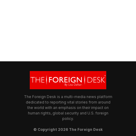
The Foreign Desk is a multi-media news platform
dedicated to reporting vital stories from around
the world with an emphasis on their impact on
human rights, global security and U.S. foreign
policy.
© Copyright 2026 The Foreign Desk