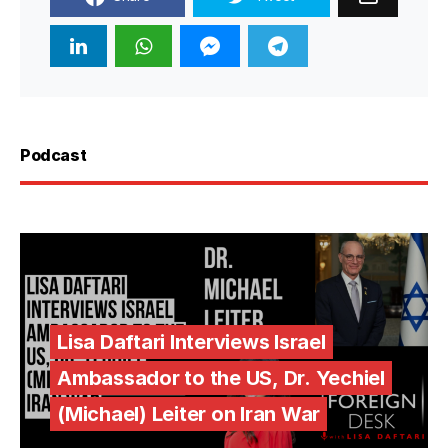
Podcast
Lisa Daftari Interviews Israel
Ambassador to the US, Dr. Yechiel
(Michael) Leiter on Iran War