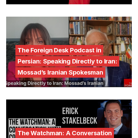
The Foreign Desk Podcast in
Persian: Speaking Directly to Iran:
Mossad’s Iranian Spokesman
The Watchman: A Conversation