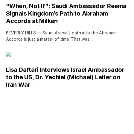
“When, Not If”: Saudi Ambassador Reema
Signals Kingdom’s Path to Abraham
Accords at Milken
BEVERLY HILLS — Saudi Arabia’s path into the Abraham
Accords is just a matter of time. That was…
Lisa Daftari Interviews Israel Ambassador
to the US, Dr. Yechiel (Michael) Leiter on
Iran War