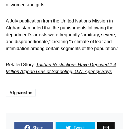
of women and girls.
A July publication from the United Nations Mission in
Afghanistan noted that the punishments following the
department’s arrests were frequently “arbitrary, severe,
and disproportionate,” creating “a climate of fear and
intimidation among certain segments of the population.”
Related Story:
Taliban Restrictions Have Deprived 1.4
Million Afghan Girls of Schooling, U.N. Agency Says
Afghanistan
Share
Tweet