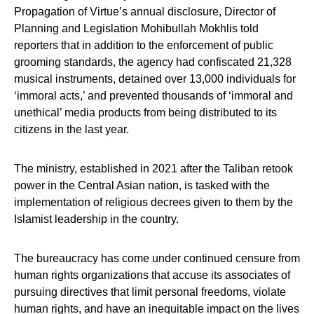
Propagation of Virtue’s annual disclosure, Director of
Planning and Legislation Mohibullah Mokhlis told
reporters that in addition to the enforcement of public
grooming standards, the agency had confiscated 21,328
musical instruments, detained over 13,000 individuals for
‘immoral acts,’ and prevented thousands of ‘immoral and
unethical’ media products from being distributed to its
citizens in the last year.
The ministry, established in 2021 after the Taliban retook
power in the Central Asian nation, is tasked with the
implementation of religious decrees given to them by the
Islamist leadership in the country.
The bureaucracy has come under continued censure from
human rights organizations that accuse its associates of
pursuing directives that limit personal freedoms, violate
human rights, and have an inequitable impact on the lives