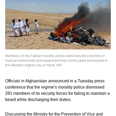
Members of the Taliban morality police stand beside a bonfire of
musical instruments and equipment they confiscated and burned in
the Western Afghan city of Herat. AFP
Officials in Afghanistan announced in a Tuesday press
conference that the regime’s morality police dismissed
281 members of its security forces for failing to maintain a
beard while discharging their duties.
Discussing the Ministry for the Prevention of Vice and