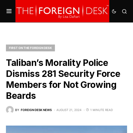
FIRST ON THE FOREIGN DESK
Taliban’s Morality Police
Dismiss 281 Security Force
Members for Not Growing
Beards
BY
FOREIGN DESK NEWS
AUGUST 21, 2024
1 MINUTE READ