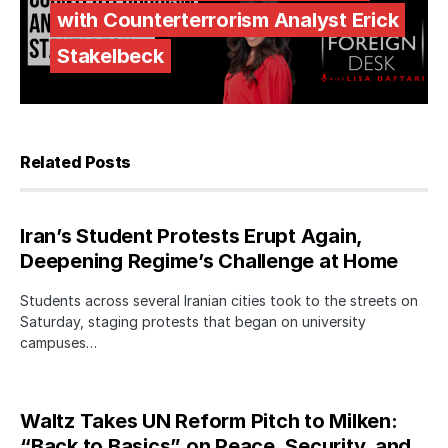
with Counterterrorism Analyst Erick
Stakelbeck
Related Posts
Iran’s Student Protests Erupt Again,
Deepening Regime’s Challenge at Home
Students across several Iranian cities took to the streets on
Saturday, staging protests that began on university
campuses…
Waltz Takes UN Reform Pitch to Milken:
“Back to Basics” on Peace, Security, and