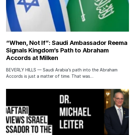
“When, Not If”: Saudi Ambassador Reema
Signals Kingdom’s Path to Abraham
Accords at Milken
BEVERLY HILLS — Saudi Arabia’s path into the Abraham
Accords is just a matter of time. That was…