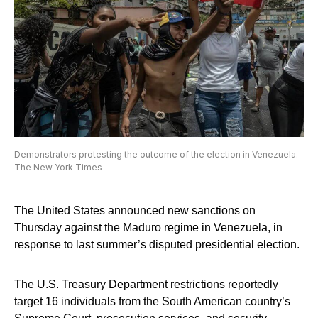
Demonstrators protesting the outcome of the election in Venezuela.
The New York Times
The United States announced new sanctions on
Thursday against the Maduro regime in Venezuela, in
response to last summer’s disputed presidential election.
The U.S. Treasury Department restrictions reportedly
target 16 individuals from the South American country’s