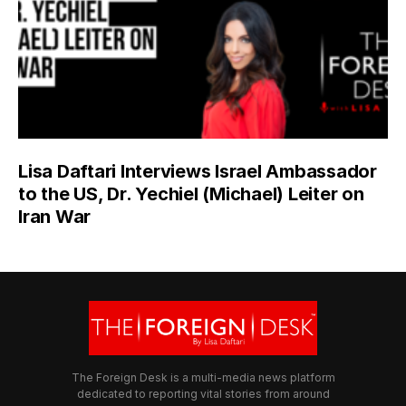
Lisa Daftari Interviews Israel Ambassador
to the US, Dr. Yechiel (Michael) Leiter on
Iran War
The Foreign Desk is a multi-media news platform
dedicated to reporting vital stories from around