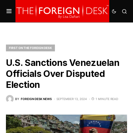
FIRST ON THE FOREIGN DESK
U.S. Sanctions Venezuelan
Officials Over Disputed
Election
BY
FOREIGN DESK NEWS
SEPTEMBER 13, 2024
1 MINUTE READ