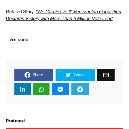
Related Story:
“We Can Prove It” Venezuelan Opposition
Declares Victory with More Than 6 Million Vote Lead
Venezuela
Share
Tweet
Podcast