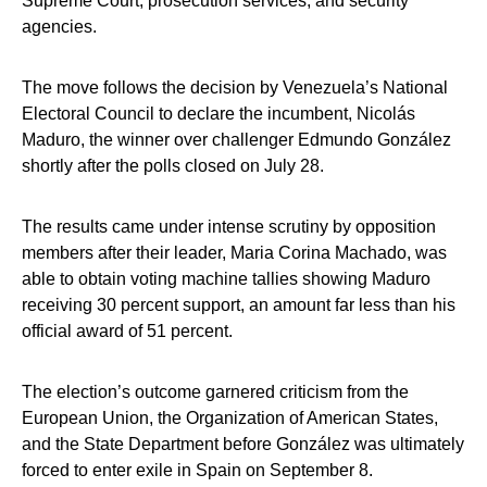
Supreme Court, prosecution services, and security
agencies.
The move follows the decision by Venezuela’s National
Electoral Council to declare the incumbent, Nicolás
Maduro, the winner over challenger Edmundo González
shortly after the polls closed on July 28.
The results came under intense scrutiny by opposition
members after their leader, Maria Corina Machado, was
able to obtain voting machine tallies showing Maduro
receiving 30 percent support, an amount far less than his
official award of 51 percent.
The election’s outcome garnered criticism from the
European Union, the Organization of American States,
and the State Department before González was ultimately
forced to enter exile in Spain on September 8.