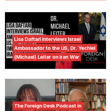
Lisa Daftari Interviews Israel
Ambassador to the US, Dr. Yechiel
(Michael) Leiter on Iran War
The Foreign Desk Podcast in