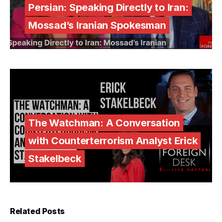
Persian: Speaking Directly to Iran:
Mossad’s Iranian Spokesman
The Watchman: A Conversation
with Counterterrorism Analyst Erick
Stakelbeck
Related Posts