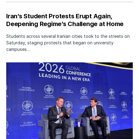
Iran’s Student Protests Erupt Again,
Deepening Regime’s Challenge at Home
Students across several Iranian cities took to the streets on
Saturday, staging protests that began on university
campuses…