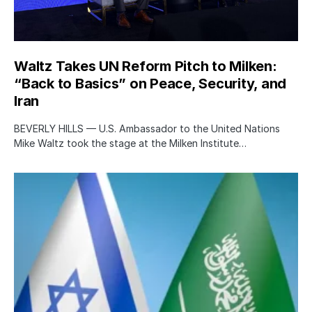
Waltz Takes UN Reform Pitch to Milken:
“Back to Basics” on Peace, Security, and
Iran
BEVERLY HILLS — U.S. Ambassador to the United Nations
Mike Waltz took the stage at the Milken Institute…