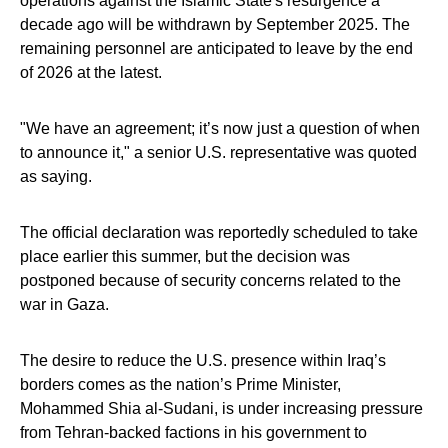
operations against the Islamic State's resurgence a
decade ago will be withdrawn by September 2025. The
remaining personnel are anticipated to leave by the end
of 2026 at the latest.
"We have an agreement; it’s now just a question of when
to announce it," a senior U.S. representative was quoted
as saying.
The official declaration was reportedly scheduled to take
place earlier this summer, but the decision was
postponed because of security concerns related to the
war in Gaza.
The desire to reduce the U.S. presence within Iraq’s
borders comes as the nation’s Prime Minister,
Mohammed Shia al-Sudani, is under increasing pressure
from Tehran-backed factions in his government to