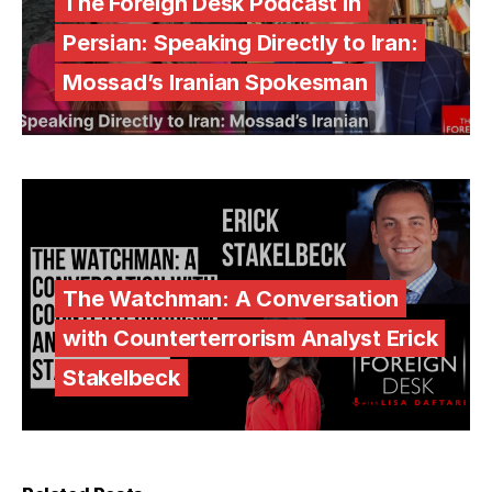
The Foreign Desk Podcast in
Persian: Speaking Directly to Iran:
Mossad’s Iranian Spokesman
The Watchman: A Conversation
with Counterterrorism Analyst Erick
Stakelbeck