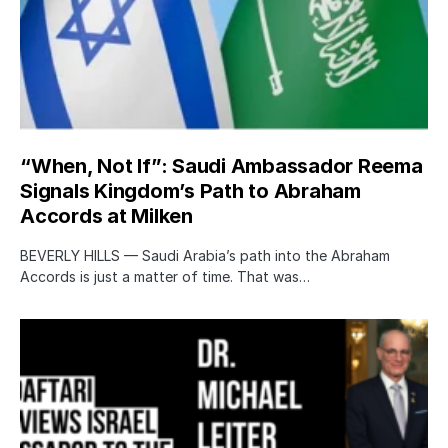
“When, Not If”: Saudi Ambassador Reema
Signals Kingdom’s Path to Abraham
Accords at Milken
BEVERLY HILLS — Saudi Arabia’s path into the Abraham
Accords is just a matter of time. That was…