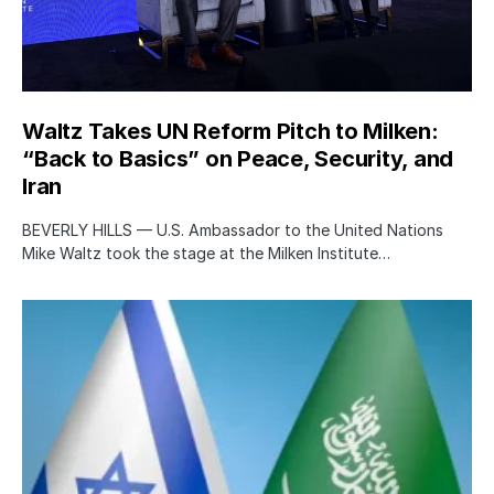
Waltz Takes UN Reform Pitch to Milken:
“Back to Basics” on Peace, Security, and
Iran
BEVERLY HILLS — U.S. Ambassador to the United Nations
Mike Waltz took the stage at the Milken Institute…