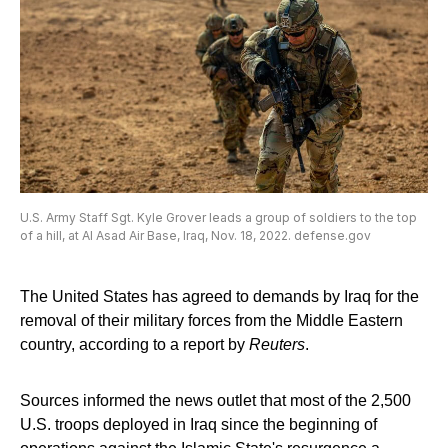
U.S. Army Staff Sgt. Kyle Grover leads a group of soldiers to the top
of a hill, at Al Asad Air Base, Iraq, Nov. 18, 2022. defense.gov
The United States has agreed to demands by Iraq for the
removal of their military forces from the Middle Eastern
country, according to a report by
Reuters
.
Sources informed the news outlet that most of the 2,500
U.S. troops deployed in Iraq since the beginning of