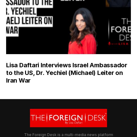
Lisa Daftari Interviews Israel Ambassador
to the US, Dr. Yechiel (Michael) Leiter on
Iran War
The Foreign Desk is a multi-media news platform