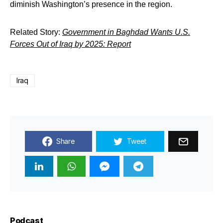
diminish Washington’s presence in the region.
Related Story:
Government in Baghdad Wants U.S.
Forces Out of Iraq by 2025: Report
Iraq
Share
Tweet
Podcast