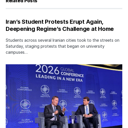
Related Posts
Iran’s Student Protests Erupt Again,
Deepening Regime’s Challenge at Home
Students across several Iranian cities took to the streets on
Saturday, staging protests that began on university
campuses…