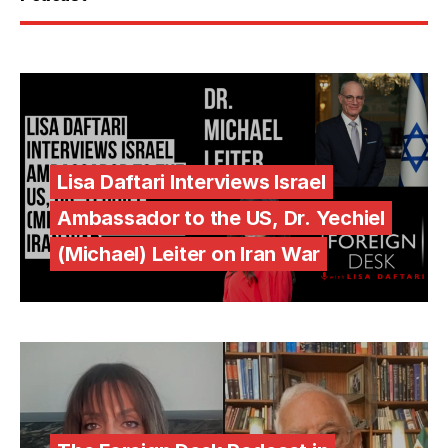
Lisa Daftari Interviews Israel
Ambassador to the US, Dr. Yechiel
(Michael) Leiter on Iran War