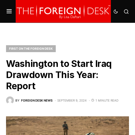
FIRST ON THE FOREIGN DESK
Washington to Start Iraq
Drawdown This Year:
Report
BY
FOREIGN DESK NEWS
SEPTEMBER 9, 2024
1 MINUTE READ