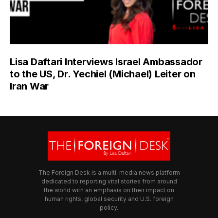
Lisa Daftari Interviews Israel Ambassador
to the US, Dr. Yechiel (Michael) Leiter on
Iran War
The Foreign Desk is a multi-media news platform
dedicated to reporting vital stories from around
the world with an emphasis on their impact on
human rights, global security and U.S. foreign
policy.