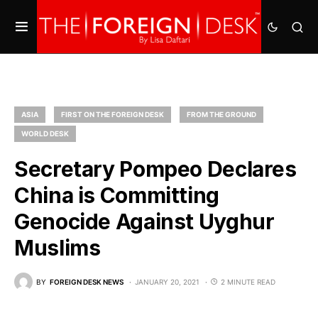
ASIA
FIRST ON THE FOREIGN DESK
FROM THE GROUND
WORLD DESK
Secretary Pompeo Declares
China is Committing
Genocide Against Uyghur
Muslims
BY
FOREIGN DESK NEWS
JANUARY 20, 2021
2 MINUTE READ