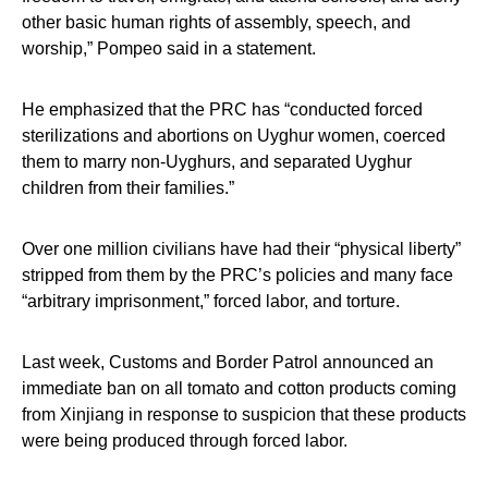
other basic human rights of assembly, speech, and
worship,” Pompeo said in a statement.
He emphasized that the PRC has “conducted forced
sterilizations and abortions on Uyghur women, coerced
them to marry non-Uyghurs, and separated Uyghur
children from their families.”
Over one million civilians have had their “physical liberty”
stripped from them by the PRC’s policies and many face
“arbitrary imprisonment,” forced labor, and torture.
Last week, Customs and Border Patrol announced an
immediate ban on all tomato and cotton products coming
from Xinjiang in response to suspicion that these products
were being produced through forced labor.