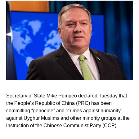
Secretary of State Mike Pompeo declared Tuesday that
the People’s Republic of China (PRC) has been
committing “genocide” and “crimes against humanity”
against Uyghur Muslims and other minority groups at the
instruction of the Chinese Communist Party (CCP).