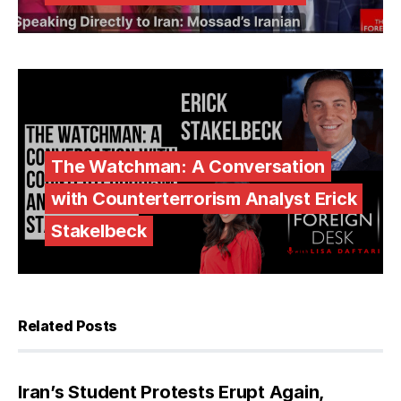
The Watchman: A Conversation
with Counterterrorism Analyst Erick
Stakelbeck
Related Posts
Iran’s Student Protests Erupt Again,