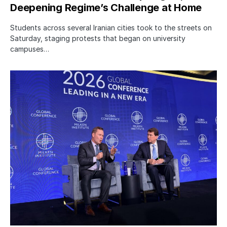
Deepening Regime’s Challenge at Home
Students across several Iranian cities took to the streets on
Saturday, staging protests that began on university
campuses…