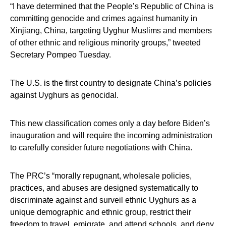
“I have determined that the People’s Republic of China is
committing genocide and crimes against humanity in
Xinjiang, China, targeting Uyghur Muslims and members
of other ethnic and religious minority groups,” tweeted
Secretary Pompeo Tuesday.
The U.S. is the first country to designate China’s policies
against Uyghurs as genocidal.
This new classification comes only a day before Biden’s
inauguration and will require the incoming administration
to carefully consider future negotiations with China.
The PRC’s “morally repugnant, wholesale policies,
practices, and abuses are designed systematically to
discriminate against and surveil ethnic Uyghurs as a
unique demographic and ethnic group, restrict their
freedom to travel, emigrate, and attend schools, and deny