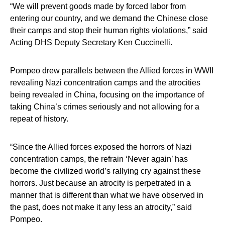
“We will prevent goods made by forced labor from
entering our country, and we demand the Chinese close
their camps and stop their human rights violations,” said
Acting DHS Deputy Secretary Ken Cuccinelli.
Pompeo drew parallels between the Allied forces in WWII
revealing Nazi concentration camps and the atrocities
being revealed in China, focusing on the importance of
taking China’s crimes seriously and not allowing for a
repeat of history.
“Since the Allied forces exposed the horrors of Nazi
concentration camps, the refrain ‘Never again’ has
become the civilized world’s rallying cry against these
horrors. Just because an atrocity is perpetrated in a
manner that is different than what we have observed in
the past, does not make it any less an atrocity,” said
Pompeo.