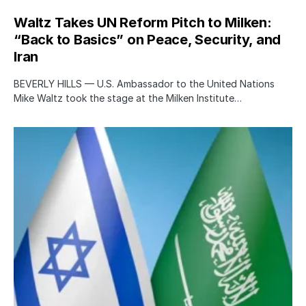
Waltz Takes UN Reform Pitch to Milken:
“Back to Basics” on Peace, Security, and
Iran
BEVERLY HILLS — U.S. Ambassador to the United Nations
Mike Waltz took the stage at the Milken Institute…