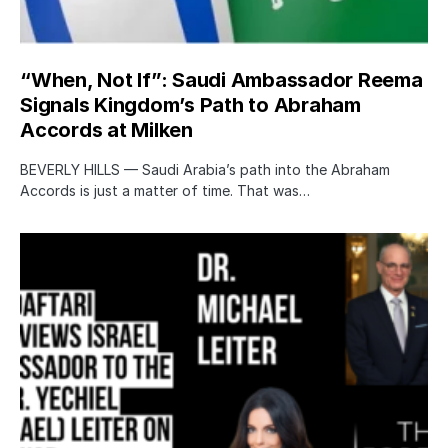
“When, Not If”: Saudi Ambassador Reema
Signals Kingdom’s Path to Abraham
Accords at Milken
BEVERLY HILLS — Saudi Arabia’s path into the Abraham
Accords is just a matter of time. That was…