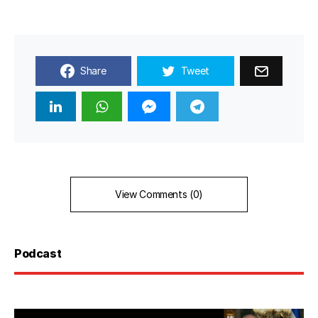
Share
Tweet
View Comments (0)
Podcast