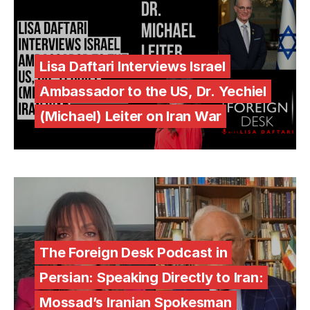
Lisa Daftari Interviews Israel
Ambassador to the US, Dr. Yechiel
(Michael) Leiter on Iran War
The Foreign Desk Podcast in
Persian: Speaking Directly to Iran:
Mossad’s Iranian Spokesman