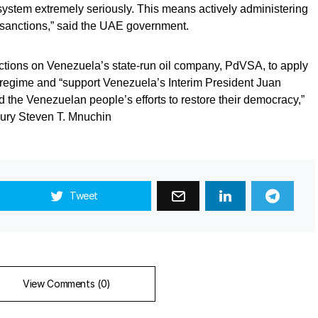
al system extremely seriously. This means actively administering
sanctions,” said the UAE government.
ctions on Venezuela’s state-run oil company, PdVSA, to apply
regime and “support Venezuela’s Interim President Juan
 the Venezuelan people’s efforts to restore their democracy,”
sury Steven T. Mnuchin
Tweet
View Comments (0)