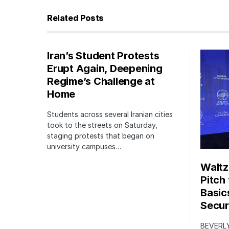
Related Posts
Iran’s Student Protests
Erupt Again, Deepening
Regime’s Challenge at
Home
Students across several Iranian cities
took to the streets on Saturday,
staging protests that began on
university campuses…
Waltz
Pitch
Basic
Securi
BEVERLY