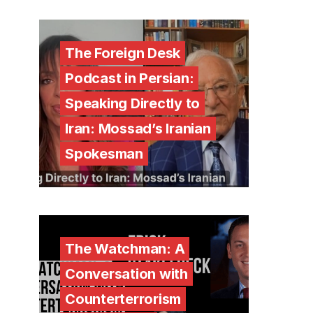
The Foreign Desk
Podcast in Persian:
Speaking Directly to
Iran: Mossad’s Iranian
Spokesman
The Watchman: A
Conversation with
Counterterrorism