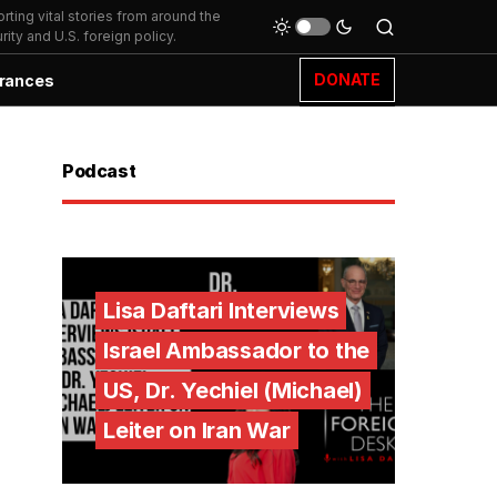
ting vital stories from around the
ity and U.S. foreign policy.
DONATE
rances
Podcast
Lisa Daftari Interviews
Israel Ambassador to the
US, Dr. Yechiel (Michael)
Leiter on Iran War