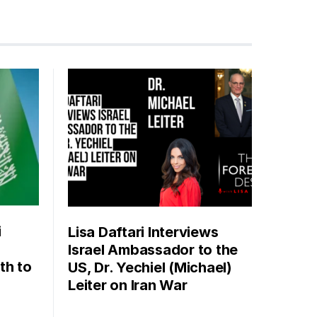
i
Lisa Daftari Interviews
Israel Ambassador to the
th to
US, Dr. Yechiel (Michael)
Leiter on Iran War