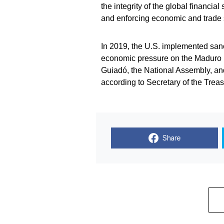
the integrity of the global financi
and enforcing economic and trade 
In 2019, the U.S. implemented san
economic pressure on the Maduro 
Guiadó, the National Assembly, and
according to Secretary of the Trea
Share