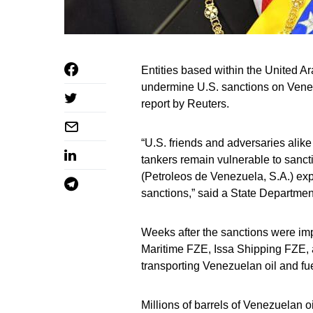
Entities based within the United A
undermine U.S. sanctions on Venezu
report by Reuters.
“U.S. friends and adversaries alik
tankers remain vulnerable to sanctio
(Petroleos de Venezuela, S.A.) exp
sanctions,” said a State Departme
Weeks after the sanctions were i
Maritime FZE, Issa Shipping FZE,
transporting Venezuelan oil and fue
Millions of barrels of Venezuelan 