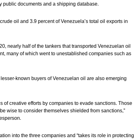
 public documents and a shipping database.
crude oil and 3.9 percent of Venezuela’s total oil exports in
 nearly half of the tankers that transported Venezuelan oil
t, many of which went to unestablished companies such as
 lesser-known buyers of Venezuelan oil are also emerging
ds of creative efforts by companies to evade sanctions. Those
be wise to consider themselves shielded from sanctions,”
kesperson.
ion into the three companies and “takes its role in protecting