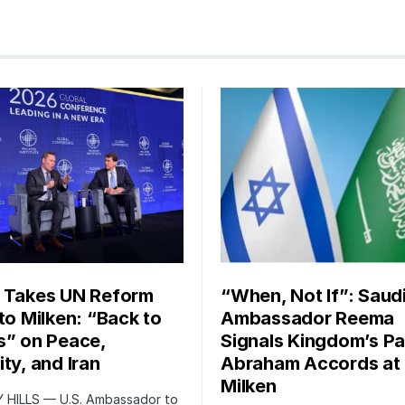
 Takes UN Reform
“When, Not If”: Saud
 to Milken: “Back to
Ambassador Reema
s” on Peace,
Signals Kingdom’s Pa
ty, and Iran
Abraham Accords at
Milken
 HILLS — U.S. Ambassador to