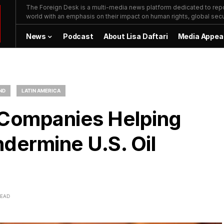
The Foreign Desk is a multi-media news platform dedicated to repor
world with an emphasis on their impact on human rights, global secur
News
Podcast
About Lisa Daftari
Media Appea
ND
LATIN AMERICA
 Companies Helping
ermine U.S. Oil
READ