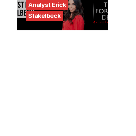
Analyst Erick
Stakelbeck