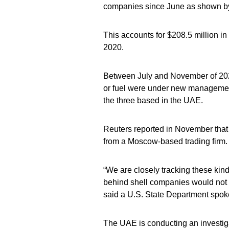
companies since June as shown by
This accounts for $208.5 million in 
2020.
Between July and November of 2020,
or fuel were under new managemen
the three based in the UAE.
Reuters reported in November that
from a Moscow-based trading firm.
“We are closely tracking these kin
behind shell companies would not 
said a U.S. State Department spo
The UAE is conducting an investigat