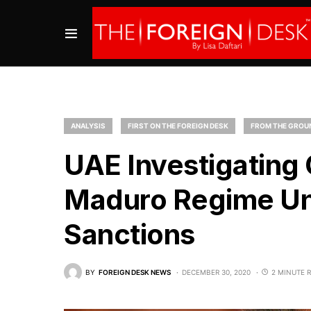
ANALYSIS
FIRST ON THE FOREIGN DESK
FROM THE GROU
UAE Investigating
Maduro Regime Und
Sanctions
BY
FOREIGN DESK NEWS
DECEMBER 30, 2020
2 MINUTE 