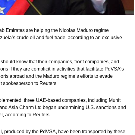
rab Emirates are helping the Nicolas Maduro regime
ela’s crude oil and fuel trade, according to an exclusive
e should know that their companies, front companies, and
ns if they are complicit in activities that facilitate PdVSA’s
orts abroad and the Maduro regime’s efforts to evade
nt spokesperson to Reuters.
mplemented, three UAE-based companies, including Muhit
 and Asia Charm Ltd began undermining U.S. sanctions and
l, according to Reuters.
oil, produced by the PdVSA, have been transported by these