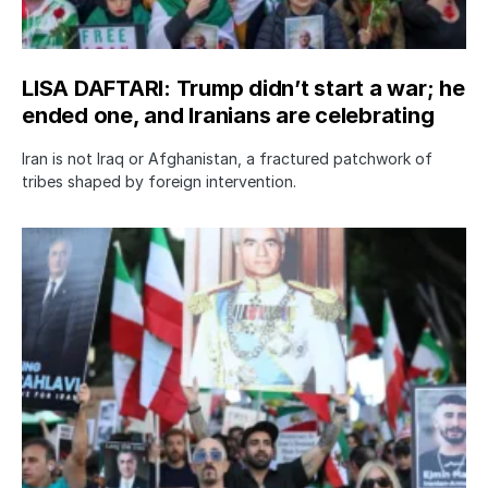
LISA DAFTARI: Trump didn’t start a war; he
ended one, and Iranians are celebrating
Iran is not Iraq or Afghanistan, a fractured patchwork of
tribes shaped by foreign intervention.