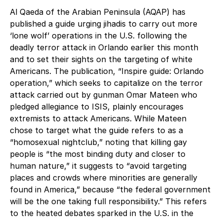
Al Qaeda of the Arabian Peninsula (AQAP) has
published a guide urging jihadis to carry out more
‘lone wolf’ operations in the U.S. following the
deadly terror attack in Orlando earlier this month
and to set their sights on the targeting of white
Americans. The publication, “Inspire guide: Orlando
operation,” which seeks to capitalize on the terror
attack carried out by gunman Omar Mateen who
pledged allegiance to ISIS, plainly encourages
extremists to attack Americans. While Mateen
chose to target what the guide refers to as a
“homosexual nightclub,” noting that killing gay
people is “the most binding duty and closer to
human nature,” it suggests to “avoid targeting
places and crowds where minorities are generally
found in America,” because “the federal government
will be the one taking full responsibility.” This refers
to the heated debates sparked in the U.S. in the