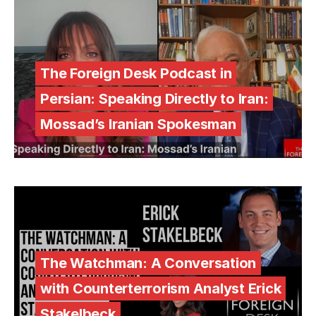
The Foreign Desk Podcast in
Persian: Speaking Directly to Iran:
Mossad’s Iranian Spokesman
The Watchman: A Conversation
with Counterterrorism Analyst Erick
Stakelbeck