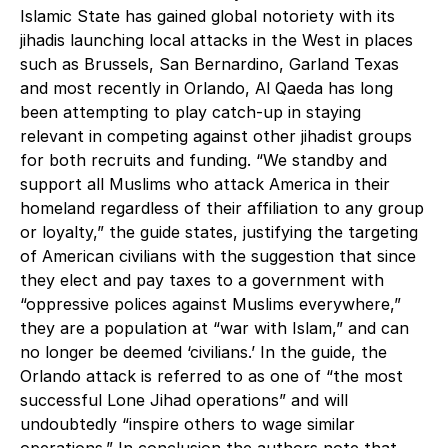
Islamic State has gained global notoriety with its
jihadis launching local attacks in the West in places
such as Brussels, San Bernardino, Garland Texas
and most recently in Orlando, Al Qaeda has long
been attempting to play catch-up in staying
relevant in competing against other jihadist groups
for both recruits and funding. “We standby and
support all Muslims who attack America in their
homeland regardless of their affiliation to any group
or loyalty,” the guide states, justifying the targeting
of American civilians with the suggestion that since
they elect and pay taxes to a government with
“oppressive polices against Muslims everywhere,”
they are a population at “war with Islam,” and can
no longer be deemed ‘civilians.’ In the guide, the
Orlando attack is referred to as one of “the most
successful Lone Jihad operations” and will
undoubtedly “inspire others to wage similar