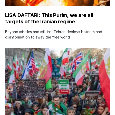
LISA DAFTARI: This Purim, we are all
targets of the Iranian regime
Beyond missiles and militias, Tehran deploys botnets and
disinformation to sway the free world