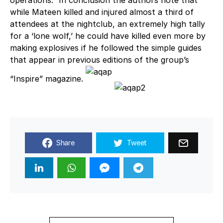
operations.” In conclusion the authors note that
while Mateen killed and injured almost a third of
attendees at the nightclub, an extremely high tally
for a ‘lone wolf,’ he could have killed even more by
making explosives if he followed the simple guides
that appear in previous editions of the group’s
“Inspire” magazine.
Share
Tweet