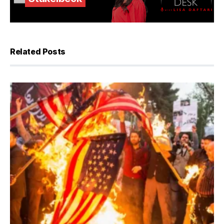
Related Posts