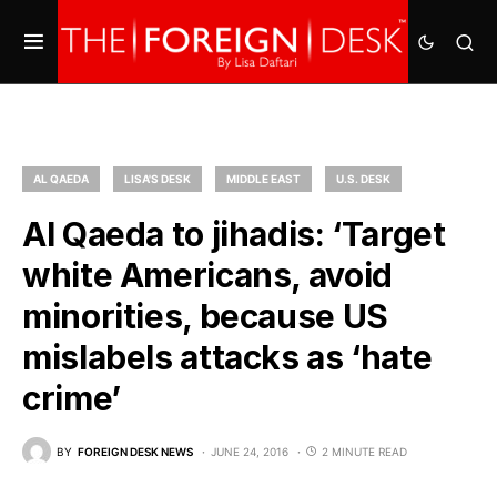
AL QAEDA
LISA'S DESK
MIDDLE EAST
U.S. DESK
Al Qaeda to jihadis: ‘Target
white Americans, avoid
minorities, because US
mislabels attacks as ‘hate
crime’
BY
FOREIGN DESK NEWS
JUNE 24, 2016
2 MINUTE READ