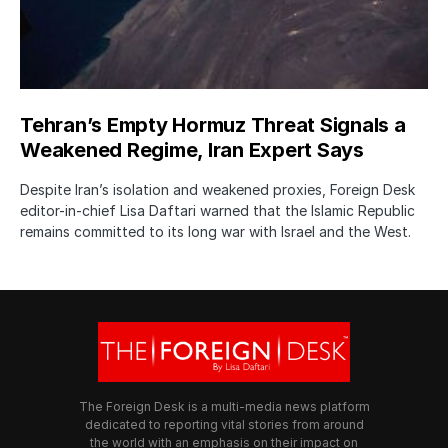
Tehran’s Empty Hormuz Threat Signals a
Weakened Regime, Iran Expert Says
Despite Iran’s isolation and weakened proxies, Foreign Desk
editor-in-chief Lisa Daftari warned that the Islamic Republic
remains committed to its long war with Israel and the West.
The Foreign Desk is a multi-media news platform
dedicated to reporting vital stories from around
the world with an emphasis on their impact on