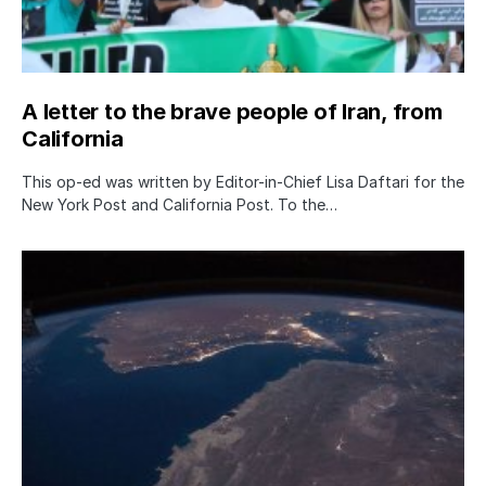
A letter to the brave people of Iran, from
California
This op-ed was written by Editor-in-Chief Lisa Daftari for the
New York Post and California Post. To the…