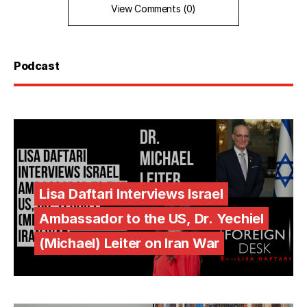
View Comments (0)
Podcast
Lisa Daftari Interviews Israel
Ambassador to the US, Dr. Yechiel
(Michael) Leiter on Iran War