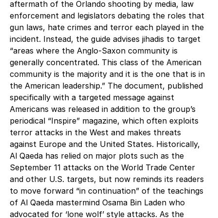
aftermath of the Orlando shooting by media, law
enforcement and legislators debating the roles that
gun laws, hate crimes and terror each played in the
incident. Instead, the guide advises jihadis to target
“areas where the Anglo-Saxon community is
generally concentrated. This class of the American
community is the majority and it is the one that is in
the American leadership.” The document, published
specifically with a targeted message against
Americans was released in addition to the group’s
periodical “Inspire” magazine, which often exploits
terror attacks in the West and makes threats
against Europe and the United States. Historically,
Al Qaeda has relied on major plots such as the
September 11 attacks on the World Trade Center
and other U.S. targets, but now reminds its readers
to move forward “in continuation” of the teachings
of Al Qaeda mastermind Osama Bin Laden who
advocated for ‘lone wolf’ style attacks. As the