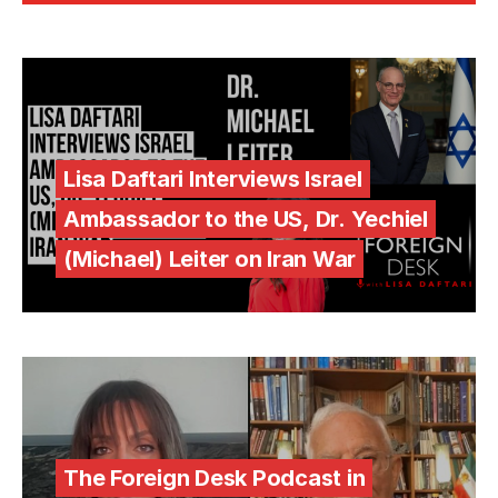
Lisa Daftari Interviews Israel
Ambassador to the US, Dr. Yechiel
(Michael) Leiter on Iran War
The Foreign Desk Podcast in