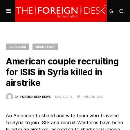
LISA'S DESK
MIDDLE EAST
American couple recruiting
for ISIS in Syria killed in
airstrike
BY
FOREIGN DESK NEWS
MAY 2, 2016
1 MINUTE READ
An American husband and wife team who traveled
to Syria to join ISIS and recruit Westerns have been
killed in an airstrike, according to jihadi social media