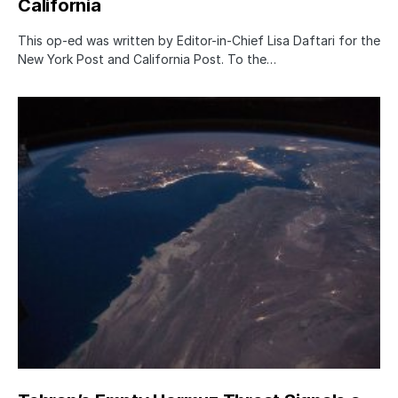
California
This op-ed was written by Editor-in-Chief Lisa Daftari for the
New York Post and California Post. To the…