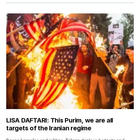
LISA DAFTARI: This Purim, we are all
targets of the Iranian regime