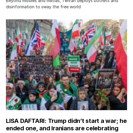
Beyond missiles and militias, Tehran deploys botnets and
disinformation to sway the free world
LISA DAFTARI: Trump didn’t start a war; he
ended one, and Iranians are celebrating