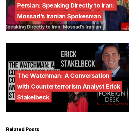
Persian: Speaking Directly to Iran:
Mossad’s Iranian Spokesman
The Watchman: A Conversation
with Counterterrorism Analyst Erick
Stakelbeck
Related Posts