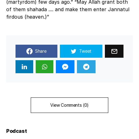
(martyrdom) few days ago.” “May Allah grant both
of them shahada .... and make them enter Jannatul
firdous (heaven.)”
Share
Tweet
View Comments (0)
Podcast