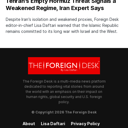
Tehran’s Empty Hormuz Threat Signals a
Weakened Regime, Iran Expert Says
Despite Iran’s isolation and weakened proxies, Foreign Desk
editor-in-chief Lisa Daftari warned that the Islamic Republic
remains committed to its long war with Israel and the West.
The Foreign Desk is a multi-media news platform
dedicated to reporting vital stories from around
the world with an emphasis on their impact on
human rights, global security and U.S. foreign
policy.
© Copyright 2026 The Foreign Desk
About
Lisa Daftari
Privacy Policy