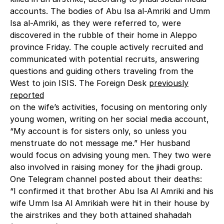
accounts. The bodies of Abu Isa al-Amriki and Umm
Isa al-Amriki, as they were referred to, were
discovered in the rubble of their home in Aleppo
province Friday. The couple actively recruited and
communicated with potential recruits, answering
questions and guiding others traveling from the
West to join ISIS. The Foreign Desk
previously
reported
on the wife’s activities, focusing on mentoring only
young women, writing on her social media account,
“My account is for sisters only, so unless you
menstruate do not message me.” Her husband
would focus on advising young men. They two were
also involved in raising money for the jihadi group.
One Telegram channel posted about their deaths:
“I confirmed it that brother Abu Isa Al Amriki and his
wife Umm Isa Al Amrikiah were hit in their house by
the airstrikes and they both attained shahadah