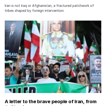
Iran is not Iraq or Afghanistan, a fractured patchwork of
tribes shaped by foreign intervention.
A letter to the brave people of Iran, from