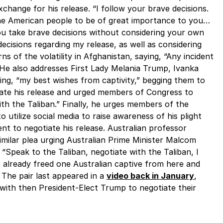
change for his release. “I follow your brave decisions.
the American people to be of great importance to you…
ou take brave decisions without considering your own
ecisions regarding my release, as well as considering
rns of the volatility in Afghanistan, saying, “Any incident
” He also addresses First Lady Melania Trump, Ivanka
ng, “my best wishes from captivity,” begging them to
ate his release and urged members of Congress to
h the Taliban.” Finally, he urges members of the
 utilize social media to raise awareness of his plight
t to negotiate his release. Australian professor
ilar plea urging Australian Prime Minister Malcom
. “Speak to the Taliban, negotiate with the Taliban, I
 already freed one Australian captive from here and
 The pair last appeared in a
video back in January
,
 with then President-Elect Trump to negotiate their