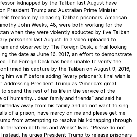
fessor kidnapped by the Taliban last August have
 on President Trump and Australian Prime Minister
heir freedom by releasing Taliban prisoners. American
 Timothy John Weeks, 48, were both working for the
stan when they were violently abducted by five Taliban
ry personnel last August. In a video uploaded to
am and observed by The Foreign Desk, a frail looking
ing the date as June 16, 2017, an effort to demonstrate
med. The Foreign Desk has been unable to verify the
 confirmed his capture by the Taliban on August 9, 2016,
ng him well” before adding “every prisoner’s final wish is
.” Addressing President Trump as “America’s great
to spend the rest of his life in the service of the
e of humanity… dear family and friends” and said he
 birthday away from his family and do not want to sing
alls of a prison, have mercy on me and please get me
Trump from attempting to resolve his kidnapping through
uld threaten both his and Weeks' lives. “Please do not
Instead, he urges President Trump to release prisoners