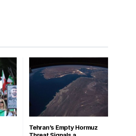
Tehran’s Empty Hormuz
Threat Signals a