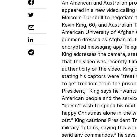
An American and Australian pro
appeared in a new video calling
Malcolm Turnbull to negotiate t
Kevin King, 60, and Australian
American University of Afghani
gunmen dressed as Afghan milita
encrypted messaging app Telegr
King addresses the camera, stat
that the video was recently fil
authenticity of the video. King
stating his captors were “treati
to get freedom from the prison
President," King says he “wants 
American people and the servic
“doesn’t wish to spend his next
happy Christmas alone in the w
out.” King cautions President 
military options, saying this wo
send any commandos,” he says. 