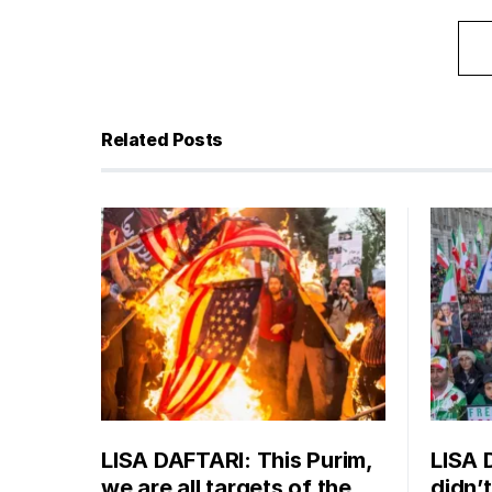
Related Posts
LISA DAFTARI: This Purim,
LISA 
we are all targets of the
didn’t