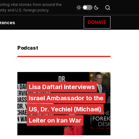
ting vital stories from around the
ity and U.S. foreign policy.
DONATE
rances
Podcast
Lisa Daftari Interviews
Israel Ambassador to the
US, Dr. Yechiel (Michael)
Leiter on Iran War