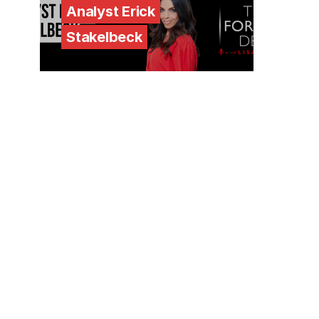
Analyst Erick
Stakelbeck