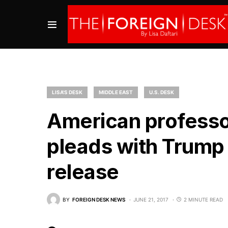
LISA'S DESK
MIDDLE EAST
U.S. DESK
American professor
pleads with Trump 
release
BY
FOREIGN DESK NEWS
JUNE 21, 2017
2 MINUTE READ