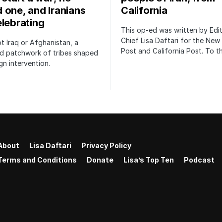
 one, and Iranians
California
elebrating
This op-ed was written by Edit
Chief Lisa Daftari for the New
not Iraq or Afghanistan, a
Post and California Post. To 
ed patchwork of tribes shaped
gn intervention.
About
Lisa Daftari
Privacy Policy
Terms and Conditions
Donate
Lisa’s Top Ten
Podcast