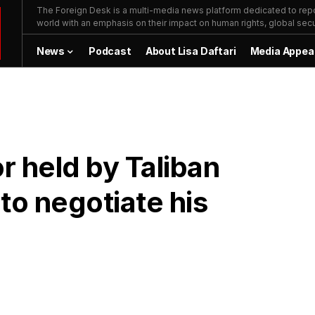
The Foreign Desk is a multi-media news platform dedicated to repor
world with an emphasis on their impact on human rights, global secur
News
Podcast
About Lisa Daftari
Media Appea
 held by Taliban
to negotiate his