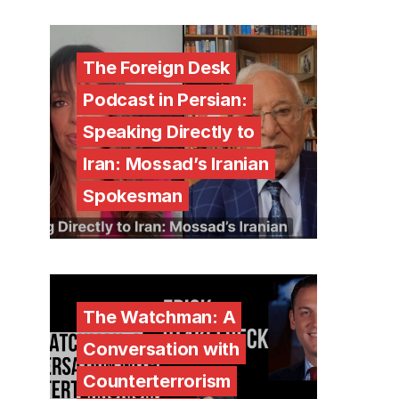
The Foreign Desk
Podcast in Persian:
Speaking Directly to
Iran: Mossad’s Iranian
Spokesman
The Watchman: A
Conversation with
Counterterrorism