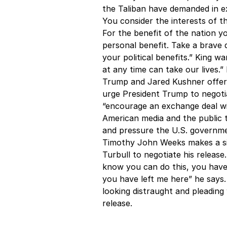
the Taliban have demanded in ex
You consider the interests of 
For the benefit of the nation y
personal benefit. Take a brave d
your political benefits.” King wa
at any time can take our lives.
Trump and Jared Kushner offeri
urge President Trump to negoti
“encourage an exchange deal wit
American media and the public to
and pressure the U.S. governmen
Timothy John Weeks makes a sim
Turbull to negotiate his release
know you can do this, you have
you have left me here” he says.
looking distraught and pleading
release.