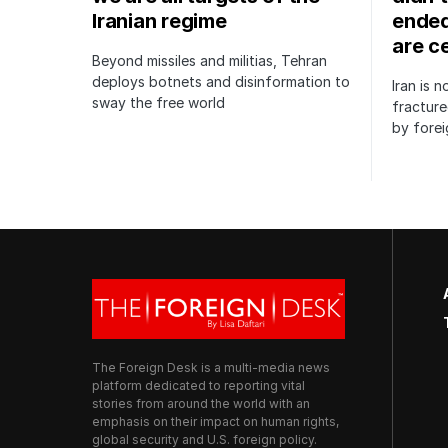
Iranian regime
ended
are c
Beyond missiles and militias, Tehran
deploys botnets and disinformation to
Iran is 
sway the free world
fractur
by forei
The Foreign Desk is a multi-media news
platform dedicated to reporting vital
stories from around the world with an
emphasis on their impact on human rights,
global security and U.S. foreign policy.