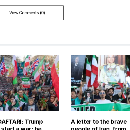
View Comments (0)
DAFTARI: Trump
A letter to the brave
 start a war; he
people of Iran, from