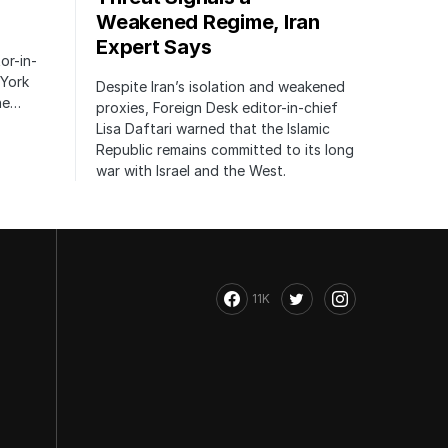
Weakened Regime, Iran
Expert Says
or-in-
 York
Despite Iran’s isolation and weakened
the…
proxies, Foreign Desk editor-in-chief
Lisa Daftari warned that the Islamic
Republic remains committed to its long
war with Israel and the West.
11K