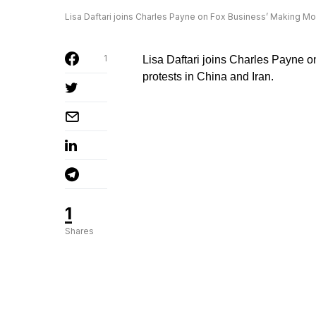
Lisa Daftari joins Charles Payne on Fox Business’ Making Mone
1
Lisa Daftari joins Charles Payne o
protests in China and Iran.
1
Shares