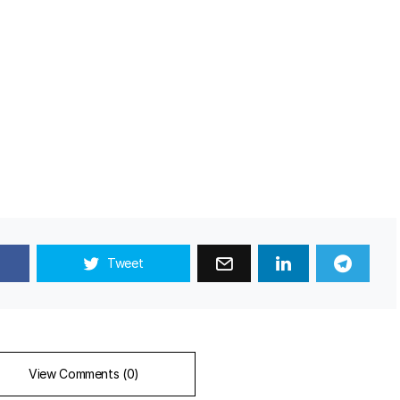
Tweet
View Comments (0)