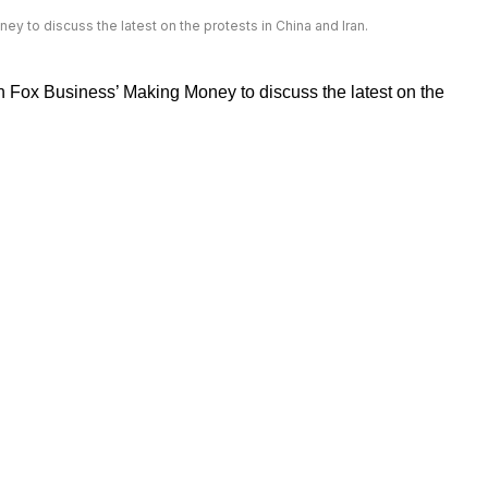
y to discuss the latest on the protests in China and Iran.
n Fox Business’ Making Money to discuss the latest on the