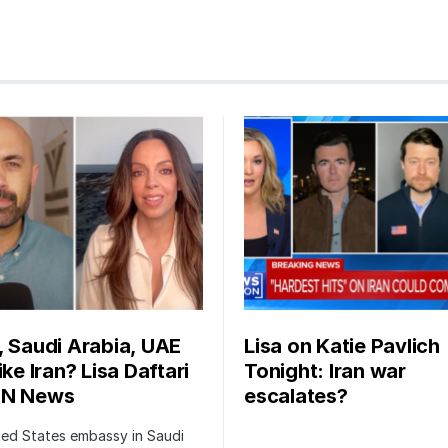
, Saudi Arabia, UAE
Lisa on Katie Pavlich
ike Iran? Lisa Daftari
Tonight: Iran war
BN News
escalates?
ted States embassy in Saudi