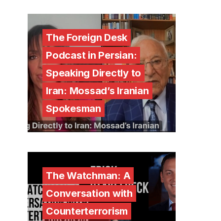
The Foreign Desk
Podcast in Persian:
Speaking Directly to
Iran: Mossad’s Iranian
Spokesman
The Watchman: A
Conversation with
Counterterrorism