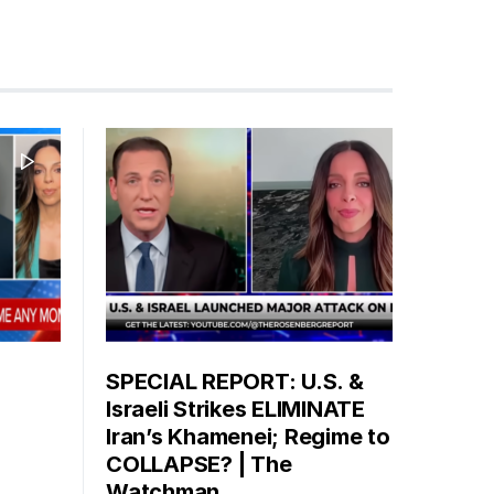
SPECIAL REPORT: U.S. &
Israeli Strikes ELIMINATE
Iran’s Khamenei; Regime to
COLLAPSE? | The
Watchman