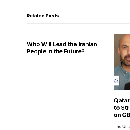
Related Posts
Who Will Lead the Iranian
People in the Future?
Qatar
to Str
on C
The Uni