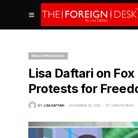
MEDIA APPEARANCES
Lisa Daftari on Fox
Protests for Free
BY
LISA DAFTARI
NOVEMBER 28, 2022
1 MINUTE READ