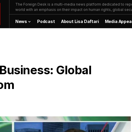
The Foreign Desk is a multi-media news platform dedicated to repor
world with an emphasis on their impact on human rights, global secur
News
Podcast
About Lisa Daftari
Media Appea
 Business: Global
dom