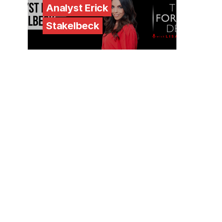
Analyst Erick
Stakelbeck