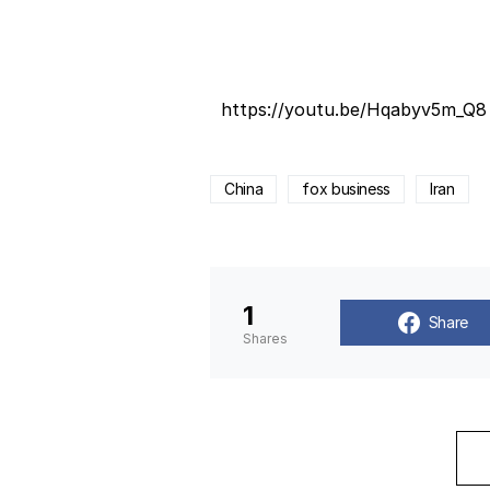
https://youtu.be/Hqabyv5m_Q8
China
fox business
Iran
1
Share
Shares