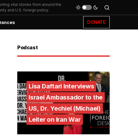
ting vital stories from around the
ity and U.S. foreign policy.
DONATE
rances
Podcast
Lisa Daftari Interviews
Israel Ambassador to the
US, Dr. Yechiel (Michael)
Leiter on Iran War