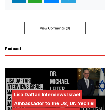
View Comments (0)
Podcast
Lisa Daftari Interviews Israel
Ambassador to the US, Dr. Yechiel