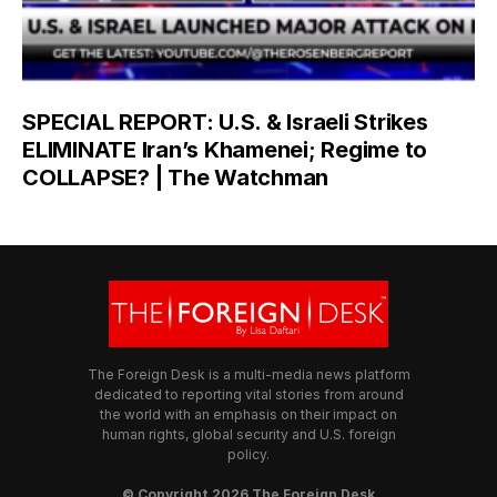
SPECIAL REPORT: U.S. & Israeli Strikes
ELIMINATE Iran’s Khamenei; Regime to
COLLAPSE? | The Watchman
The Foreign Desk is a multi-media news platform
dedicated to reporting vital stories from around
the world with an emphasis on their impact on
human rights, global security and U.S. foreign
policy.
© Copyright 2026 The Foreign Desk