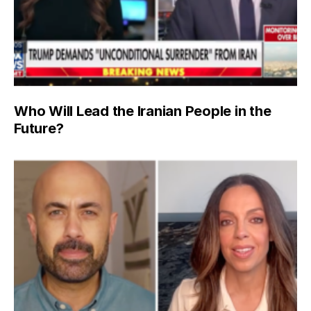
Who Will Lead the Iranian People in the
Future?