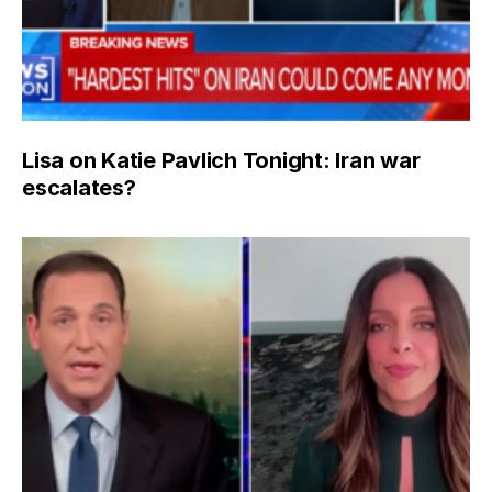
Lisa on Katie Pavlich Tonight: Iran war
escalates?