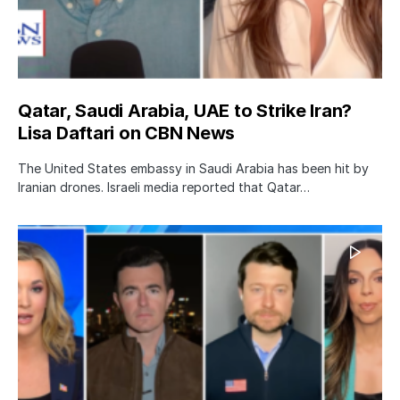
Qatar, Saudi Arabia, UAE to Strike Iran?
Lisa Daftari on CBN News
The United States embassy in Saudi Arabia has been hit by
Iranian drones. Israeli media reported that Qatar…