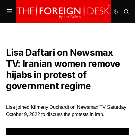
Lisa Daftari on Newsmax
TV: Iranian women remove
hijabs in protest of
government regime
Lisa joined Kilmeny Duchardt on Newsmax TV Saturday
October 9, 2022 to discuss the protests in Iran.