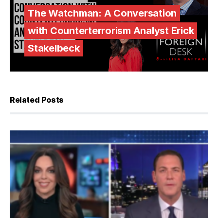
The Watchman: A Conversation
with Counterterrorism Analyst Erick
Stakelbeck
Related Posts