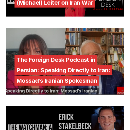
(Michael) Leiter on Iran War
The Foreign Desk Podcast in
Persian: Speaking Directly to Iran:
Mossad’s Iranian Spokesman