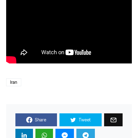
Iran
Share
Tweet