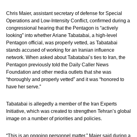
Chris Maier, assistant secretary of defense for Special
Operations and Low-Intensity Conflict, confirmed during a
congressional hearing that the Pentagon is “actively
looking” into whether Ariane Tabatabai, a high-level
Pentagon official, was properly vetted, as Tabatabai
stands accused of working for an Iranian influence
network. When asked about Tabatabai’s ties to Iran, the
Pentagon previously told the Daily Caller News
Foundation and other media outlets that she was
“thoroughly and properly vetted” and it was “honored to
have her serve.”
Tabatabai is allegedly a member of the Iran Experts
Initiative, which was created to strengthen Tehran’s global
image on a number of priorities and policies.
“This is an ongoing personnel matter,” Maier said during a