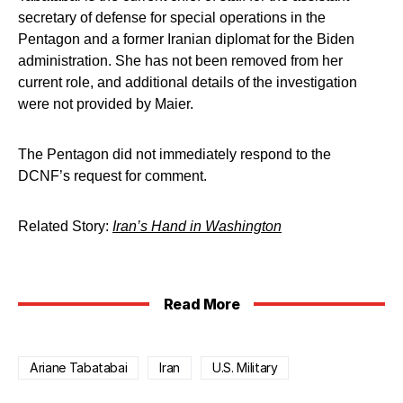
secretary of defense for special operations in the
Pentagon and a former Iranian diplomat for the Biden
administration. She has not been removed from her
current role, and additional details of the investigation
were not provided by Maier.
The Pentagon did not immediately respond to the
DCNF’s request for comment.
Related Story:
Iran’s Hand in Washington
Read More
Ariane Tabatabai
Iran
U.S. Military