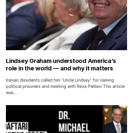
Lindsey Graham understood America’s
role in the world — and why it matters
Iranian dissidents called him 'Uncle Lindsey' for naming
political prisoners and meeting with Reza Pahlavi This article
was…