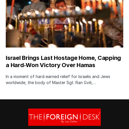
Israel Brings Last Hostage Home, Capping
a Hard‑Won Victory Over Hamas
In a moment of hard‑earned relief for Israelis and Jews
worldwide, the body of Master Sgt. Ran Gvili,…