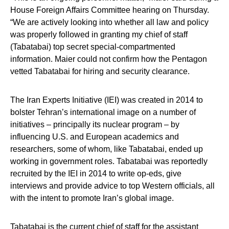
House Foreign Affairs Committee hearing on Thursday.
“We are actively looking into whether all law and policy
was properly followed in granting my chief of staff
(Tabatabai) top secret special-compartmented
information. Maier could not confirm how the Pentagon
vetted Tabatabai for hiring and security clearance.
The Iran Experts Initiative (IEI) was created in 2014 to
bolster Tehran’s international image on a number of
initiatives – principally its nuclear program – by
influencing U.S. and European academics and
researchers, some of whom, like Tabatabai, ended up
working in government roles. Tabatabai was reportedly
recruited by the IEI in 2014 to write op-eds, give
interviews and provide advice to top Western officials, all
with the intent to promote Iran’s global image.
Tabatabai is the current chief of staff for the assistant