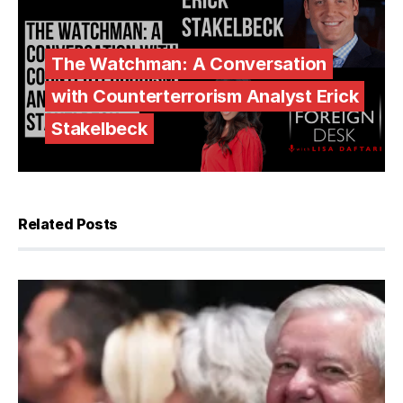
The Watchman: A Conversation
with Counterterrorism Analyst Erick
Stakelbeck
Related Posts