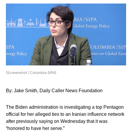
(Screenshot / Columbia SIPA)
By: Jake Smith, Daily Caller News Foundation
The Biden administration is investigating a top Pentagon
official for her alleged ties to an Iranian influence network
after previously saying on Wednesday that it was
“honored to have her serve.”