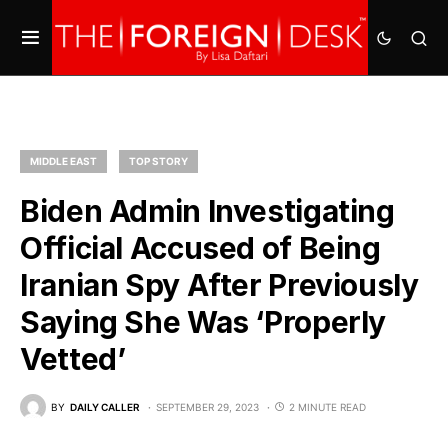
MIDDLE EAST
TOP STORY
Biden Admin Investigating
Official Accused of Being
Iranian Spy After Previously
Saying She Was ‘Properly
Vetted’
BY
DAILY CALLER
SEPTEMBER 29, 2023
2 MINUTE READ