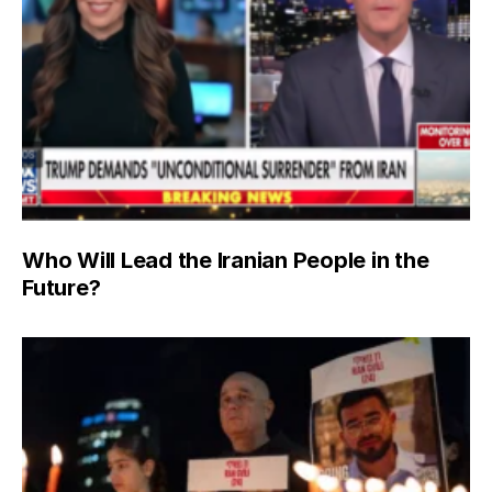
Who Will Lead the Iranian People in the
Future?