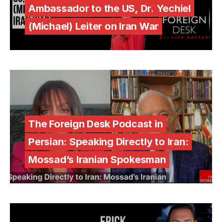
Ambassador to the US, Dr. Yechiel
(Michael) Leiter on Iran War
The Foreign Desk Podcast in
Persian: Speaking Directly to Iran:
Mossad’s Iranian Spokesman