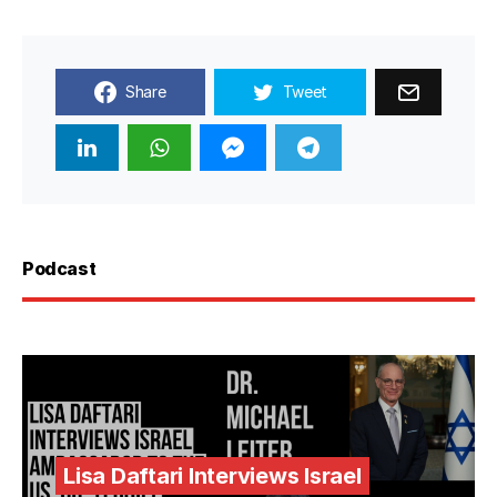
Share
Tweet
Podcast
Lisa Daftari Interviews Israel