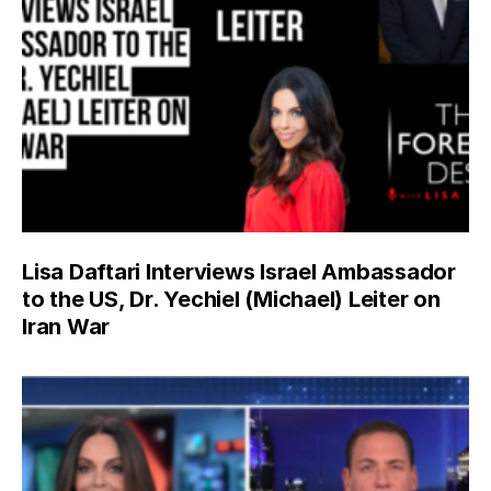
Lisa Daftari Interviews Israel Ambassador
to the US, Dr. Yechiel (Michael) Leiter on
Iran War