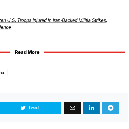
 U.S. Troops Injured in Iran-Backed Militia Strikes,
ilence
Read More
ria
Tweet