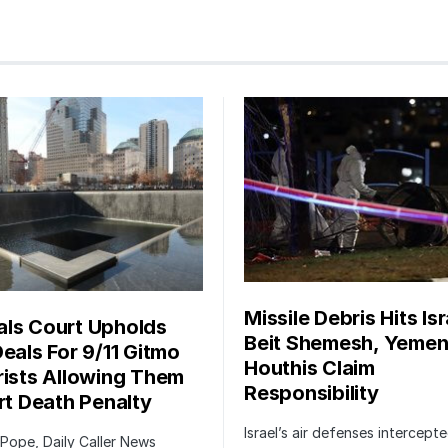
Missile Debris Hits Isr
ls Court Upholds
Beit Shemesh, Yemen
Deals For 9/11 Gitmo
Houthis Claim
rists Allowing Them
Responsibility
irt Death Penalty
Israel’s air defenses intercept
 Pope, Daily Caller News