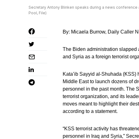
Secretary Antony Blinken speaks during a news conference 
Pool, File)
By: Micaela Burrow, Daily Caller
The Biden administration slapped a
and Syria as a foreign terrorist org
Kata’ib Sayyid al-Shuhada (KSS) ha
Middle East to launch dozens of dr
personnel in the past month. The 
terrorist organization, and its lea
moves meant to highlight their destr
according to a statement.
“KSS terrorist activity has threaten
personnel in Iraq and Syria,” Secre