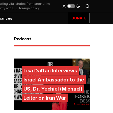
ting vital stories from around the
ity and U.S. foreign policy.
DONATE
rances
Podcast
Lisa Daftari Interviews
Israel Ambassador to the
US, Dr. Yechiel (Michael)
Leiter on Iran War