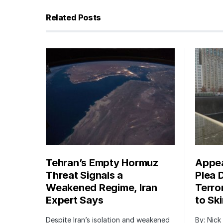
Related Posts
Tehran’s Empty Hormuz
Appea
Threat Signals a
Plea 
Weakened Regime, Iran
Terro
Expert Says
to Sk
Despite Iran’s isolation and weakened
By: Nick