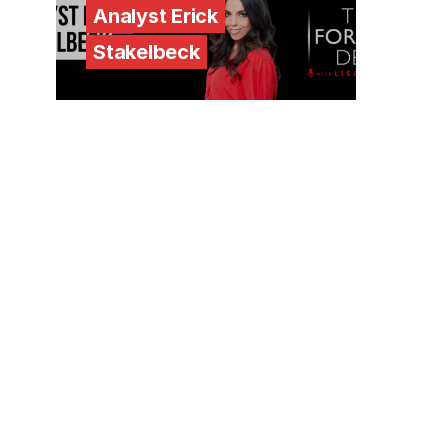
Analyst Erick
Stakelbeck