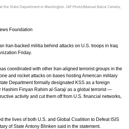
at the State Department in Washington. (AP Photo/Manuel Balce Ceneta,
 News Foundation
n Iran-backed militia behind attacks on U.S. troops in Iraq
anization Friday.
s coordinated with other Iran-aligned terrorist groups in the
one and rocket attacks on bases hosting American military
State Department formally designated KSS as a foreign
der Hashim Finyan Rahim al-Saraji as a global terrorist —
uctive activity and cut them off from U.S. financial networks,
ed the lives of both U.S. and Global Coalition to Defeat ISIS
tary of State Antony Blinken said in the statement.