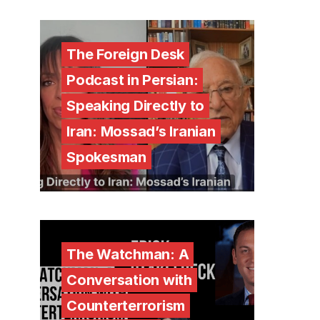
The Foreign Desk
Podcast in Persian:
Speaking Directly to
Iran: Mossad’s Iranian
Spokesman
The Watchman: A
Conversation with
Counterterrorism