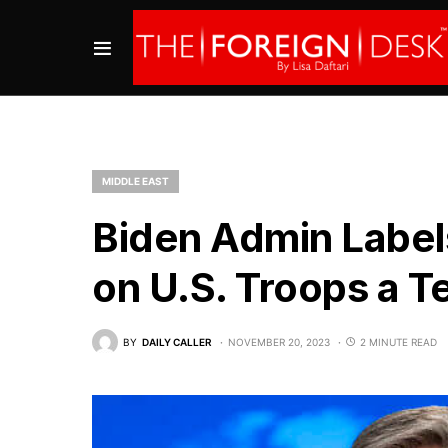
MIDDLE EAST
Biden Admin Label
on U.S. Troops a Te
BY
DAILY CALLER
NOVEMBER 20, 2023
2 MINUTE READ