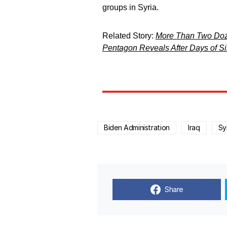
groups in Syria.
Related Story:
More Than Two Dozen
Pentagon Reveals After Days of S
Biden Administration
Iraq
Sy
Share