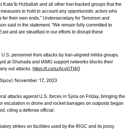
 Kata’ib Hizballah and all other Iran-backed groups that the
e measures to hold to account any opportunistic actors who
za for their own ends,” Undersecretary for Terrorism and
son said in the statement. “We remain fully committed to
East and are steadfast in our efforts to disrupt these
 U.S. personnel from attacks by Iran-aligned militia groups.
yyid al-Shuhada and IAMG support networks blocks their
arry out attacks.
https://t.co/szAcvGTt4Q
tSpox)
November 17, 2023
ral attacks against U.S. forces in Syria on Friday, bringing the
jor escalation in drone and rocket barrages on outposts began
d, citing a defense official.
atory strikes on facilities used by the IRGC and its proxy