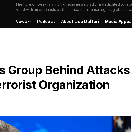
The Foreign Desk is a multi-media news platform dedicated to repor
world with an emphasis on their impact on human rights, global secur
News
Podcast
About Lisa Daftari
Media Appea
s Group Behind Attacks
rrorist Organization