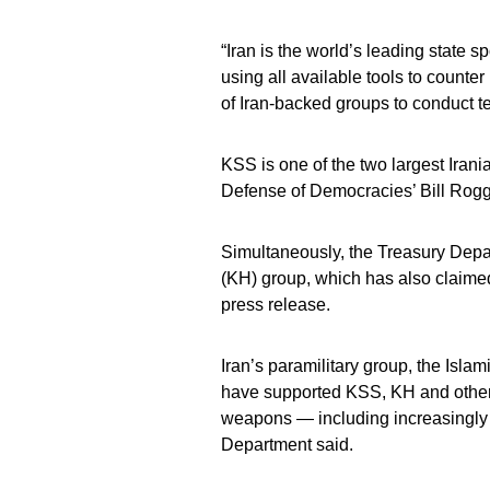
“Iran is the world’s leading state 
using all available tools to counter
of Iran-backed groups to conduct ter
KSS is one of the two largest Irani
Defense of Democracies’ Bill Rog
Simultaneously, the Treasury Depart
(KH) group, which has also claimed 
press release.
Iran’s paramilitary group, the Isla
have supported KSS, KH and other r
weapons — including increasingly 
Department said.