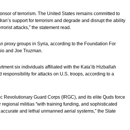
sponsor of terrorism. The United States remains committed to
 Iran’s support for terrorism and degrade and disrupt the ability
rorist attacks,” the statement read.
an proxy groups in Syria, according to the Foundation For
gio and Joe Truzman.
ment six individuals affiliated with the Kata’ib Hizballah
responsibility for attacks on U.S. troops, according to a
mic Revolutionary Guard Corps (IRGC), and its elite Quds force
egional militias “with training funding, and sophisticated
accurate and lethal unmanned aerial systems,” the State