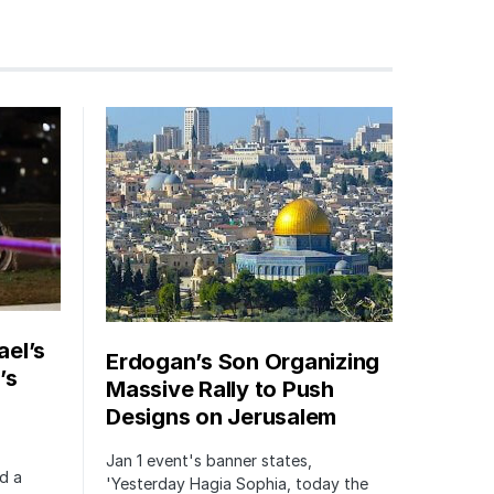
ael’s
Erdogan’s Son Organizing
’s
Massive Rally to Push
Designs on Jerusalem
Jan 1 event's banner states,
ed a
'Yesterday Hagia Sophia, today the