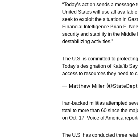
“Today’s action sends a message to
United States will use all availabl
seek to exploit the situation in Ga
Financial Intelligence Brian E. Nel
security and stability in the Middle 
destabilizing activities.”
The U.S. is committed to protecting
Today’s designation of Kata’ib Sa
access to resources they need to c
— Matthew Miller (@StateDep
Iran-backed militias attempted seve
total to more than 60 since the ma
on Oct. 17, Voice of America reporte
The U.S. has conducted three retali