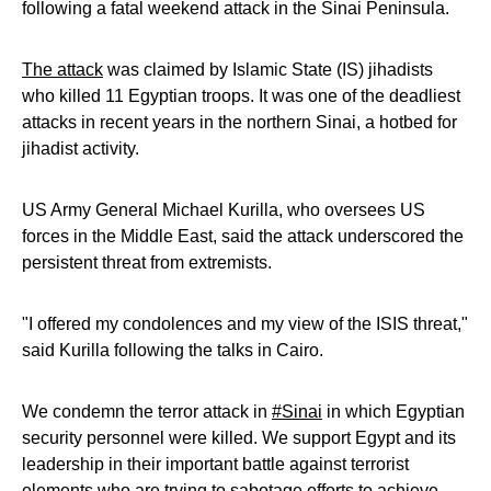
following a fatal weekend attack in the Sinai Peninsula.
The attack
was claimed by Islamic State (IS) jihadists
who killed 11 Egyptian troops. It was one of the deadliest
attacks in recent years in the northern Sinai, a hotbed for
jihadist activity.
US Army General Michael Kurilla, who oversees US
forces in the Middle East, said the attack underscored the
persistent threat from extremists.
"I offered my condolences and my view of the ISIS threat,"
said Kurilla following the talks in Cairo.
We condemn the terror attack in
#Sinai
in which Egyptian
security personnel were killed. We support Egypt and its
leadership in their important battle against terrorist
elements who are trying to sabotage efforts to achieve