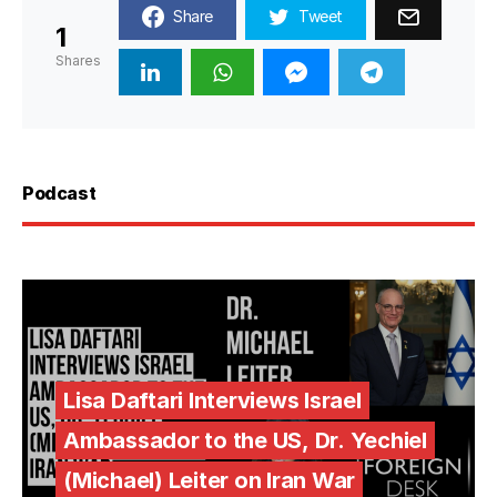
Share
Tweet
1
Shares
Podcast
Lisa Daftari Interviews Israel
Ambassador to the US, Dr. Yechiel
(Michael) Leiter on Iran War