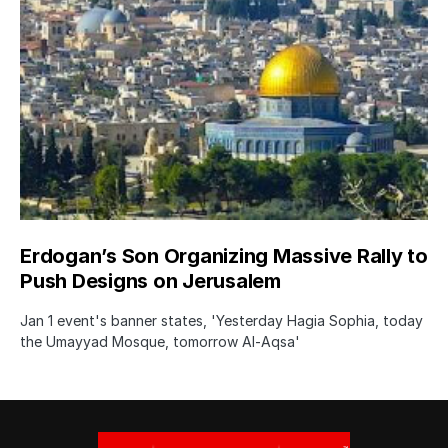
Erdogan’s Son Organizing Massive Rally to
Push Designs on Jerusalem
Jan 1 event's banner states, 'Yesterday Hagia Sophia, today
the Umayyad Mosque, tomorrow Al-Aqsa'