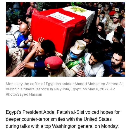
Men carry the coffin of Egyptian soldier Ahmed Mohamed Ahmed Ali
during his funeral service in Qalyubia, Egypt, on May 8, 2022. AP
Photo/Sayed Hassan
Egypt’s President Abdel Fattah al-Sisi voiced hopes for
deeper counter-terrorism ties with the United States
during talks with a top Washington general on Monday,