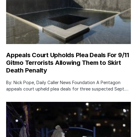
Appeals Court Upholds Plea Deals For 9/11
Gitmo Terrorists Allowing Them to Skirt
Death Penalty
By: Nick Pope, Daily Caller News Foundation A Pentagon
appeals court upheld plea deals for three suspected Sept.…