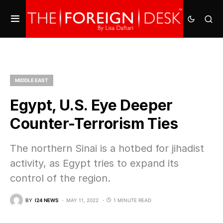
MIDDLE EAST
Egypt, U.S. Eye Deeper
Counter-Terrorism Ties
The northern Sinai is a hotbed for jihadist
activity, as Egypt tries to expand its
control of the region.
BY
I24 NEWS
MAY 11, 2022
1 MINUTE READ