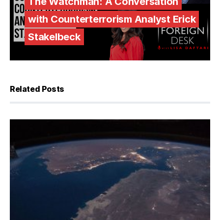
The Watchman: A Conversation
with Counterterrorism Analyst Erick
Stakelbeck
Related Posts