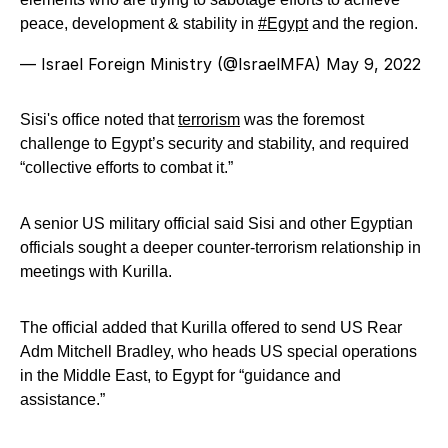
peace, development & stability in
#Egypt
and the region.
— Israel Foreign Ministry (@IsraelMFA)
May 9, 2022
Sisi's office noted that
terrorism
was the foremost
challenge to Egypt’s security and stability, and required
“collective efforts to combat it.”
A senior US military official said Sisi and other Egyptian
officials sought a deeper counter-terrorism relationship in
meetings with Kurilla.
The official added that Kurilla offered to send US Rear
Adm Mitchell Bradley, who heads US special operations
in the Middle East, to Egypt for “guidance and
assistance.”