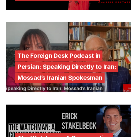
The Foreign Desk Podcast in
Persian: Speaking Directly to Iran:
Mossad’s Iranian Spokesman