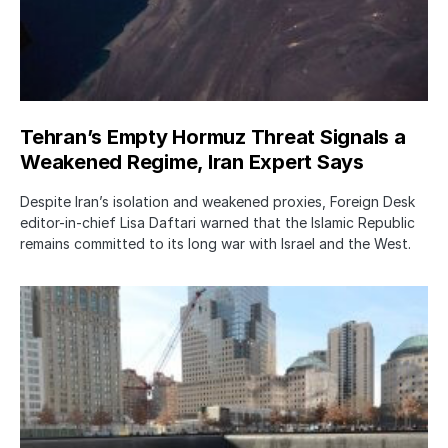
Tehran’s Empty Hormuz Threat Signals a
Weakened Regime, Iran Expert Says
Despite Iran’s isolation and weakened proxies, Foreign Desk
editor-in-chief Lisa Daftari warned that the Islamic Republic
remains committed to its long war with Israel and the West.