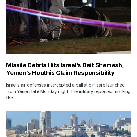
Missile Debris Hits Israel’s Beit Shemesh,
Yemen’s Houthis Claim Responsibility
Israel’s air defenses intercepted a ballistic missile launched
from Yemen late Monday night, the military reported, marking
the…