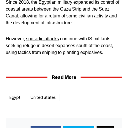
Since 2018, the Egyptian military expanded its control of
coastal areas between the Gaza Strip and the Suez
Canal, allowing for a return of some civilian activity and
the development of infrastructure.
However,
sporadic attacks
continue with IS militants
seeking refuge in desert expanses south of the coast,
using tactics from sniping to planting explosives.
Read More
Egypt
United States