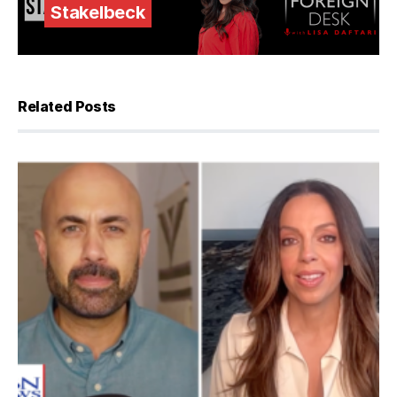
Stakelbeck
Related Posts