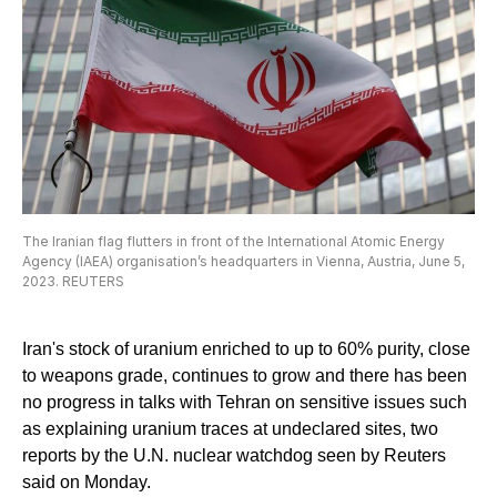
The Iranian flag flutters in front of the International Atomic Energy
Agency (IAEA) organisation’s headquarters in Vienna, Austria, June 5,
2023. REUTERS
Iran's stock of uranium enriched to up to 60% purity, close
to weapons grade, continues to grow and there has been
no progress in talks with Tehran on sensitive issues such
as explaining uranium traces at undeclared sites, two
reports by the U.N. nuclear watchdog seen by Reuters
said on Monday.