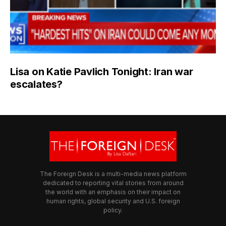
Lisa on Katie Pavlich Tonight: Iran war
escalates?
The Foreign Desk is a multi-media news platform
dedicated to reporting vital stories from around
the world with an emphasis on their impact on
human rights, global security and U.S. foreign
policy.