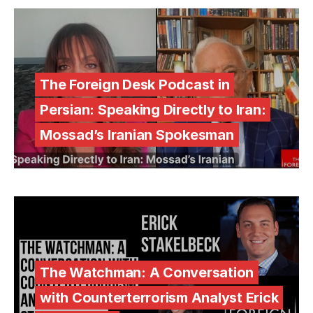
The Foreign Desk Podcast in
Persian: Speaking Directly to Iran:
Mossad’s Iranian Spokesman
The Watchman: A Conversation
with Counterterrorism Analyst Erick