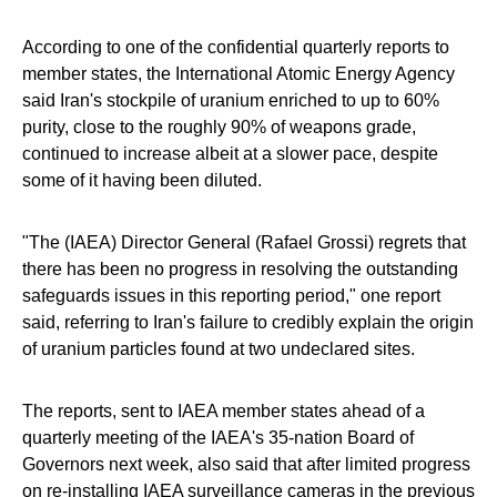
According to one of the confidential quarterly reports to
member states, the International Atomic Energy Agency
said Iran's stockpile of uranium enriched to up to 60%
purity, close to the roughly 90% of weapons grade,
continued to increase albeit at a slower pace, despite
some of it having been diluted.
"The (IAEA) Director General (Rafael Grossi) regrets that
there has been no progress in resolving the outstanding
safeguards issues in this reporting period," one report
said, referring to Iran's failure to credibly explain the origin
of uranium particles found at two undeclared sites.
The reports, sent to IAEA member states ahead of a
quarterly meeting of the IAEA's 35-nation Board of
Governors next week, also said that after limited progress
on re-installing IAEA surveillance cameras in the previous