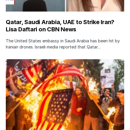
Qatar, Saudi Arabia, UAE to Strike Iran?
Lisa Daftari on CBN News
The United States embassy in Saudi Arabia has been hit by
Iranian drones. Israeli media reported that Qatar…