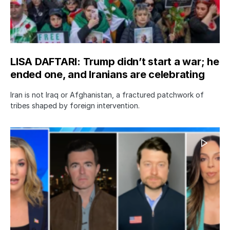
LISA DAFTARI: Trump didn’t start a war; he
ended one, and Iranians are celebrating
Iran is not Iraq or Afghanistan, a fractured patchwork of
tribes shaped by foreign intervention.