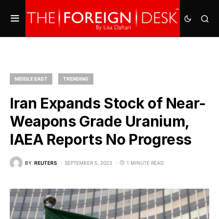
MIDDLE EAST
TRENDING
Iran Expands Stock of Near-
Weapons Grade Uranium,
IAEA Reports No Progress
BY
REUTERS
SEPTEMBER 5, 2023
1 MINUTE READ