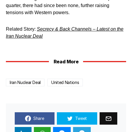
quarter, there had since been none, further raising
tensions with Western powers.
Related Story:
Secrecy & Back Channels – Latest on the
Iran Nuclear Deal
Read More
Iran Nuclear Deal
United Nations
Share
Tweet