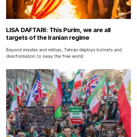
LISA DAFTARI: This Purim, we are all
targets of the Iranian regime
Beyond missiles and militias, Tehran deploys botnets and
disinformation to sway the free world