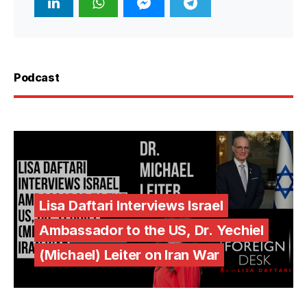
Podcast
Lisa Daftari Interviews Israel
Ambassador to the US, Dr. Yechiel
(Michael) Leiter on Iran War