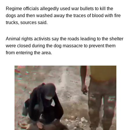
Regime officials allegedly used war bullets to kill the
dogs and then washed away the traces of blood with fire
trucks, sources said.
Animal rights activists say the roads leading to the shelter
were closed during the dog massacre to prevent them
from entering the area.