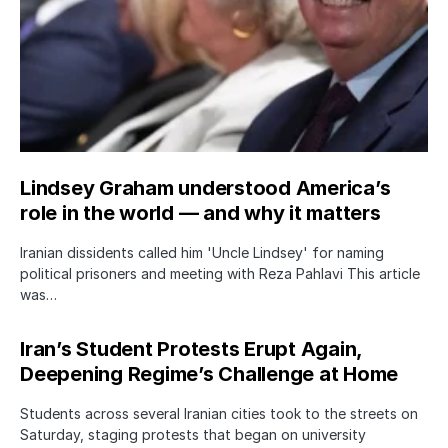
Lindsey Graham understood America’s
role in the world — and why it matters
Iranian dissidents called him 'Uncle Lindsey' for naming
political prisoners and meeting with Reza Pahlavi This article
was…
Iran’s Student Protests Erupt Again,
Deepening Regime’s Challenge at Home
Students across several Iranian cities took to the streets on
Saturday, staging protests that began on university