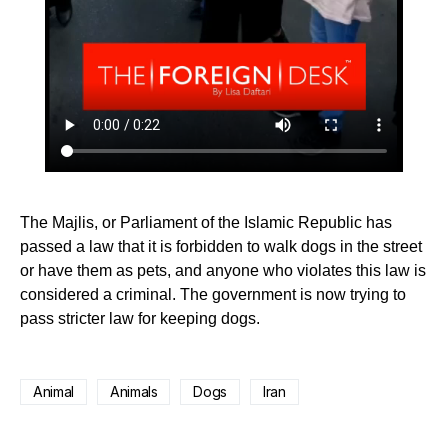
The Majlis, or Parliament of the Islamic Republic has
passed a law that it is forbidden to walk dogs in the street
or have them as pets, and anyone who violates this law is
considered a criminal. The government is now trying to
pass stricter law for keeping dogs.
Animal
Animals
Dogs
Iran