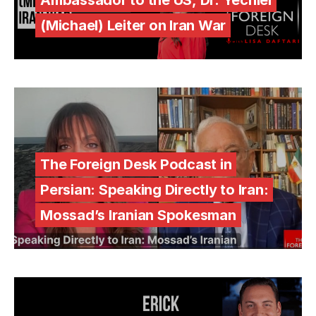
(Michael) Leiter on Iran War
The Foreign Desk Podcast in
Persian: Speaking Directly to Iran:
Mossad’s Iranian Spokesman