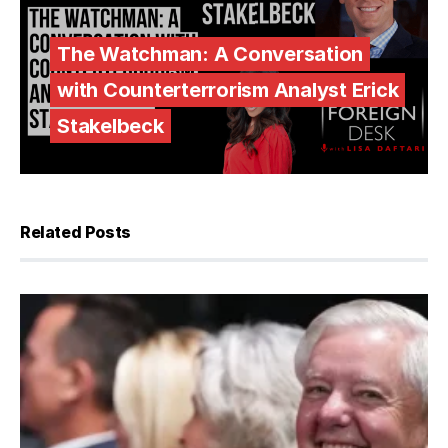
The Watchman: A Conversation
with Counterterrorism Analyst Erick
Stakelbeck
Related Posts