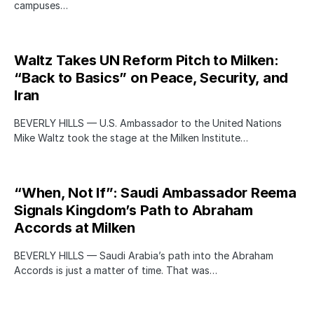
campuses…
Waltz Takes UN Reform Pitch to Milken:
“Back to Basics” on Peace, Security, and
Iran
BEVERLY HILLS — U.S. Ambassador to the United Nations
Mike Waltz took the stage at the Milken Institute…
“When, Not If”: Saudi Ambassador Reema
Signals Kingdom’s Path to Abraham
Accords at Milken
BEVERLY HILLS — Saudi Arabia’s path into the Abraham
Accords is just a matter of time. That was…