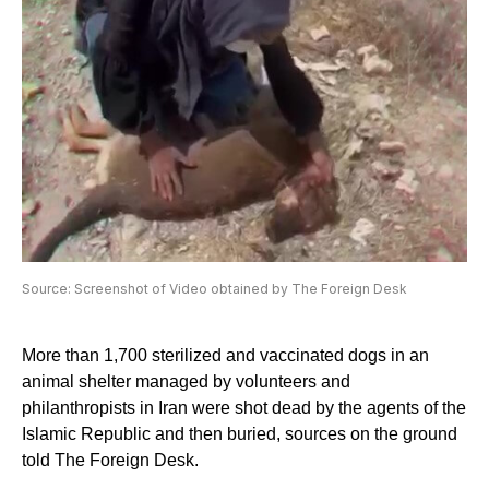
Source: Screenshot of Video obtained by The Foreign Desk
More than 1,700 sterilized and vaccinated dogs in an
animal shelter managed by volunteers and
philanthropists in Iran were shot dead by the agents of the
Islamic Republic and then buried, sources on the ground
told The Foreign Desk.