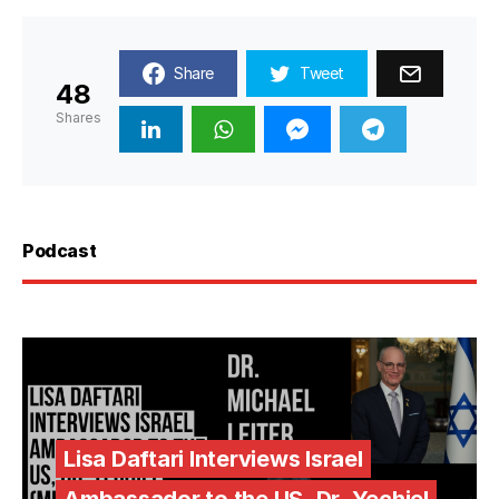
Share
Tweet
48
Shares
Podcast
Lisa Daftari Interviews Israel
Ambassador to the US, Dr. Yechiel