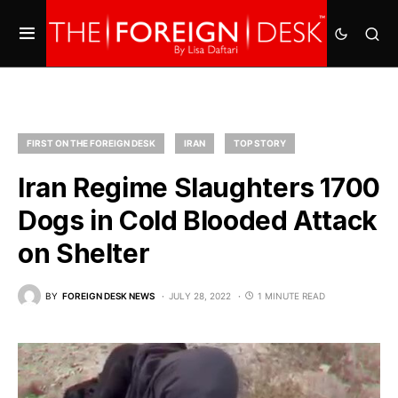
FIRST ON THE FOREIGN DESK
IRAN
TOP STORY
Iran Regime Slaughters 1700
Dogs in Cold Blooded Attack
on Shelter
BY
FOREIGN DESK NEWS
JULY 28, 2022
1 MINUTE READ