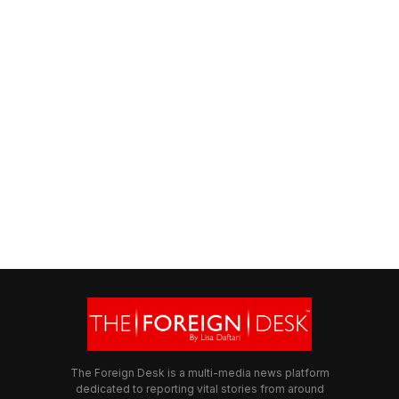
The Foreign Desk is a multi-media news platform
dedicated to reporting vital stories from around