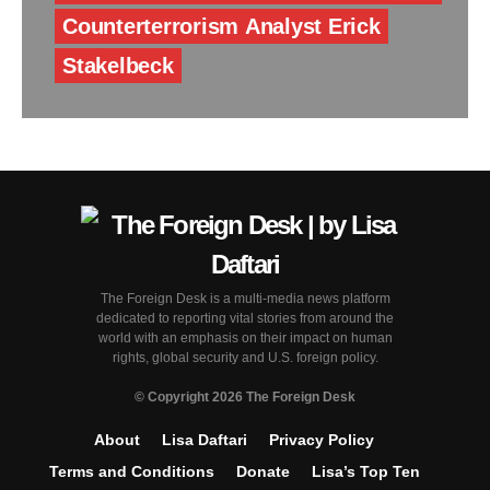
Counterterrorism Analyst Erick
Stakelbeck
The Foreign Desk is a multi-media news platform
dedicated to reporting vital stories from around the
world with an emphasis on their impact on human
rights, global security and U.S. foreign policy.
© Copyright 2026 The Foreign Desk
About
Lisa Daftari
Privacy Policy
Terms and Conditions
Donate
Lisa’s Top Ten