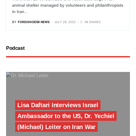
animal shelter managed by volunteers and philanthropists
in Iran…
BY
FOREIGN DESK NEWS
JULY 28, 2022
48 SHARES
Podcast
Lisa Daftari Interviews Israel
Ambassador to the US, Dr. Yechiel
(Michael) Leiter on Iran War