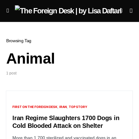
Browsing Tag
Animal
1 post
FIRST ON THE FOREIGN DESK
IRAN
TOP STORY
Iran Regime Slaughters 1700 Dogs in
Cold Blooded Attack on Shelter
More than 1,700 sterilized and vaccinated dogs in an