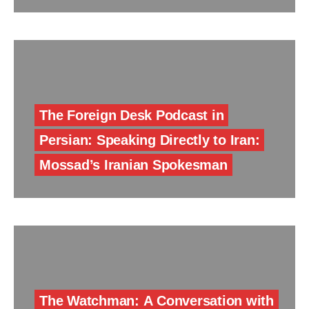
The Foreign Desk Podcast in
Persian: Speaking Directly to Iran:
Mossad’s Iranian Spokesman
The Watchman: A Conversation with