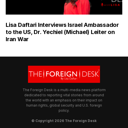
Lisa Daftari Interviews Israel Ambassador
to the US, Dr. Yechiel (Michael) Leiter on
Iran War
The Foreign Desk is a multi-media news platform
dedicated to reporting vital stories from around
the world with an emphasis on their impact on
human rights, global security and U.S. foreign
policy.
© Copyright 2026 The Foreign Desk