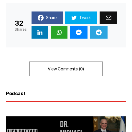
Share
Tweet
32
Shares
View Comments (0)
Podcast