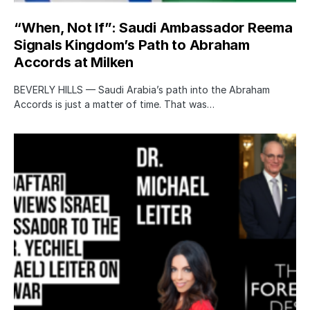
“When, Not If”: Saudi Ambassador Reema
Signals Kingdom’s Path to Abraham
Accords at Milken
BEVERLY HILLS — Saudi Arabia’s path into the Abraham
Accords is just a matter of time. That was…