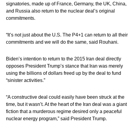
signatories, made up of France, Germany, the UK, China,
and Russia also return to the nuclear deal’s original
commitments.
“It’s not just about the U.S. The P4+1 can return to all their
commitments and we will do the same, said Rouhani.
Biden’s intention to return to the 2015 Iran deal directly
opposes President Trump’s stance that Iran was merely
using the billions of dollars freed up by the deal to fund
“sinister activities.”
“A constructive deal could easily have been struck at the
time, but it wasn’t. At the heart of the Iran deal was a giant
fiction that a murderous regime desired only a peaceful
nuclear energy program,” said President Trump.