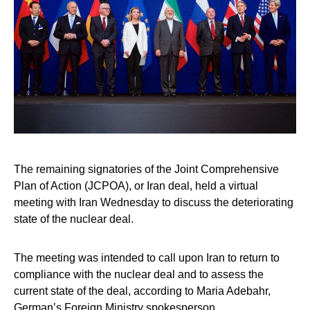
The remaining signatories of the Joint Comprehensive
Plan of Action (JCPOA), or Iran deal, held a virtual
meeting with Iran Wednesday to discuss the deteriorating
state of the nuclear deal.
The meeting was intended to call upon Iran to return to
compliance with the nuclear deal and to assess the
current state of the deal, according to Maria Adebahr,
German’s Foreign Ministry spokesperson.