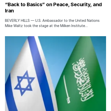
“Back to Basics” on Peace, Security, and
Iran
BEVERLY HILLS — U.S. Ambassador to the United Nations
Mike Waltz took the stage at the Milken Institute…