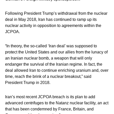
Following President Trump’s withdrawal from the nuclear
deal in May 2018, Iran has continued to ramp up its
nuclear activity in opposition to agreements within the
JCPOA.
“In theory, the so-called ‘Iran deal’ was supposed to
protect the United States and our allies from the lunacy of
an Iranian nuclear bomb, a weapon that will only
endanger the survival of the Iranian regime. In fact, the
deal allowed Iran to continue enriching uranium and, over
time, reach the brink of a nuclear breakout,” said
President Trump in 2018.
Iran’s most recent JCPOA breach is its plan to add
advanced centrifuges to the Natanz nuclear facility, an act
that has been condemned by France, Britain, and