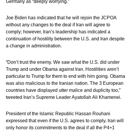
Germany as “deeply worrying.”
Joe Biden has indicated that he will rejoin the JCPOA
without any changes to the deal if Iran will agree to
comply; however, Iran’s leadership has indicated a
continuation of hostility between the U.S. and Iran despite
a change in administration.
“Don’t trust the enemy. We saw what the U.S. did under
Trump and under Obama against Iran. Hostilities aren’t
particular to Trump for them to end with him going. Obama
was also malicious to the Iranian nation. The 3 European
countries have displayed utter malice and duplicity too,”
tweeted Iran’s Supreme Leader Ayatollah Ali Khamenei.
President of the Islamic Republic Hassan Rouhani
expressed that even if the U.S. agrees to comply, Iran will
only honor its commitments to the deal if all the P4+1