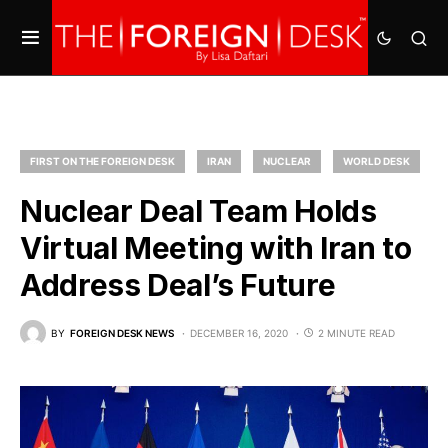
FIRST ON THE FOREIGN DESK
IRAN
NUCLEAR
WORLD DESK
Nuclear Deal Team Holds
Virtual Meeting with Iran to
Address Deal’s Future
BY
FOREIGN DESK NEWS
DECEMBER 16, 2020
2 MINUTE READ