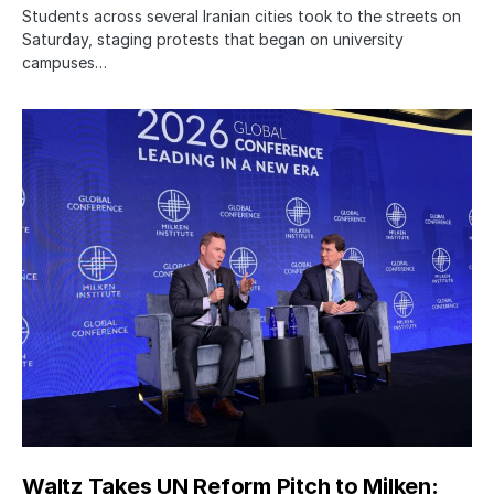
Students across several Iranian cities took to the streets on
Saturday, staging protests that began on university
campuses…
Waltz Takes UN Reform Pitch to Milken: