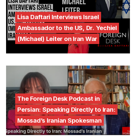
Lisa Daftari Interviews Israel
Ambassador to the US, Dr. Yechiel
(Michael) Leiter on Iran War
The Foreign Desk Podcast in
Persian: Speaking Directly to Iran:
Mossad’s Iranian Spokesman