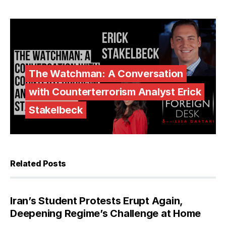
The Watchman: A Conversation
with Counterterrorism Analyst Erick
Stakelbeck
Related Posts
Iran’s Student Protests Erupt Again,
Deepening Regime’s Challenge at Home