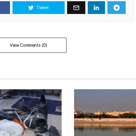
Tweet
View Comments (0)