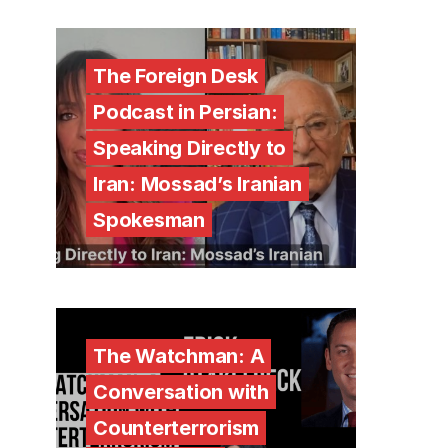
The Foreign Desk
Podcast in Persian:
Speaking Directly to
Iran: Mossad’s Iranian
Spokesman
The Watchman: A
Conversation with
Counterterrorism