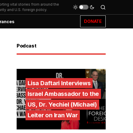
ting vital stories from around the
ity and U.S. foreign policy.
DONATE
rances
Podcast
Lisa Daftari Interviews
Israel Ambassador to the
US, Dr. Yechiel (Michael)
Leiter on Iran War