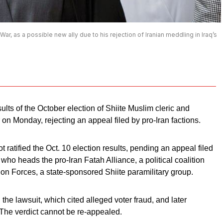
r, as a possible new ally due to his rejection of Iranian meddling in Iraq’s
ults of the October election of Shiite Muslim cleric and
on Monday, rejecting an appeal filed by pro-Iran factions.
atified the Oct. 10 election results, pending an appeal filed
 who heads the pro-Iran Fatah Alliance, a political coalition
ion Forces, a state-sponsored Shiite paramilitary group.
 lawsuit, which cited alleged voter fraud, and later
n. The verdict cannot be re-appealed.