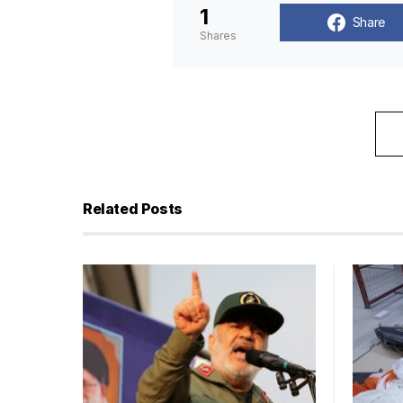
1
Share
Shares
Related Posts