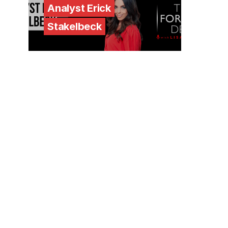
Analyst Erick
Stakelbeck