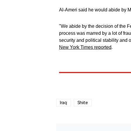
Al-Ameri said he would abide by M
"We abide by the decision of the Fe
process was marred by a lot of frau
security and political stability and 
New York Times reported
.
Iraq
Shiite