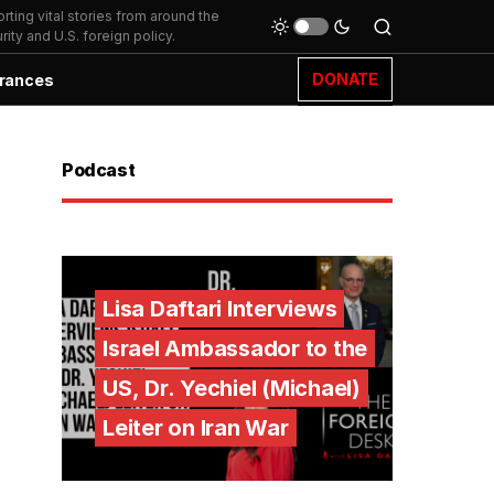
ting vital stories from around the
ity and U.S. foreign policy.
DONATE
rances
Podcast
Lisa Daftari Interviews
Israel Ambassador to the
US, Dr. Yechiel (Michael)
Leiter on Iran War