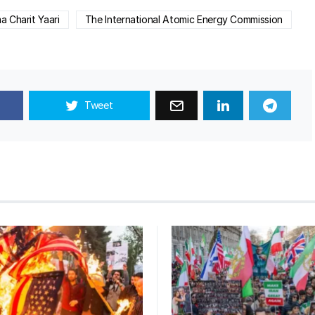
 Charit Yaari
The International Atomic Energy Commission
Tweet