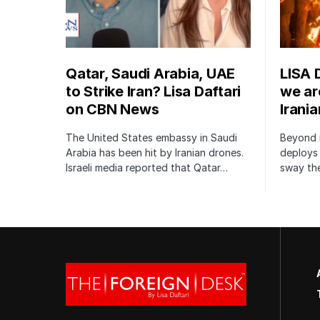
Qatar, Saudi Arabia, UAE
LISA 
to Strike Iran? Lisa Daftari
we are
on CBN News
Irani
The United States embassy in Saudi
Beyond m
Arabia has been hit by Iranian drones.
deploys 
Israeli media reported that Qatar…
sway the