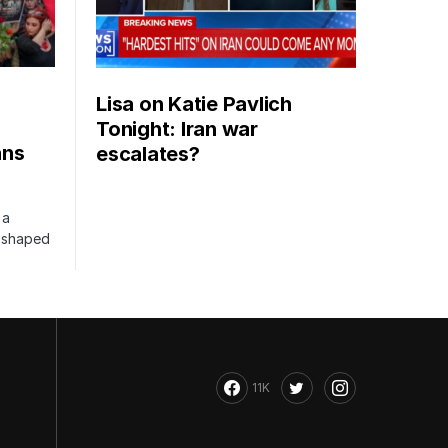
Lisa on Katie Pavlich
Tonight: Iran war
ans
escalates?
 a
s shaped
11K