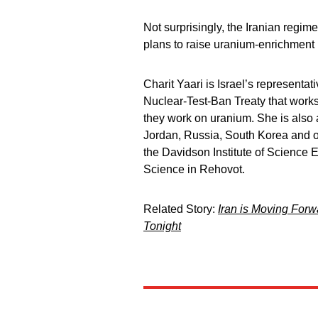
Not surprisingly, the Iranian regi
plans to raise uranium-enrichment l
Charit Yaari is Israel’s represent
Nuclear-Test-Ban Treaty that work
they work on uranium. She is also
Jordan, Russia, South Korea and oth
the Davidson Institute of Science 
Science in Rehovot.
Related Story:
Iran is Moving For
Tonight