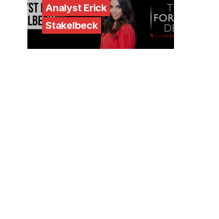
Analyst Erick
Stakelbeck