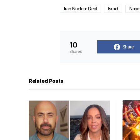
Iran Nuclear Deal
Israel
Naama
10
Share
Shares
Related Posts