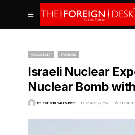
MIDDLE EAST
TRENDING
Israeli Nuclear Exp
Nuclear Bomb wit
BY
THE JERUSALEM POST
FEBRUARY 22, 2023
2 MINUTE