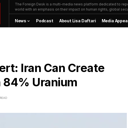
The Foreign Desk is a multi-media news platform dedicated to repor
world with an emphasis on their impact on human rights, global secur
News
Podcast
About Lisa Daftari
Media Appea
ert: Iran Can Create
h 84% Uranium
 READ