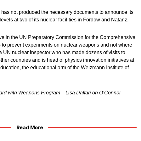
me has not produced the necessary documents to announce its
evels at two of its nuclear facilities in Fordow and Natanz.
ative in the UN Preparatory Commission for the Comprehensive
s to prevent experiments on nuclear weapons and not where
 a UN nuclear inspector who has made dozens of visits to
er countries and is head of physics innovation initiatives at
Education, the educational arm of the Weizmann Institute of
ward with Weapons Program – Lisa Daftari on O’Connor
Read More