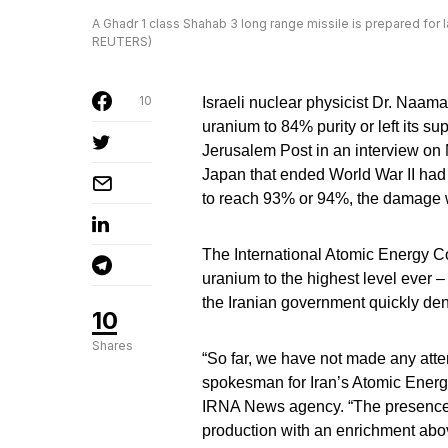
A Ghadr 1 class Shahab 3 long range missile is prepared for la
REUTERS)
10
Israeli nuclear physicist Dr. Naama
uranium to 84% purity or left its su
Jerusalem Post in an interview on
Japan that ended World War II had 
to reach 93% or 94%, the damage 
The International Atomic Energy C
uranium to the highest level ever 
the Iranian government quickly den
10
Shares
“So far, we have not made any att
spokesman for Iran’s Atomic Energy
IRNA News agency. “The presence 
production with an enrichment ab