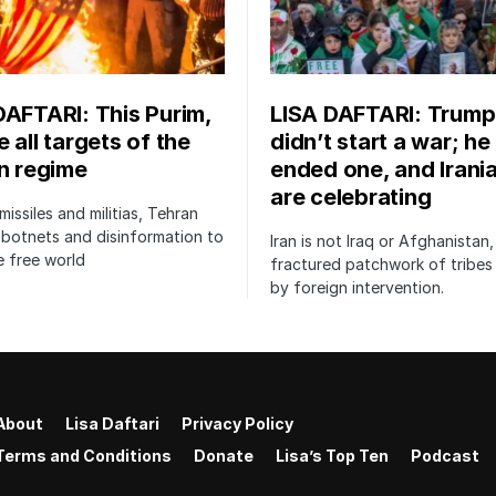
DAFTARI: This Purim,
LISA DAFTARI: Trump
 all targets of the
didn’t start a war; he
an regime
ended one, and Irani
are celebrating
issiles and militias, Tehran
botnets and disinformation to
Iran is not Iraq or Afghanistan,
 free world
fractured patchwork of tribe
by foreign intervention.
About
Lisa Daftari
Privacy Policy
Terms and Conditions
Donate
Lisa’s Top Ten
Podcast