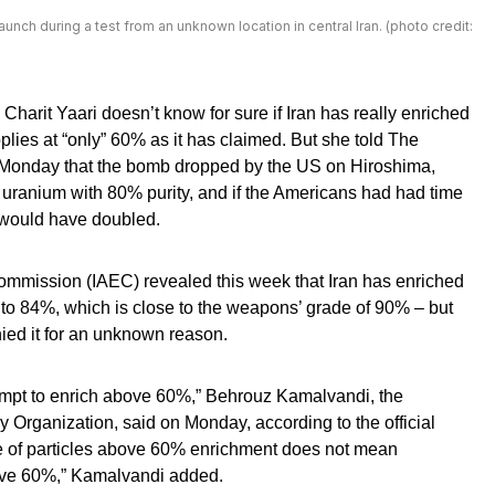
unch during a test from an unknown location in central Iran. (photo credit:
 Charit Yaari doesn’t know for sure if Iran has really enriched
pplies at “only” 60% as it has claimed. But she told The
 Monday that the bomb dropped by the US on Hiroshima,
uranium with 80% purity, and if the Americans had had time
would have doubled.
ommission (IAEC) revealed this week that Iran has enriched
– to 84%, which is close to the weapons’ grade of 90% – but
ied it for an unknown reason.
empt to enrich above 60%,” Behrouz Kamalvandi, the
 Organization, said on Monday, according to the official
of particles above 60% enrichment does not mean
ove 60%,” Kamalvandi added.