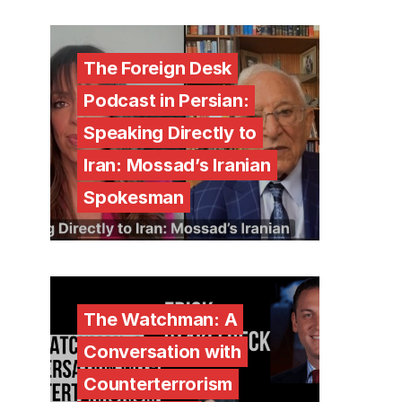
The Foreign Desk
Podcast in Persian:
Speaking Directly to
Iran: Mossad’s Iranian
Spokesman
The Watchman: A
Conversation with
Counterterrorism