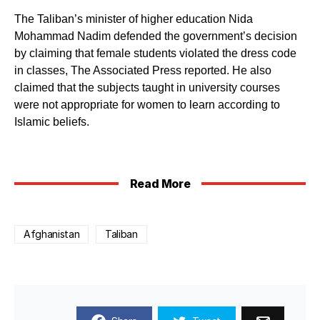
The Taliban’s minister of higher education Nida
Mohammad Nadim defended the government’s decision
by claiming that female students violated the dress code
in classes, The Associated Press reported. He also
claimed that the subjects taught in university courses
were not appropriate for women to learn according to
Islamic beliefs.
Read More
Afghanistan
Taliban