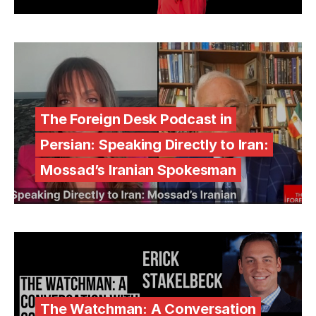
The Foreign Desk Podcast in
Persian: Speaking Directly to Iran:
Mossad’s Iranian Spokesman
The Watchman: A Conversation