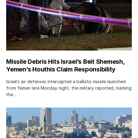
Missile Debris Hits Israel’s Beit Shemesh,
Yemen’s Houthis Claim Responsibility
Israel’s air defenses intercepted a ballistic missile launched
from Yemen late Monday night, the military reported, marking
the…