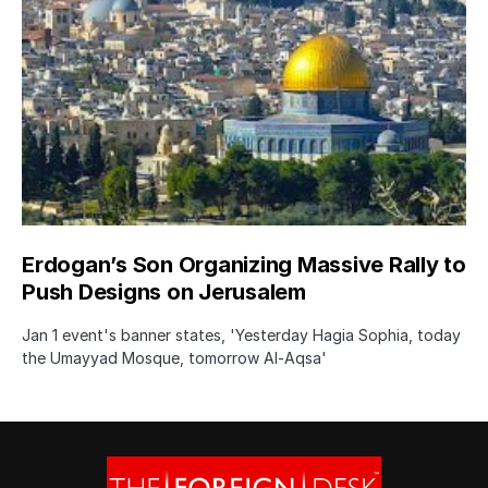
Erdogan’s Son Organizing Massive Rally to
Push Designs on Jerusalem
Jan 1 event's banner states, 'Yesterday Hagia Sophia, today
the Umayyad Mosque, tomorrow Al-Aqsa'