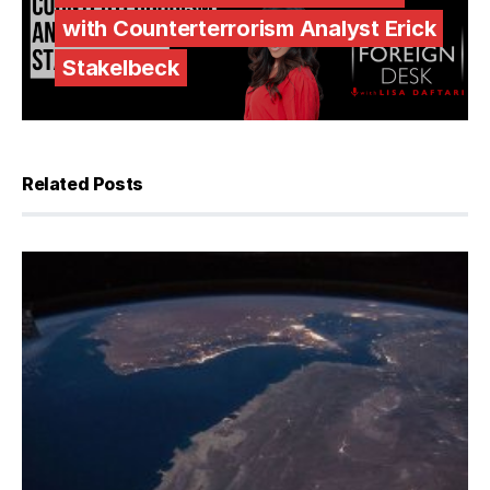
with Counterterrorism Analyst Erick
Stakelbeck
Related Posts