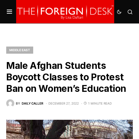
MIDDLE EAST
Male Afghan Students
Boycott Classes to Protest
Ban on Women’s Education
BY
DAILY CALLER
DECEMBER 27, 2022
1 MINUTE READ