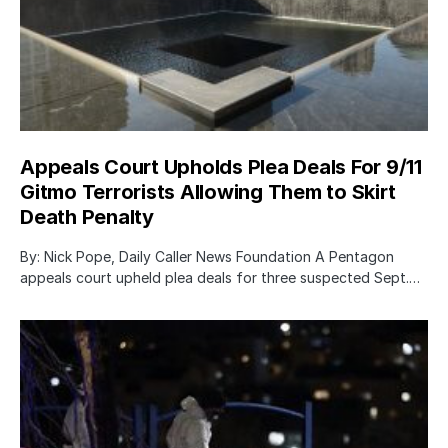
Appeals Court Upholds Plea Deals For 9/11
Gitmo Terrorists Allowing Them to Skirt
Death Penalty
By: Nick Pope, Daily Caller News Foundation A Pentagon
appeals court upheld plea deals for three suspected Sept.…