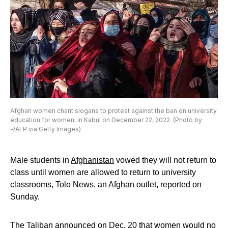
Afghan women chant slogans to protest against the ban on university
education for women, in Kabul on December 22, 2022. (Photo by
-/AFP via Getty Images)
Male students in
Afghanistan
vowed they will not return to
class until women are allowed to return to university
classrooms, Tolo News, an Afghan outlet, reported on
Sunday.
The
Taliban
announced on Dec. 20 that women would no