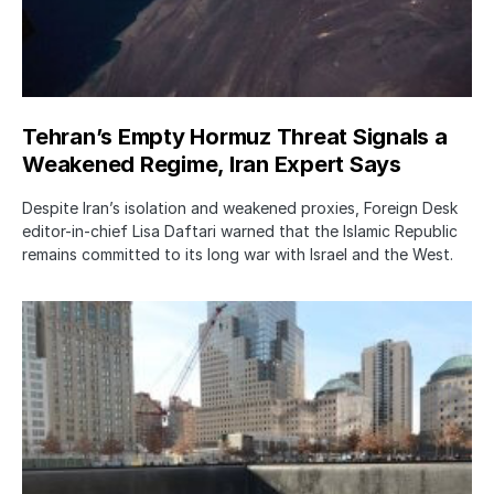
Tehran’s Empty Hormuz Threat Signals a
Weakened Regime, Iran Expert Says
Despite Iran’s isolation and weakened proxies, Foreign Desk
editor-in-chief Lisa Daftari warned that the Islamic Republic
remains committed to its long war with Israel and the West.