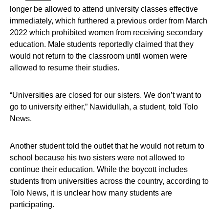
longer be allowed to attend university classes effective
immediately, which furthered a previous order from March
2022 which prohibited women from receiving secondary
education. Male students reportedly claimed that they
would not return to the classroom until women were
allowed to resume their studies.
“Universities are closed for our sisters. We don’t want to
go to university either,” Nawidullah, a student, told Tolo
News.
Another student told the outlet that he would not return to
school because his two sisters were not allowed to
continue their education. While the boycott includes
students from universities across the country, according to
Tolo News, it is unclear how many students are
participating.