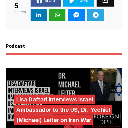
Share
Tweet
5
Shares
Podcast
Lisa Daftari Interviews Israel
Ambassador to the US, Dr. Yechiel
(Michael) Leiter on Iran War