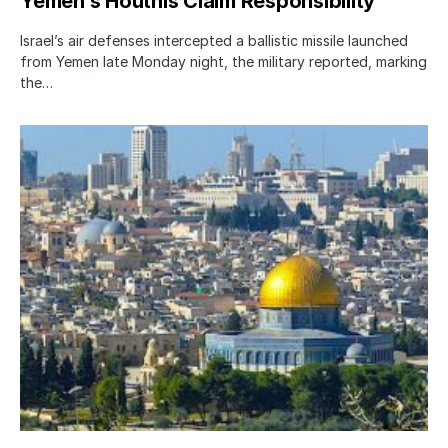
Yemen’s Houthis Claim Responsibility
Israel’s air defenses intercepted a ballistic missile launched
from Yemen late Monday night, the military reported, marking
the…