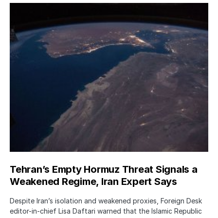
Tehran’s Empty Hormuz Threat Signals a
Weakened Regime, Iran Expert Says
Despite Iran’s isolation and weakened proxies, Foreign Desk
editor-in-chief Lisa Daftari warned that the Islamic Republic