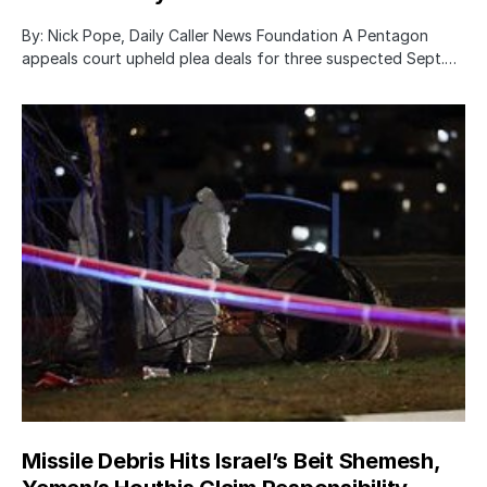
By: Nick Pope, Daily Caller News Foundation A Pentagon
appeals court upheld plea deals for three suspected Sept.…
Missile Debris Hits Israel’s Beit Shemesh,