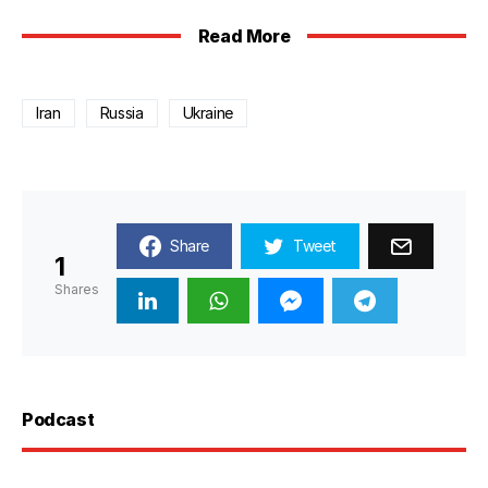
Read More
Iran
Russia
Ukraine
Share
Tweet
1
Shares
Podcast