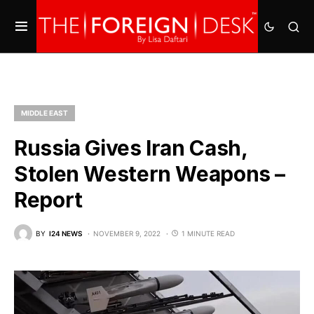
MIDDLE EAST
Russia Gives Iran Cash,
Stolen Western Weapons –
Report
BY
I24 NEWS
NOVEMBER 9, 2022
1 MINUTE READ