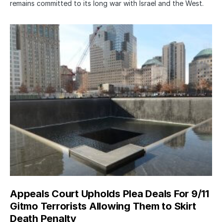
remains committed to its long war with Israel and the West.
Appeals Court Upholds Plea Deals For 9/11
Gitmo Terrorists Allowing Them to Skirt
Death Penalty