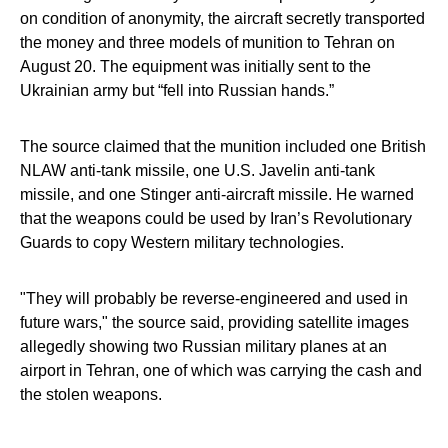
on condition of anonymity, the aircraft secretly transported
the money and three models of munition to Tehran on
August 20. The equipment was initially sent to the
Ukrainian army but “fell into Russian hands.”
The source claimed that the munition included one British
NLAW anti-tank missile, one U.S. Javelin anti-tank
missile, and one Stinger anti-aircraft missile. He warned
that the weapons could be used by Iran’s Revolutionary
Guards to copy Western military technologies.
"They will probably be reverse-engineered and used in
future wars," the source said, providing satellite images
allegedly showing two Russian military planes at an
airport in Tehran, one of which was carrying the cash and
the stolen weapons.