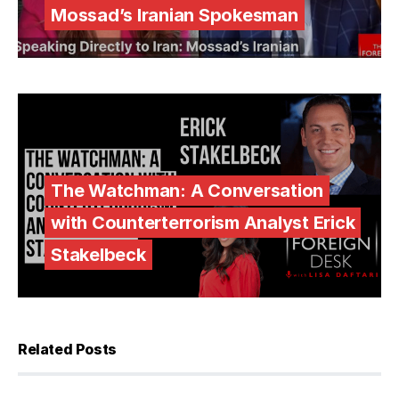
Mossad’s Iranian Spokesman
The Watchman: A Conversation
with Counterterrorism Analyst Erick
Stakelbeck
Related Posts