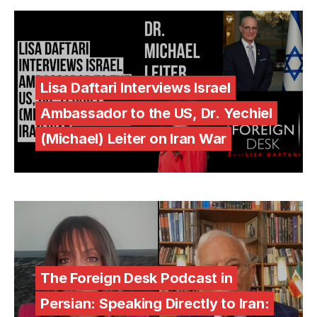
Lisa Daftari Interviews Israel
Ambassador to the US, Dr. Yechiel
(Michael) Leiter on Iran War
The Foreign Desk Podcast in
Persian: Speaking Directly to Iran: