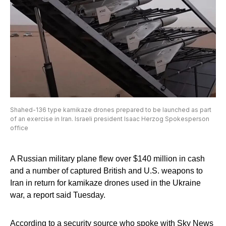
Shahed-136 type kamikaze drones prepared to be launched as part
of an exercise in Iran. Israeli president Isaac Herzog Spokesperson
office
A Russian military plane flew over $140 million in cash
and a number of captured British and U.S. weapons to
Iran in return for kamikaze drones used in the Ukraine
war, a report said Tuesday.
According to a security source who spoke with Sky News