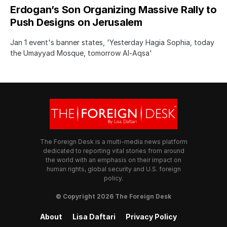
Erdogan’s Son Organizing Massive Rally to
Push Designs on Jerusalem
Jan 1 event's banner states, 'Yesterday Hagia Sophia, today
the Umayyad Mosque, tomorrow Al-Aqsa'
The Foreign Desk is a multi-media news platform
dedicated to reporting vital stories from around
the world with an emphasis on their impact on
human rights, global security and U.S. foreign
policy.
© Copyright 2026 The Foreign Desk
About
Lisa Daftari
Privacy Policy