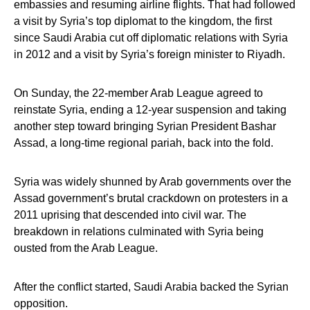
embassies and resuming airline flights. That had followed
a visit by Syria’s top diplomat to the kingdom, the first
since Saudi Arabia cut off diplomatic relations with Syria
in 2012 and a visit by Syria’s foreign minister to Riyadh.
On Sunday, the 22-member Arab League agreed to
reinstate Syria, ending a 12-year suspension and taking
another step toward bringing Syrian President Bashar
Assad, a long-time regional pariah, back into the fold.
Syria was widely shunned by Arab governments over the
Assad government’s brutal crackdown on protesters in a
2011 uprising that descended into civil war. The
breakdown in relations culminated with Syria being
ousted from the Arab League.
After the conflict started, Saudi Arabia backed the Syrian
opposition.