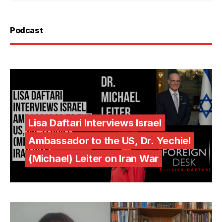
Podcast
Lisa Daftari Interviews Israel
Ambassador to the US, Dr. Yechiel
(Michael) Leiter on Iran War