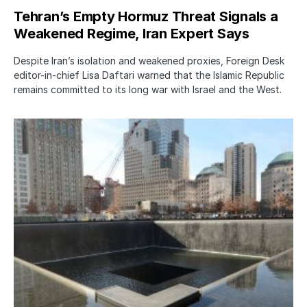
Tehran’s Empty Hormuz Threat Signals a
Weakened Regime, Iran Expert Says
Despite Iran’s isolation and weakened proxies, Foreign Desk
editor-in-chief Lisa Daftari warned that the Islamic Republic
remains committed to its long war with Israel and the West.