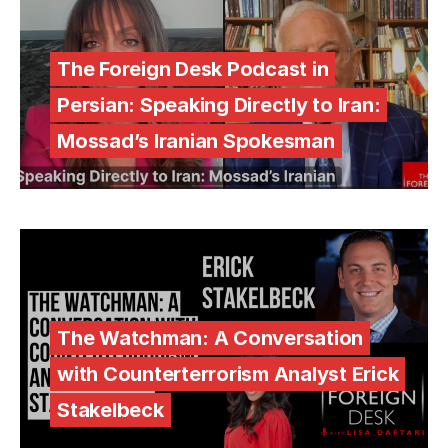
The Foreign Desk Podcast in
Persian: Speaking Directly to Iran:
Mossad’s Iranian Spokesman
The Watchman: A Conversation
with Counterterrorism Analyst Erick
Stakelbeck