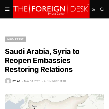
MIDDLE EAST
Saudi Arabia, Syria to
Reopen Embassies
Restoring Relations
BY
AP
MAY 10, 2023
1 MINUTE READ