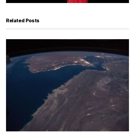
Related Posts