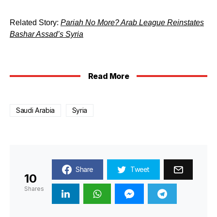
Related Story:
Pariah No More? Arab League Reinstates
Bashar Assad’s Syria
Read More
Saudi Arabia
Syria
Share
Tweet
10
Shares