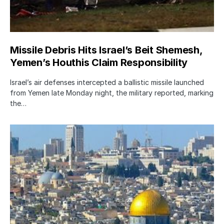
Missile Debris Hits Israel’s Beit Shemesh,
Yemen’s Houthis Claim Responsibility
Israel’s air defenses intercepted a ballistic missile launched
from Yemen late Monday night, the military reported, marking
the…