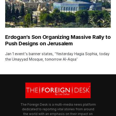
Erdogan’s Son Organizing Massive Rally to
Push Designs on Jerusalem
Jan 1 event's banner states, 'Yesterday Hagia Sophia, today
the Umayyad Mosque, tomorrow Al-Aqsa'
The Foreign Desk is a multi-media news platform
dedicated to reporting vital stories from around
the world with an emphasis on their impact on