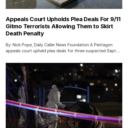
Appeals Court Upholds Plea Deals For 9/11
Gitmo Terrorists Allowing Them to Skirt
Death Penalty
By: Nick Pope, Daily Caller News Foundation A Pentagon
appeals court upheld plea deals for three suspected Sept.…