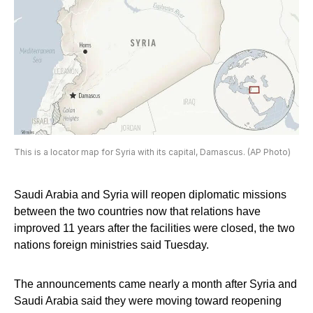
This is a locator map for Syria with its capital, Damascus. (AP Photo)
Saudi Arabia and Syria will reopen diplomatic missions
between the two countries now that relations have
improved 11 years after the facilities were closed, the two
nations foreign ministries said Tuesday.
The announcements came nearly a month after Syria and
Saudi Arabia said they were moving toward reopening