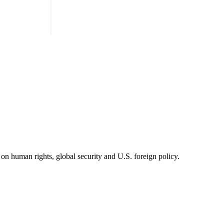
on human rights, global security and U.S. foreign policy.