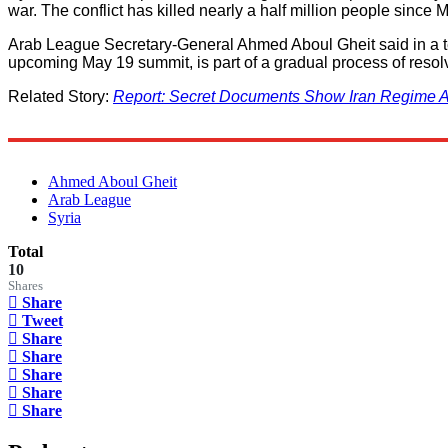
war. The conflict has killed nearly a half million people since 
Arab League Secretary-General Ahmed Aboul Gheit said in a tele
upcoming May 19 summit, is part of a gradual process of resolvi
Related Story:
Report: Secret Documents Show Iran Regime At
Ahmed Aboul Gheit
Arab League
Syria
Total
10
Shares
Share
Tweet
Share
Share
Share
Share
Share