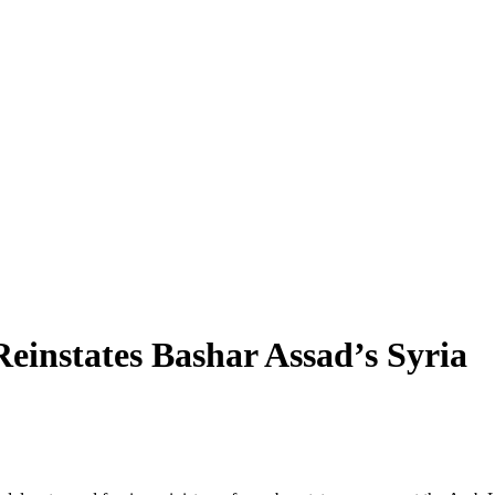
instates Bashar Assad’s Syria