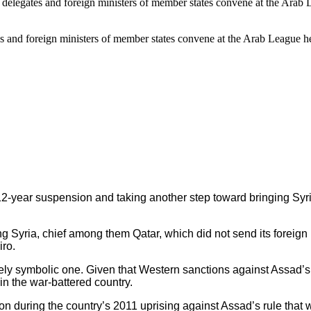
ates and foreign ministers of member states convene at the Arab League
2-year suspension and taking another step toward bringing Syri
Syria, chief among them Qatar, which did not send its foreign m
iro.
gely symbolic one. Given that Western sanctions against Assad’s
in the war-battered country.
during the country’s 2011 uprising against Assad’s rule that wa