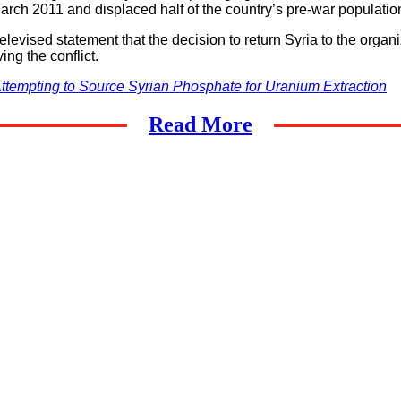
March 2011 and displaced half of the country’s pre-war population
vised statement that the decision to return Syria to the organiz
ng the conflict.
tempting to Source Syrian Phosphate for Uranium Extraction
Read More