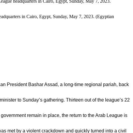
 headquarters in Cairo, Egypt, Sunday, May 7, 2023. (Egyptian
an President Bashar Assad, a long-time regional pariah, back
inister to Sunday’s gathering. Thirteen out of the league’s 22
 government remain in place, the return to the Arab League is
s met by a violent crackdown and quickly turned into a civil