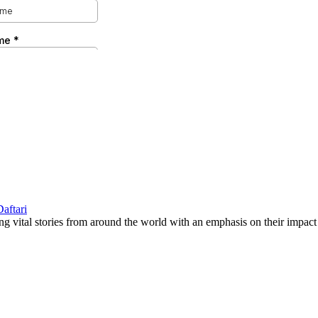
g vital stories from around the world with an emphasis on their impact 