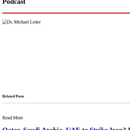
Podcast
Lisa Daftari Interviews Israel Ambassador to the U
The Foreign Desk Podcast in Persian: Speaking Di
The Watchman: A Conversation with Counterterror
Related Posts
Read More