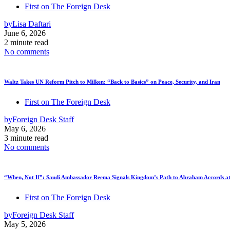
First on The Foreign Desk
by
Lisa Daftari
June 6, 2026
2 minute read
No comments
Waltz Takes UN Reform Pitch to Milken: “Back to Basics” on Peace, Security, and Iran
First on The Foreign Desk
by
Foreign Desk Staff
May 6, 2026
3 minute read
No comments
“When, Not If”: Saudi Ambassador Reema Signals Kingdom’s Path to Abraham Accords at
First on The Foreign Desk
by
Foreign Desk Staff
May 5, 2026