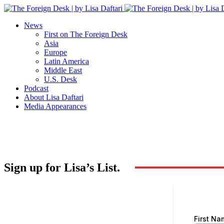
News
First on The Foreign Desk
Asia
Europe
Latin America
Middle East
U.S. Desk
Podcast
About Lisa Daftari
Media Appearances
Sign up for Lisa’s List.