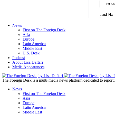
News
First on The Foreign Desk
Asia
Europe
Latin America
Middle East
U.S. Desk
Podcast
About Lisa Daftari
Media Appearances
The Foreign Desk is a multi-media news platform dedicated to reportin
News
First on The Foreign Desk
Asia
Europe
Latin America
Middle East