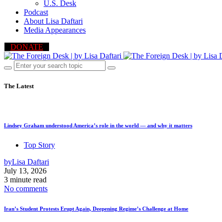
U.S. Desk
Podcast
About Lisa Daftari
Media Appearances
DONATE
The Latest
Lindsey Graham understood America’s role in the world — and why it matters
Top Story
by
Lisa Daftari
July 13, 2026
3 minute read
No comments
Iran’s Student Protests Erupt Again, Deepening Regime’s Challenge at Home