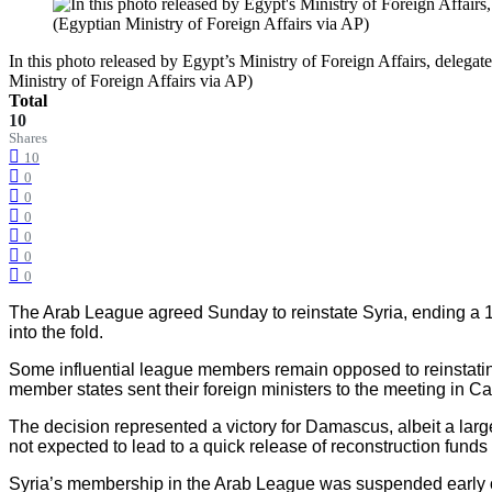
In this photo released by Egypt’s Ministry of Foreign Affairs, deleg
Ministry of Foreign Affairs via AP)
Total
10
Shares
10
0
0
0
0
0
0
The Arab League agreed Sunday to reinstate Syria, ending a 1
into the fold.
Some influential league members remain opposed to reinstating 
member states sent their foreign ministers to the meeting in Ca
The decision represented a victory for Damascus, albeit a lar
not expected to lead to a quick release of reconstruction funds 
Syria’s membership in the Arab League was suspended early on 