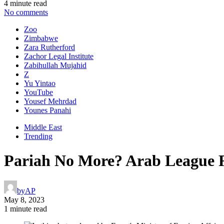
4 minute read
No comments
Zoo
Zimbabwe
Zara Rutherford
Zachor Legal Institute
Zabihullah Mujahid
Z
Yu Yintao
YouTube
Yousef Mehrdad
Younes Panahi
Middle East
Trending
Pariah No More? Arab League Re
by
AP
May 8, 2023
1 minute read