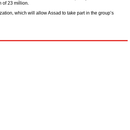
 of 23 million.
ation, which will allow Assad to take part in the group’s